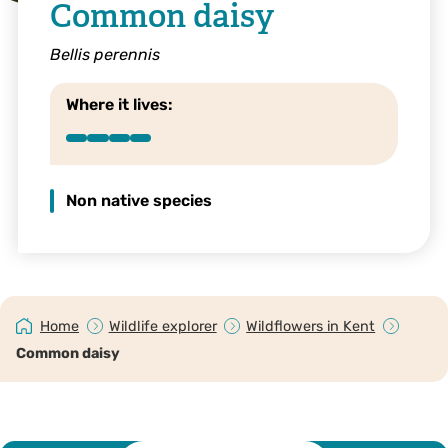
Common daisy
Bellis perennis
Where it lives:
Non native species
Home
Wildlife explorer
Wildflowers in Kent
Common daisy