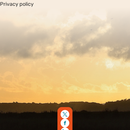
Privacy policy
Sitemap
Copyright © 2026. Protecting Wildlife for the Future -
Registered charity number 239992 - Company number
00633098
Charity web design
by Fat Beehive