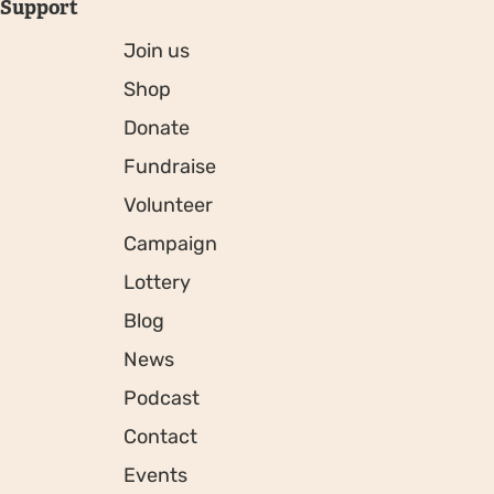
Support
Join us
Shop
Donate
Fundraise
Volunteer
Campaign
Lottery
Blog
News
Podcast
Contact
Events