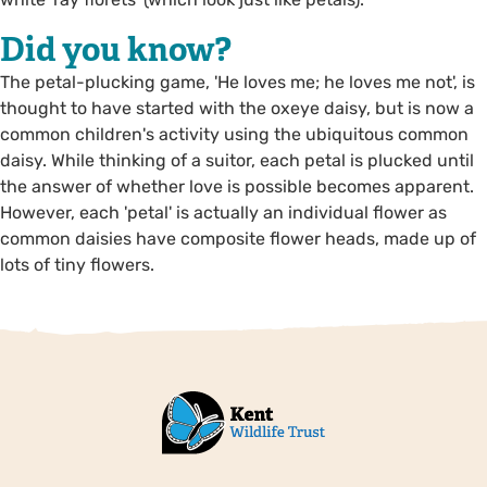
Did you know?
The petal-plucking game, 'He loves me; he loves me not', is
thought to have started with the oxeye daisy, but is now a
common children's activity using the ubiquitous common
daisy. While thinking of a suitor, each petal is plucked until
the answer of whether love is possible becomes apparent.
However, each 'petal' is actually an individual flower as
common daisies have composite flower heads, made up of
lots of tiny flowers.