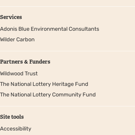
Services
Adonis Blue Environmental Consultants
Wilder Carbon
Partners & Funders
Wildwood Trust
The National Lottery Heritage Fund
The National Lottery Community Fund
Site tools
Accessibility