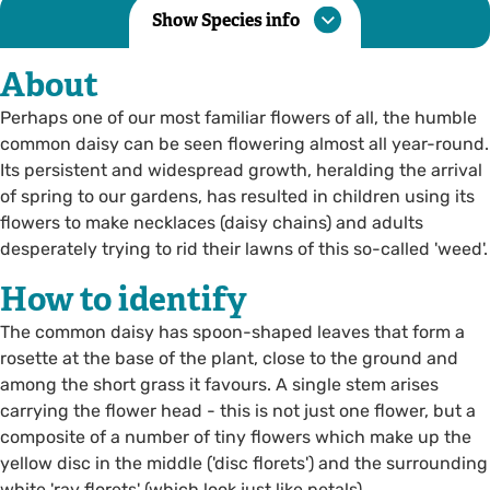
Show Species info
About
Perhaps one of our most familiar flowers of all, the humble
common daisy can be seen flowering almost all year-round.
Its persistent and widespread growth, heralding the arrival
of spring to our gardens, has resulted in children using its
flowers to make necklaces (daisy chains) and adults
desperately trying to rid their lawns of this so-called 'weed'.
How to identify
The common daisy has spoon-shaped leaves that form a
rosette at the base of the plant, close to the ground and
among the short grass it favours. A single stem arises
carrying the flower head - this is not just one flower, but a
composite of a number of tiny flowers which make up the
yellow disc in the middle ('disc florets') and the surrounding
white 'ray florets' (which look just like petals).