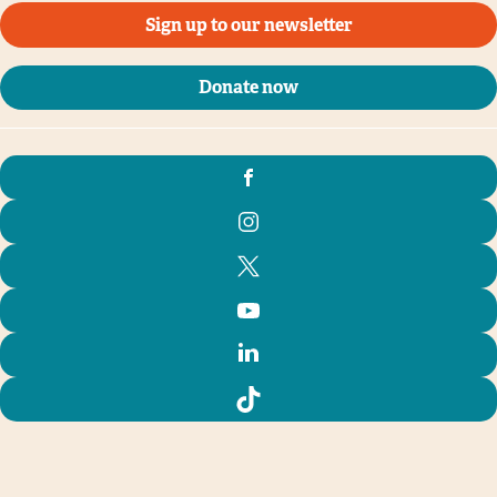
Sign up to our newsletter
Donate now