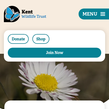
MENU
Donate
Shop
Join Now