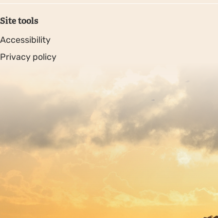
Site tools
Accessibility
Privacy policy
Sitemap
Copyright © 2026. Protecting Wildlife for the Future -
Registered charity number 239992 - Company number
00633098
Charity web design
by Fat Beehive