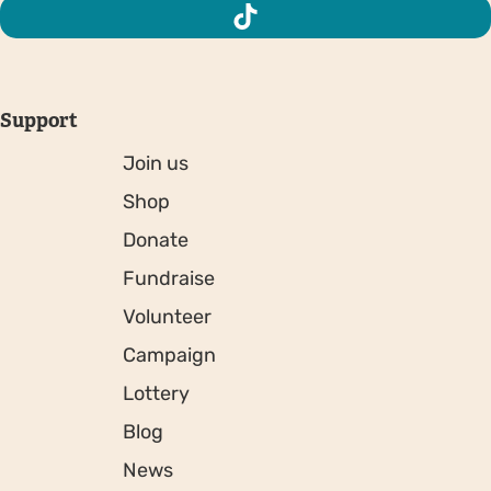
Support
Join us
Shop
Donate
Fundraise
Volunteer
Campaign
Lottery
Blog
News