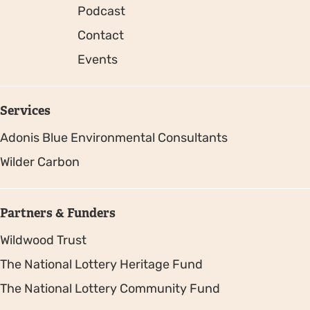
Podcast
Contact
Events
Services
Adonis Blue Environmental Consultants
Wilder Carbon
Partners & Funders
Wildwood Trust
The National Lottery Heritage Fund
The National Lottery Community Fund