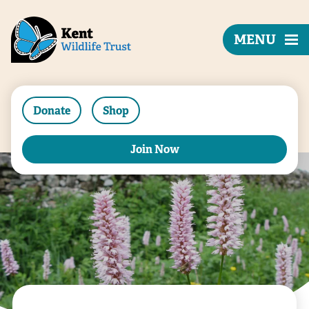
MENU
Donate
Shop
Join Now