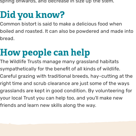
spring onwards, and decrease in size up the stem.
Did you know?
Common bistort is said to make a delicious food when
boiled and roasted. It can also be powdered and made into
bread.
How people can help
The Wildlife Trusts manage many grassland habitats
sympathetically for the benefit of all kinds of wildlife.
Careful grazing with traditional breeds, hay-cutting at the
right time and scrub clearance are just some of the ways
grasslands are kept in good condition. By volunteering for
your local Trust you can help too, and you'll make new
friends and learn new skills along the way.