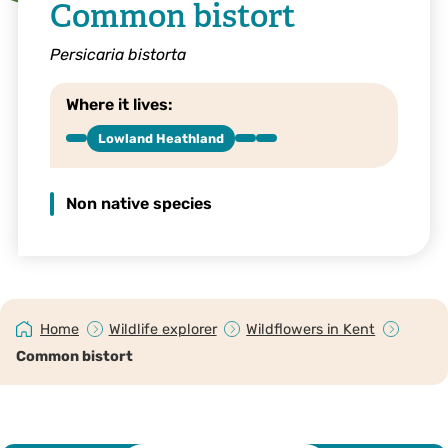
Common bistort
Persicaria bistorta
Where it lives:
Lowland Heathland
Non native species
Home
Wildlife explorer
Wildflowers in Kent
Common bistort