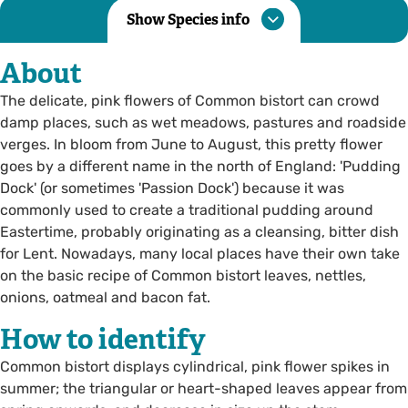
Show Species info
About
The delicate, pink flowers of Common bistort can crowd
damp places, such as wet meadows, pastures and roadside
verges. In bloom from June to August, this pretty flower
goes by a different name in the north of England: 'Pudding
Dock' (or sometimes 'Passion Dock') because it was
commonly used to create a traditional pudding around
Eastertime, probably originating as a cleansing, bitter dish
for Lent. Nowadays, many local places have their own take
on the basic recipe of Common bistort leaves, nettles,
onions, oatmeal and bacon fat.
How to identify
Common bistort displays cylindrical, pink flower spikes in
summer; the triangular or heart-shaped leaves appear from