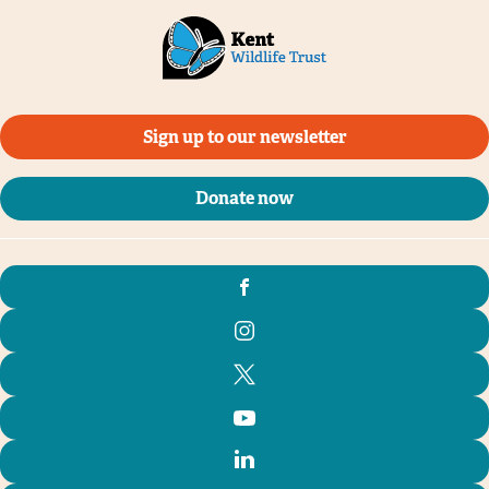
Sign up to our newsletter
Donate now