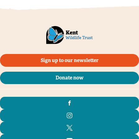
Sign up to our newsletter
Donate now