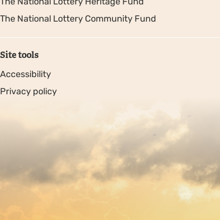
The National Lottery Heritage Fund
The National Lottery Community Fund
Site tools
Accessibility
Privacy policy
Sitemap
Copyright © 2026. Protecting Wildlife for the Future -
Registered charity number 239992 - Company number
00633098
Charity web design
by Fat Beehive