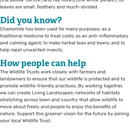
leaves are small, feathery and much-divided.
Did you know?
Chamomile has been used for many purposes: as a
traditional medicine to treat colds; as an anti-inflammatory
and calming agent; to make herbal teas and beers; and to
help repel unwanted insects.
How people can help
The Wildlife Trusts work closely with farmers and
landowners to ensure that our wildlife is protected and to
promote wildlife-friendly practices. By working together,
we can create Living Landscapes: networks of habitats
stretching across town and country that allow wildlife to
move about freely and people to enjoy the benefits of
nature. Support this greener vision for the future by joining
your local Wildlife Trust.