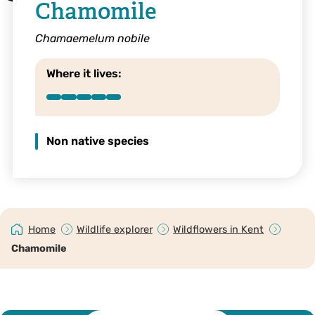
Chamomile
Chamaemelum nobile
Where it lives:
Non native species
Home
Wildlife explorer
Wildflowers in Kent
Chamomile