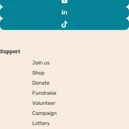
Support
Join us
Shop
Donate
Fundraise
Volunteer
Campaign
Lottery