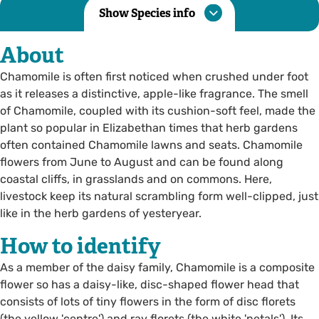
Show Species info
About
Chamomile is often first noticed when crushed under foot
as it releases a distinctive, apple-like fragrance. The smell
of Chamomile, coupled with its cushion-soft feel, made the
plant so popular in Elizabethan times that herb gardens
often contained Chamomile lawns and seats. Chamomile
flowers from June to August and can be found along
coastal cliffs, in grasslands and on commons. Here,
livestock keep its natural scrambling form well-clipped, just
like in the herb gardens of yesteryear.
How to identify
As a member of the daisy family, Chamomile is a composite
flower so has a daisy-like, disc-shaped flower head that
consists of lots of tiny flowers in the form of disc florets
(the yellow 'centre') and ray florets (the white 'petals'). Its