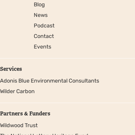
Blog
News
Podcast
Contact
Events
Services
Adonis Blue Environmental Consultants
Wilder Carbon
Partners & Funders
Wildwood Trust