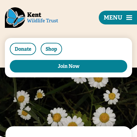
MENU
Donate
Shop
Join Now