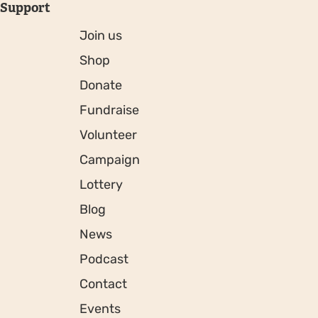
Support
Join us
Shop
Donate
Fundraise
Volunteer
Campaign
Lottery
Blog
News
Podcast
Contact
Events