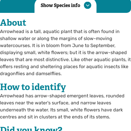
Show Species info
About
Arrowhead is a tall, aquatic plant that is often found in
shallow water or along the margins of slow-moving
watercourses. It is in bloom from June to September,
displaying small, white flowers; but it is the arrow-shaped
leaves that are most distinctive. Like other aquatic plants, it
offers resting and sheltering places for aquatic insects like
dragonflies and damselflies.
How to identify
Arrowhead has arrow-shaped emergent leaves, rounded
leaves near the water's surface, and narrow leaves
underneath the water. Its small, white flowers have dark
centres and sit in clusters at the ends of its stems.
Did you know?