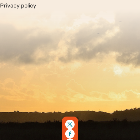
Privacy policy
Sitemap
Copyright © 2026. Protecting Wildlife for the Future -
Registered charity number 239992 - Company number
00633098
Charity web design
by Fat Beehive