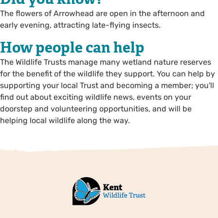
The flowers of Arrowhead are open in the afternoon and
early evening, attracting late-flying insects.
How people can help
The Wildlife Trusts manage many wetland nature reserves
for the benefit of the wildlife they support. You can help by
supporting your local Trust and becoming a member; you'll
find out about exciting wildlife news, events on your
doorstep and volunteering opportunities, and will be
helping local wildlife along the way.