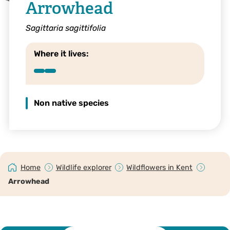
Arrowhead
Sagittaria sagittifolia
Where it lives:
Non native species
Home
Wildlife explorer
Wildflowers in Kent
Arrowhead