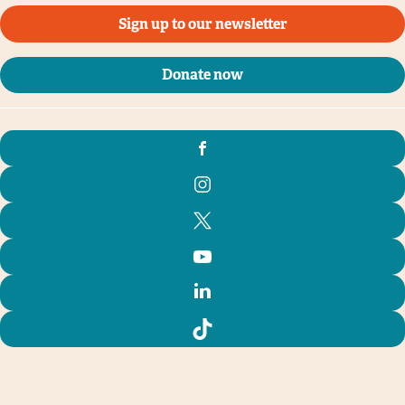
Sign up to our newsletter
Donate now