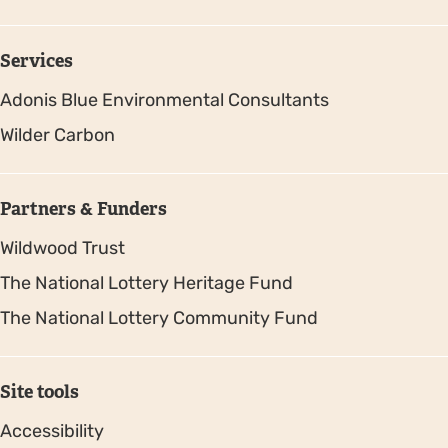
Services
Adonis Blue Environmental Consultants
Wilder Carbon
Partners & Funders
Wildwood Trust
The National Lottery Heritage Fund
The National Lottery Community Fund
Site tools
Accessibility