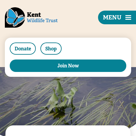
MENU
Donate
Shop
Join Now