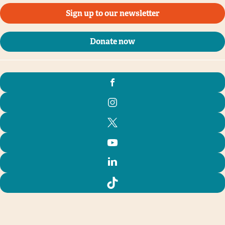
Sign up to our newsletter
Donate now