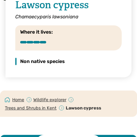
Lawson cypress
Chamaecyparis lawsoniana
Where it lives:
Non native species
Home
Wildlife explorer
Trees and Shrubs in Kent
Lawson cypress