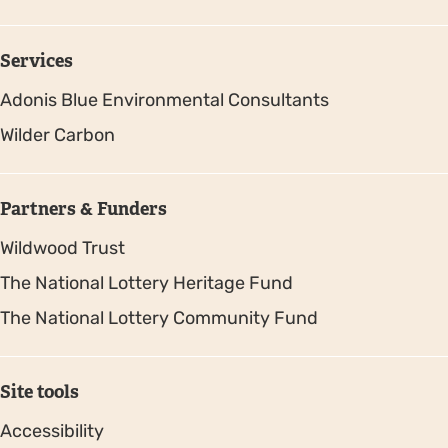
Services
Adonis Blue Environmental Consultants
Wilder Carbon
Partners & Funders
Wildwood Trust
The National Lottery Heritage Fund
The National Lottery Community Fund
Site tools
Accessibility