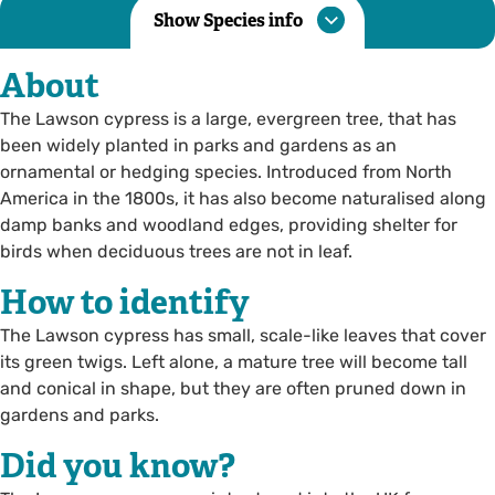
Show Species info
About
The Lawson cypress is a large, evergreen tree, that has
been widely planted in parks and gardens as an
ornamental or hedging species. Introduced from North
America in the 1800s, it has also become naturalised along
damp banks and woodland edges, providing shelter for
birds when deciduous trees are not in leaf.
How to identify
The Lawson cypress has small, scale-like leaves that cover
its green twigs. Left alone, a mature tree will become tall
and conical in shape, but they are often pruned down in
gardens and parks.
Did you know?