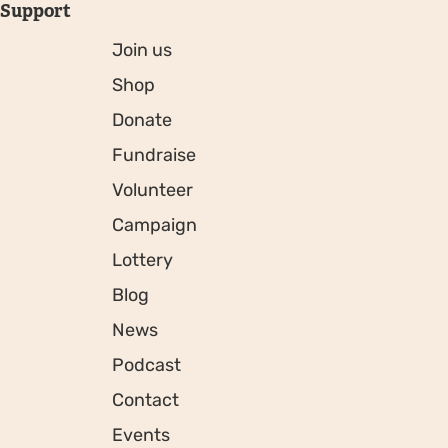
Support
Join us
Shop
Donate
Fundraise
Volunteer
Campaign
Lottery
Blog
News
Podcast
Contact
Events