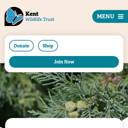
MENU
Donate
Shop
Join Now