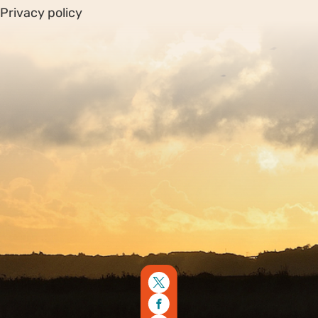
Privacy policy
Sitemap
Copyright © 2026. Protecting Wildlife for the Future -
Registered charity number 239992 - Company number
00633098
Charity web design
by Fat Beehive