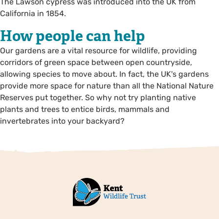
The Lawson cypress was introduced into the UK from
California in 1854.
How people can help
Our gardens are a vital resource for wildlife, providing
corridors of green space between open countryside,
allowing species to move about. In fact, the UK's gardens
provide more space for nature than all the National Nature
Reserves put together. So why not try planting native
plants and trees to entice birds, mammals and
invertebrates into your backyard?