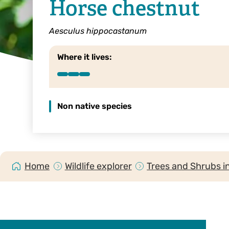
Horse chestnut
Aesculus hippocastanum
Where it lives:
Non native species
Home
Wildlife explorer
Trees and Shrubs i