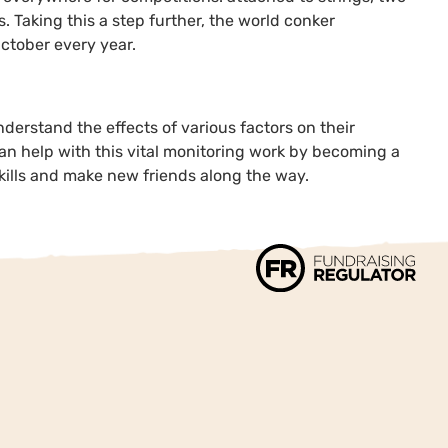
s. Taking this a step further, the world conker
ctober every year.
understand the effects of various factors on their
an help with this vital monitoring work by becoming a
 skills and make new friends along the way.