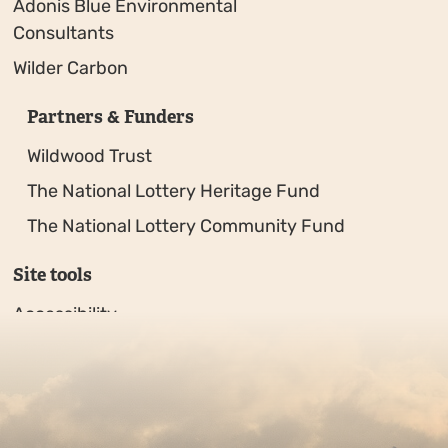
Adonis Blue Environmental
Consultants
Wilder Carbon
Partners & Funders
Wildwood Trust
The National Lottery Heritage Fund
The National Lottery Community Fund
Site tools
Accessibility
Privacy policy
Sitemap