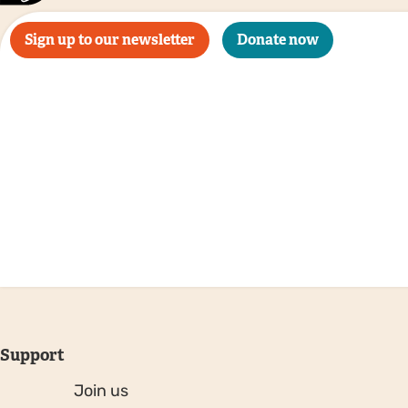
Sign up to our newsletter
Donate now
Support
Join us