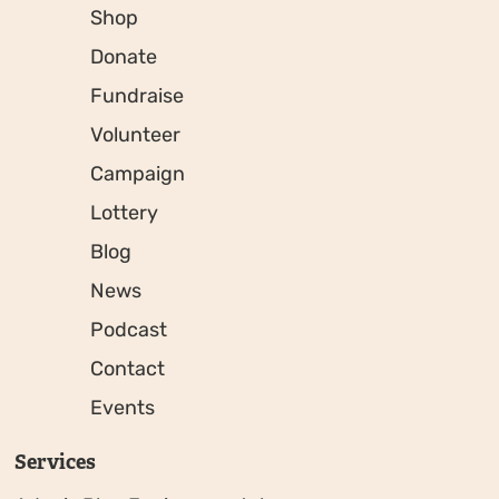
Shop
Donate
Fundraise
Volunteer
Campaign
Lottery
Blog
News
Podcast
Contact
Events
Services