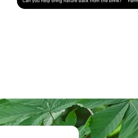
Can you help bring nature back from the brink?
Farm