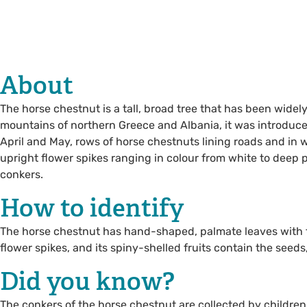
About
The horse chestnut is a tall, broad tree that has been widely
mountains of northern Greece and Albania, it was introduce
April and May, rows of horse chestnuts lining roads and in w
upright flower spikes ranging in colour from white to deep 
conkers.
How to identify
The horse chestnut has hand-shaped, palmate leaves with fiv
flower spikes, and its spiny-shelled fruits contain the seeds, 
Did you know?
The conkers of the horse chestnut are collected by children