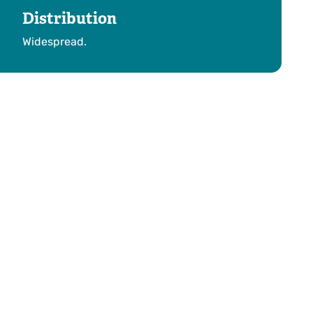
Distribution
Widespread.