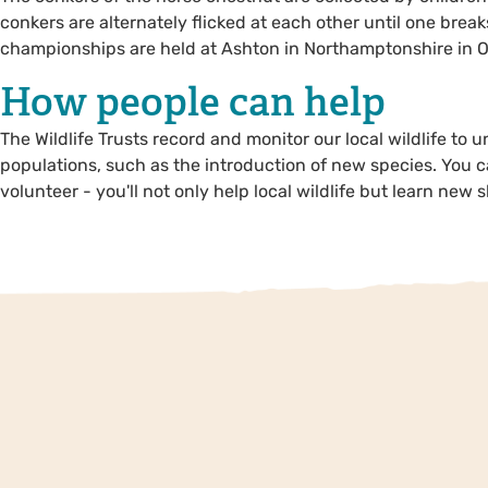
conkers are alternately flicked at each other until one break
championships are held at Ashton in Northamptonshire in O
How people can help
The Wildlife Trusts record and monitor our local wildlife to 
populations, such as the introduction of new species. You c
volunteer - you'll not only help local wildlife but learn new