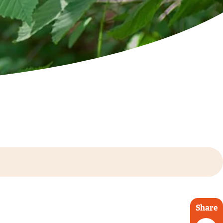
Share