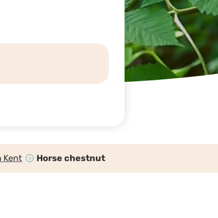
n Kent
Horse chestnut