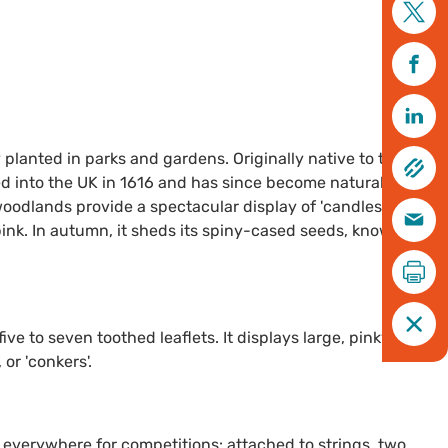
 planted in parks and gardens. Originally native to the
d into the UK in 1616 and has since become naturalised. In
oodlands provide a spectacular display of 'candles' - large,
pink. In autumn, it sheds its spiny-cased seeds, known as
e to seven toothed leaflets. It displays large, pinky-white
or 'conkers'.
 everywhere for competitions: attached to strings, two