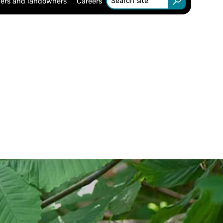
ers and landowners
Careers