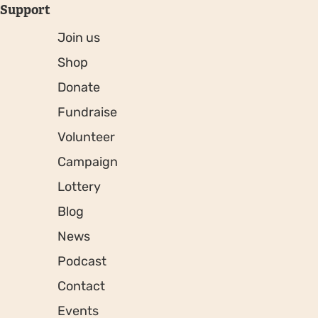
Support
Join us
Shop
Donate
Fundraise
Volunteer
Campaign
Lottery
Blog
News
Podcast
Contact
Events