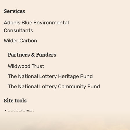
Services
Adonis Blue Environmental
Consultants
Wilder Carbon
Partners & Funders
Wildwood Trust
The National Lottery Heritage Fund
The National Lottery Community Fund
Site tools
Accessibility
Privacy policy