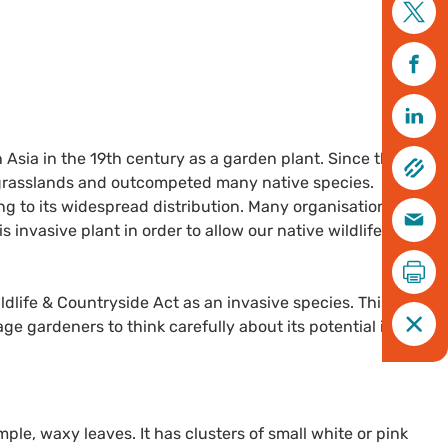
Asia in the 19th century as a garden plant. Since this time,
 grasslands and outcompeted many native species.
ng to its widespread distribution. Many organisations,
s invasive plant in order to allow our native wildlife to
ildlife & Countryside Act as an invasive species. This does
e gardeners to think carefully about its potential impact
ple, waxy leaves. It has clusters of small white or pink