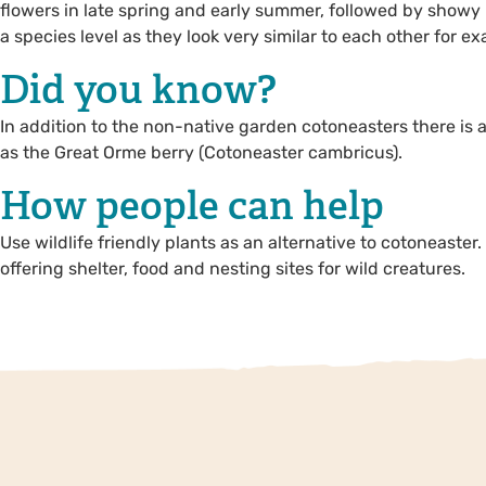
flowers in late spring and early summer, followed by showy re
a species level as they look very similar to each other for 
Did you know?
In addition to the non-native garden cotoneasters there is 
as the Great Orme berry (Cotoneaster cambricus).
How people can help
Use wildlife friendly plants as an alternative to cotoneaster
offering shelter, food and nesting sites for wild creatures.