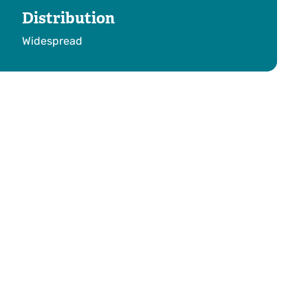
Distribution
Widespread