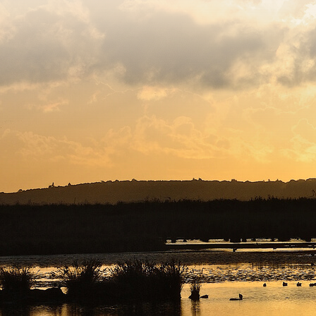
egistered charity number 239992 - Company number 0063309