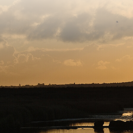
Sitemap
Copyright © 2026. Protecting Wildlife for the Future - R
Charity web design
by Fat Beehive
Back to top