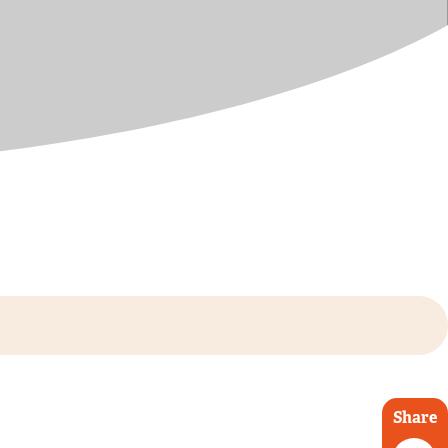
Share