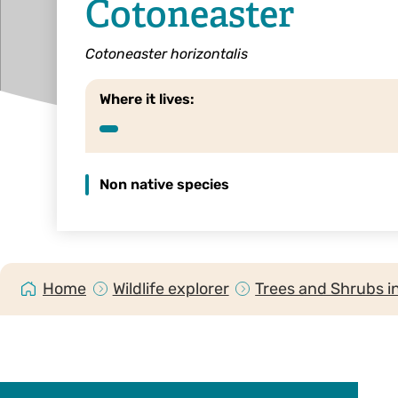
Cotoneaster
Cotoneaster horizontalis
Where it lives:
Non native species
Home
Wildlife explorer
Trees and Shrubs i