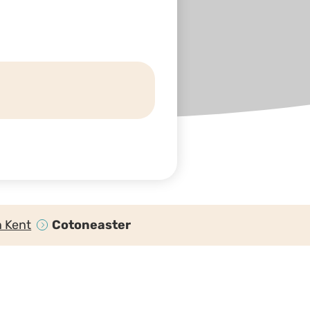
n Kent
Cotoneaster