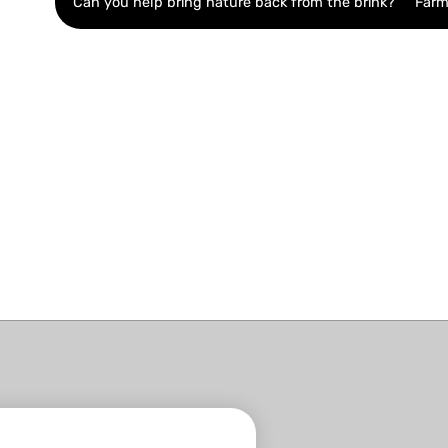
Can you help bring nature back from the brink?
Farm