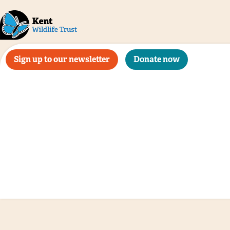
Sign up to our newsletter
Donate now