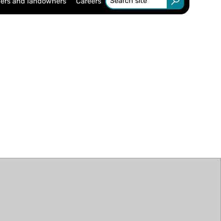
ers and landowners
Careers