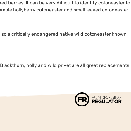
d berries. It can be very difficult to identify cotoneaster to
example hollyberry cotoneaster and small leaved cotoneaster.
also a critically endangered native wild cotoneaster known
. Blackthorn, holly and wild privet are all great replacements