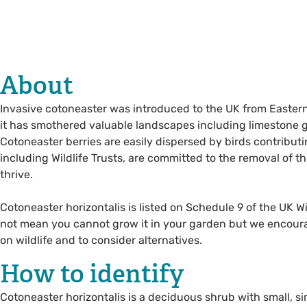
About
Invasive cotoneaster was introduced to the UK from Eastern 
it has smothered valuable landscapes including limestone
Cotoneaster berries are easily dispersed by birds contributi
including Wildlife Trusts, are committed to the removal of thi
thrive.
Cotoneaster horizontalis is listed on Schedule 9 of the UK W
not mean you cannot grow it in your garden but we encourag
on wildlife and to consider alternatives.
How to identify
Cotoneaster horizontalis is a deciduous shrub with small, sim