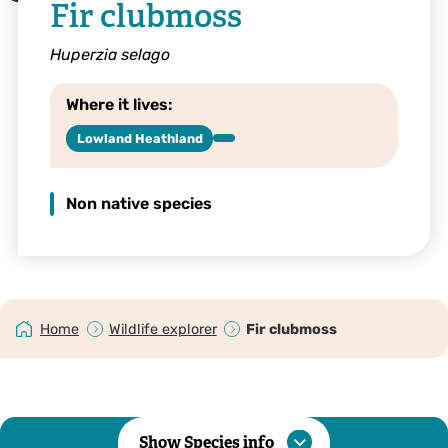
Fir clubmoss
Huperzia selago
Where it lives:
Lowland Heathland
Non native species
Home
Wildlife explorer
Fir clubmoss
Show Species info