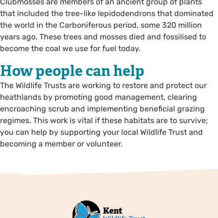
Clubmosses are members of an ancient group of plants
that included the tree-like lepidodendrons that dominated
the world in the Carboniferous period, some 320 million
years ago. These trees and mosses died and fossilised to
become the coal we use for fuel today.
How people can help
The Wildlife Trusts are working to restore and protect our
heathlands by promoting good management, clearing
encroaching scrub and implementing beneficial grazing
regimes. This work is vital if these habitats are to survive;
you can help by supporting your local Wildlife Trust and
becoming a member or volunteer.