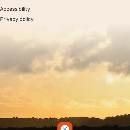
Accessibility
Privacy policy
Sitemap
Copyright © 2026. Protecting Wildlife for the Future -
Registered charity number 239992 - Company number
00633098
Charity web design
by Fat Beehive