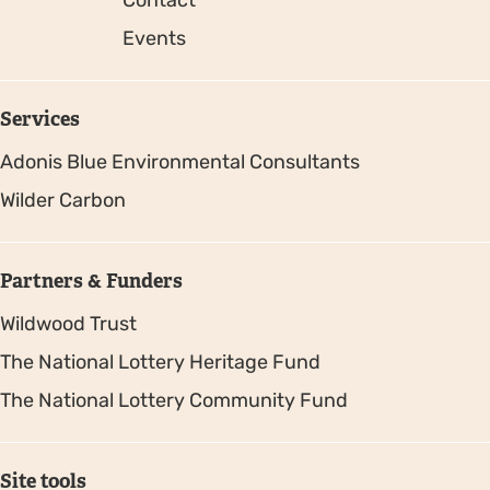
Events
Services
Adonis Blue Environmental Consultants
Wilder Carbon
Partners & Funders
Wildwood Trust
The National Lottery Heritage Fund
The National Lottery Community Fund
Site tools