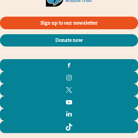
Sign up to our newsletter
Donate now