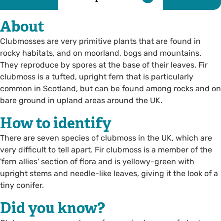
About
Clubmosses are very primitive plants that are found in
rocky habitats, and on moorland, bogs and mountains.
They reproduce by spores at the base of their leaves. Fir
clubmoss is a tufted, upright fern that is particularly
common in Scotland, but can be found among rocks and on
bare ground in upland areas around the UK.
How to identify
There are seven species of clubmoss in the UK, which are
very difficult to tell apart. Fir clubmoss is a member of the
'fern allies' section of flora and is yellowy-green with
upright stems and needle-like leaves, giving it the look of a
tiny conifer.
Did you know?