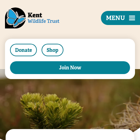
MENU
Donate
Shop
Join Now