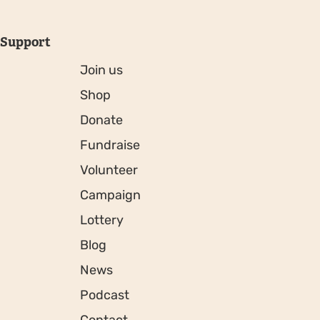
Support
Join us
Shop
Donate
Fundraise
Volunteer
Campaign
Lottery
Blog
News
Podcast
Contact