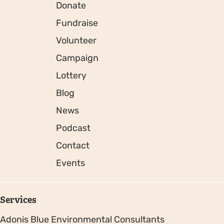
Donate
Fundraise
Volunteer
Campaign
Lottery
Blog
News
Podcast
Contact
Events
Services
Adonis Blue Environmental Consultants