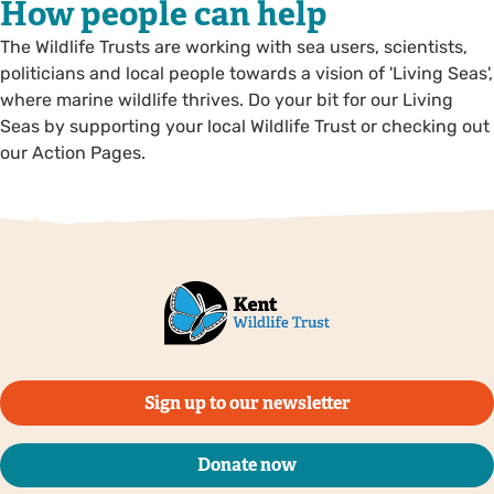
How people can help
The Wildlife Trusts are working with sea users, scientists,
politicians and local people towards a vision of 'Living Seas',
where marine wildlife thrives. Do your bit for our Living
Seas by supporting your local Wildlife Trust or checking out
our Action Pages.
Sign up to our newsletter
Donate now