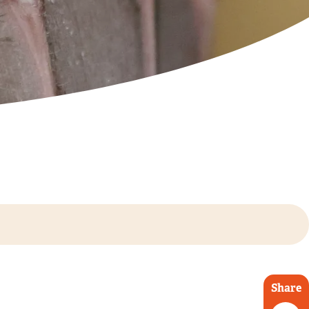
Share