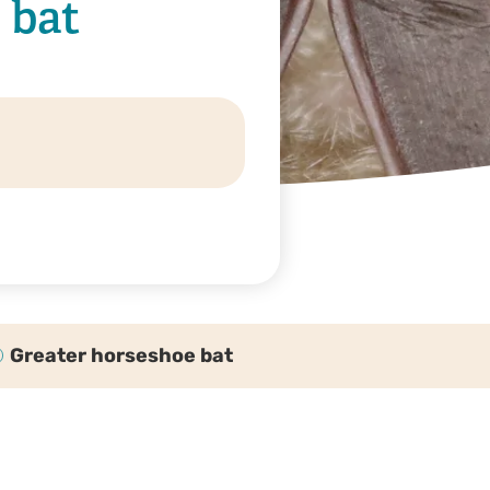
 bat
Greater horseshoe bat