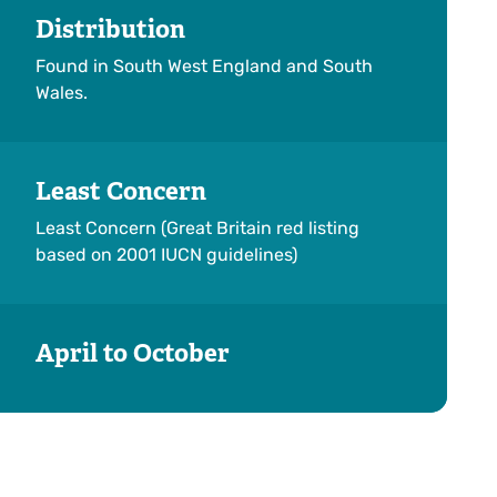
Distribution
Found in South West England and South
Wales.
Least Concern
Least Concern (Great Britain red listing
based on 2001 IUCN guidelines)
April to October