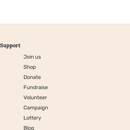
Support
Join us
Shop
Donate
Fundraise
Volunteer
Campaign
Lottery
Blog