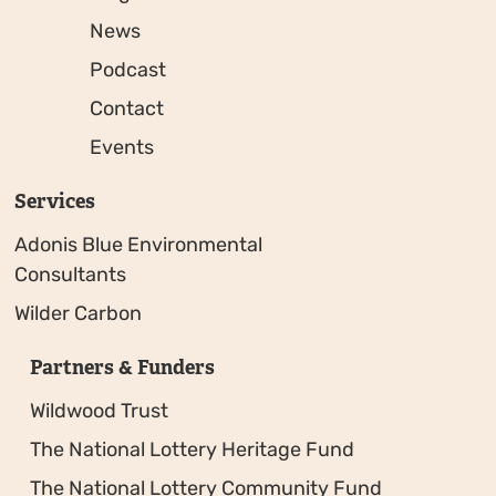
News
Podcast
Contact
Events
Services
Adonis Blue Environmental
Consultants
Wilder Carbon
Partners & Funders
Wildwood Trust
The National Lottery Heritage Fund
The National Lottery Community Fund