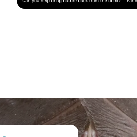
Can you help bring nature back from the brink?
Farm