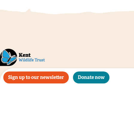
Sign up to our newsletter
Donate now