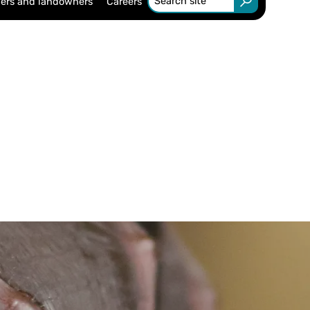
ers and landowners
Careers