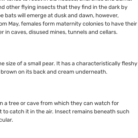
 other flying insects that they find in the dark by
oe bats will emerge at dusk and dawn, however,
rom May, females form maternity colonies to have their
r in caves, disused mines, tunnels and cellars.
 size of a small pear. It has a characteristically fleshy
ish-brown on its back and cream underneath.
n a tree or cave from which they can watch for
t to catch it in the air. Insect remains beneath such
cular.