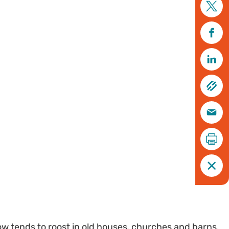
w tends to roost in old houses, churches and barns.