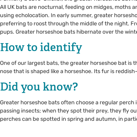
All UK bats are nocturnal, feeding on midges, moths and
using echolocation. In early summer, greater horsesh
preferring to roost through the middle of the night. F
pups. Greater horseshoe bats hibernate over the winte
How to identify
One of our largest bats, the greater horseshoe bat is the
nose that is shaped like a horseshoe. Its fur is redd
Did you know?
Greater horseshoe bats often choose a regular perch i
passing insects; when they spot their prey, they fly ou
perches can be spotted in spring and autumn, in parti