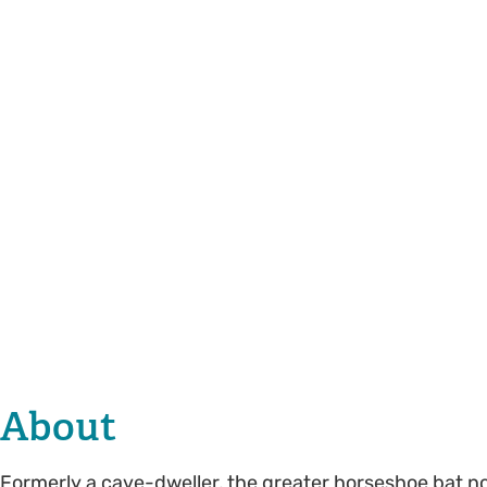
About
Formerly a cave-dweller, the greater horseshoe bat no