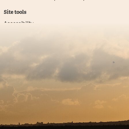
Site tools
Accessibility
Privacy policy
Sitemap
Copyright © 2026. Protecting Wildlife for the Future - R
Charity web design
by Fat Beehive