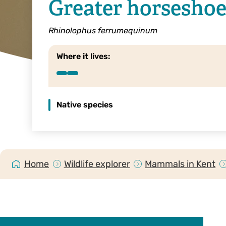
Greater horseshoe
Rhinolophus ferrumequinum
Where it lives:
Native species
Home
Wildlife explorer
Mammals in Kent