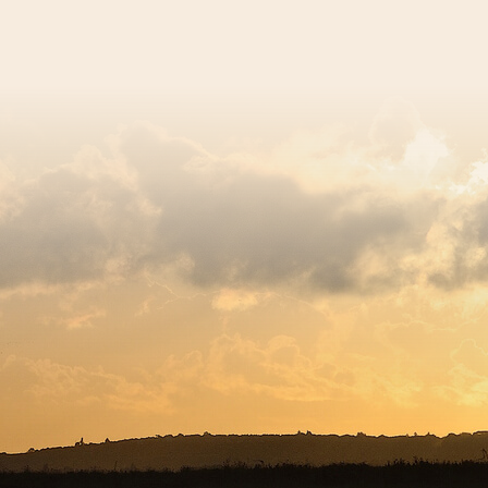
egistered charity number 239992 - Company number 0063309