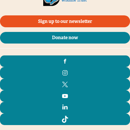
Sign up to our newsletter
Donate now