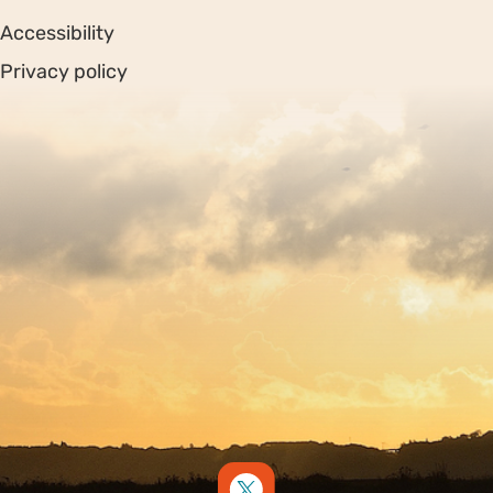
Accessibility
Privacy policy
Sitemap
Copyright © 2026. Protecting Wildlife for the Future -
Registered charity number 239992 - Company number
00633098
Charity web design
by Fat Beehive