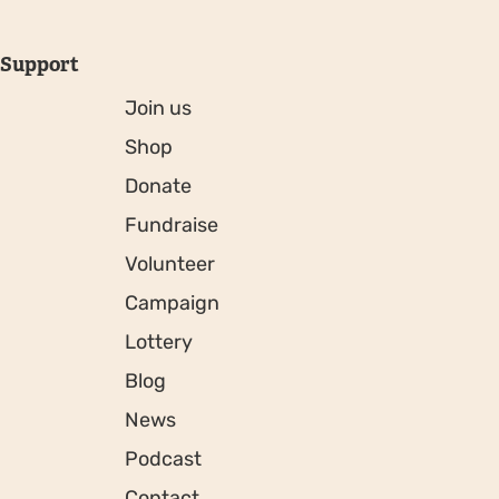
Support
Join us
Shop
Donate
Fundraise
Volunteer
Campaign
Lottery
Blog
News
Podcast
Contact