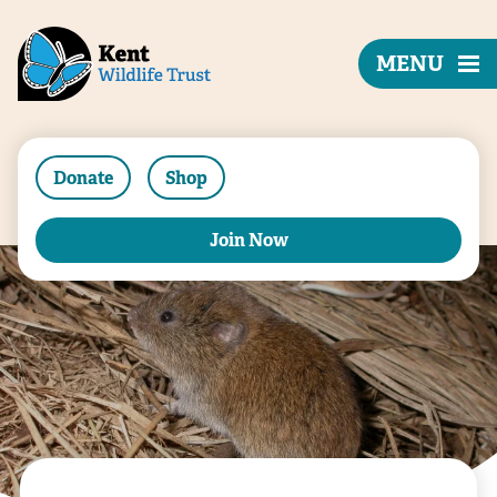
MENU
Donate
Shop
Join Now