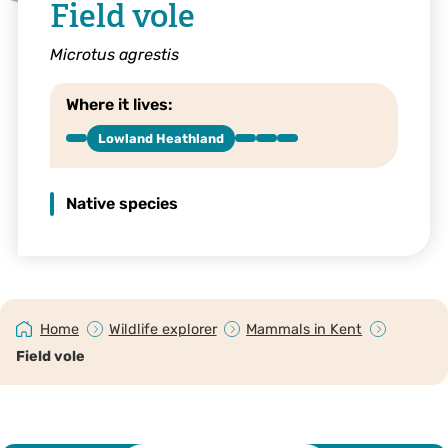
Field vole
Microtus agrestis
Where it lives:
Lowland Heathland
Native species
Home
Wildlife explorer
Mammals in Kent
Field vole