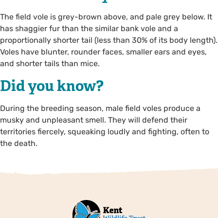
The field vole is grey-brown above, and pale grey below. It
has shaggier fur than the similar bank vole and a
proportionally shorter tail (less than 30% of its body length).
Voles have blunter, rounder faces, smaller ears and eyes,
and shorter tails than mice.
Did you know?
During the breeding season, male field voles produce a
musky and unpleasant smell. They will defend their
territories fiercely, squeaking loudly and fighting, often to
the death.