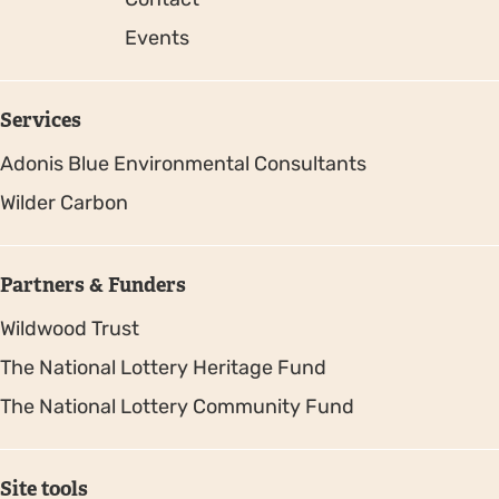
Events
Services
Adonis Blue Environmental Consultants
Wilder Carbon
Partners & Funders
Wildwood Trust
The National Lottery Heritage Fund
The National Lottery Community Fund
Site tools