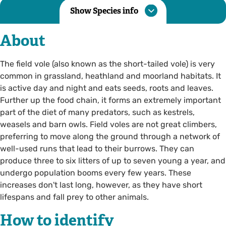
Show Species info
About
The field vole (also known as the short-tailed vole) is very
common in grassland, heathland and moorland habitats. It
is active day and night and eats seeds, roots and leaves.
Further up the food chain, it forms an extremely important
part of the diet of many predators, such as kestrels,
weasels and barn owls. Field voles are not great climbers,
preferring to move along the ground through a network of
well-used runs that lead to their burrows. They can
produce three to six litters of up to seven young a year, and
undergo population booms every few years. These
increases don't last long, however, as they have short
lifespans and fall prey to other animals.
How to identify