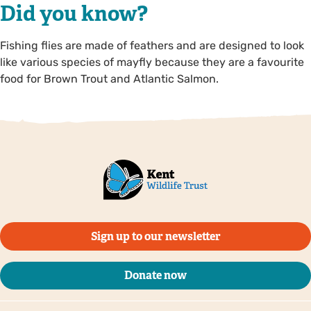
Did you know?
Fishing flies are made of feathers and are designed to look
like various species of mayfly because they are a favourite
food for Brown Trout and Atlantic Salmon.
Sign up to our newsletter
Donate now