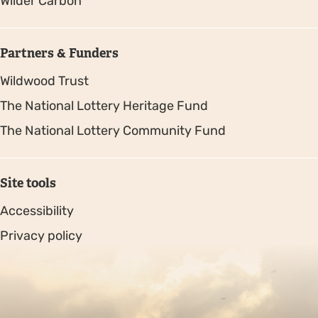
Wilder Carbon
Partners & Funders
Wildwood Trust
The National Lottery Heritage Fund
The National Lottery Community Fund
Site tools
Accessibility
Privacy policy
Sitemap