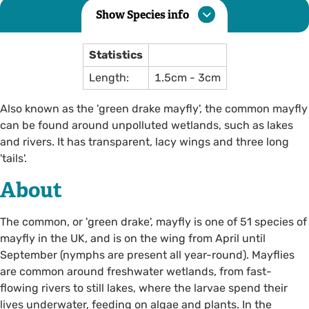
Show Species info
Statistics
Length:
1.5cm - 3cm
Also known as the 'green drake mayfly', the common mayfly
can be found around unpolluted wetlands, such as lakes
and rivers. It has transparent, lacy wings and three long
'tails'.
About
The common, or 'green drake', mayfly is one of 51 species of
mayfly in the UK, and is on the wing from April until
September (nymphs are present all year-round). Mayflies
are common around freshwater wetlands, from fast-
flowing rivers to still lakes, where the larvae spend their
lives underwater, feeding on algae and plants. In the