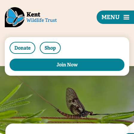
MENU
Donate
Shop
Join Now