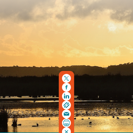
Copyright © 2026. Protecting Wildlife for the Future -
Registered charity number 239992 - Company number
00633098
Charity web design
by Fat Beehive
Back to top