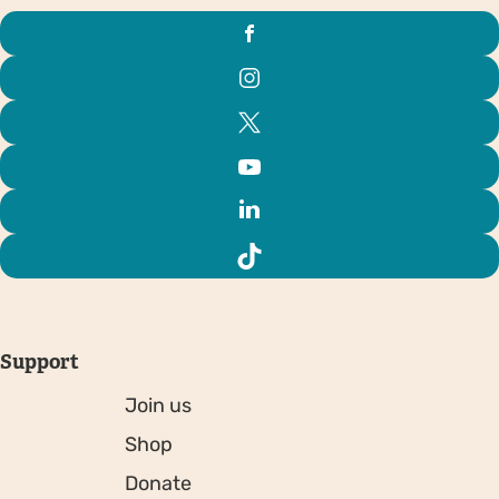
Support
Join us
Shop
Donate