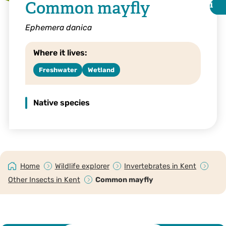
Common mayfly
i
i
Ephemera danica
Where it lives:
Freshwater
Wetland
Native species
Margaret Holland
Home
Wildlife explorer
Invertebrates in Kent
Other Insects in Kent
Common mayfly