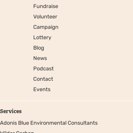
Fundraise
Volunteer
Campaign
Lottery
Blog
News
Podcast
Contact
Events
Services
Adonis Blue Environmental Consultants