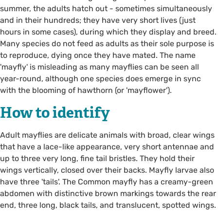
summer, the adults hatch out - sometimes simultaneously
and in their hundreds; they have very short lives (just
hours in some cases), during which they display and breed.
Many species do not feed as adults as their sole purpose is
to reproduce, dying once they have mated. The name
'mayfly' is misleading as many mayflies can be seen all
year-round, although one species does emerge in sync
with the blooming of hawthorn (or 'mayflower').
How to identify
Adult mayflies are delicate animals with broad, clear wings
that have a lace-like appearance, very short antennae and
up to three very long, fine tail bristles. They hold their
wings vertically, closed over their backs. Mayfly larvae also
have three 'tails'. The Common mayfly has a creamy-green
abdomen with distinctive brown markings towards the rear
end, three long, black tails, and translucent, spotted wings.