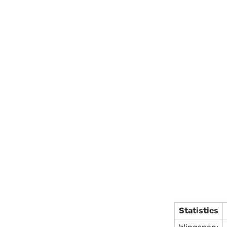
Statistics