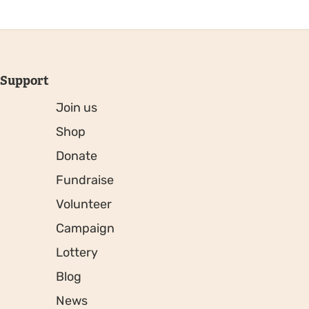
Support
Join us
Shop
Donate
Fundraise
Volunteer
Campaign
Lottery
Blog
News