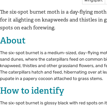
Wingspan:
The six-spot burnet moth is a day-flying moth t
for it alighting on knapweeds and thistles in gr
spots on each forewing.
About
The six-spot burnet is a medium-sized, day-flying mo
sand dunes, where the caterpillars feed on common bird
knapweed, thistles and other grassland flowers, and fe
The caterpillars hatch and feed, hibernating over at l
pupate in a papery cocoon attached to grass stems.
How to identify
The six-spot burnet is glossy black with red spots on it