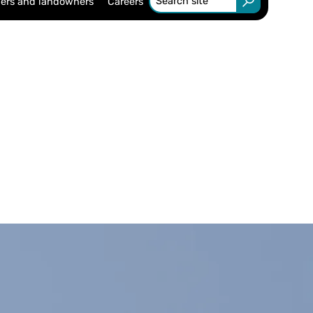
ers and landowners
Careers