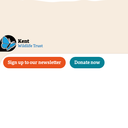
Sign up to our newsletter
Donate now