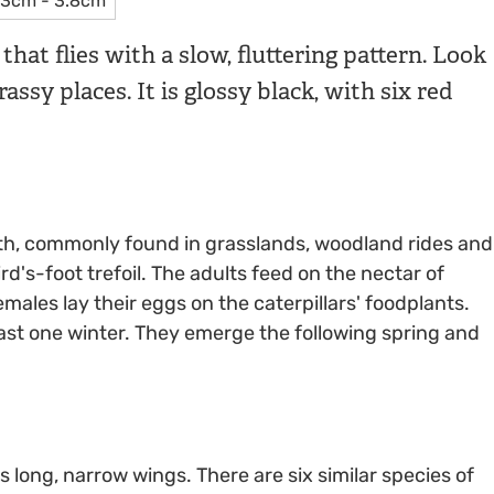
3cm - 3.8cm
hat flies with a slow, fluttering pattern. Look
assy places. It is glossy black, with six red
th, commonly found in grasslands, woodland rides and
's-foot trefoil. The adults feed on the nectar of
males lay their eggs on the caterpillars' foodplants.
east one winter. They emerge the following spring and
s long, narrow wings. There are six similar species of