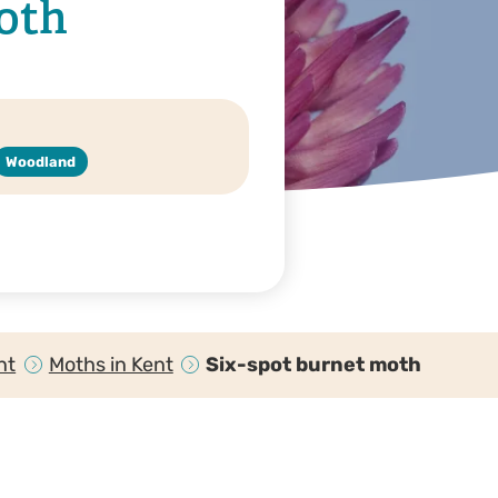
oth
Woodland
nt
Moths in Kent
Six-spot burnet moth