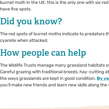
burnet moth in the UK: this is the only one with six 
have five spots.
Did you know?
The red spots of burnet moths indicate to predators t
cyanide when attacked.
How people can help
The Wildlife Trusts manage many grassland habitats symp
Careful grazing with traditional breeds, hay-cutting a
the ways grasslands are kept in good condition.
By vo
you'll make new friends and learn new skills along the