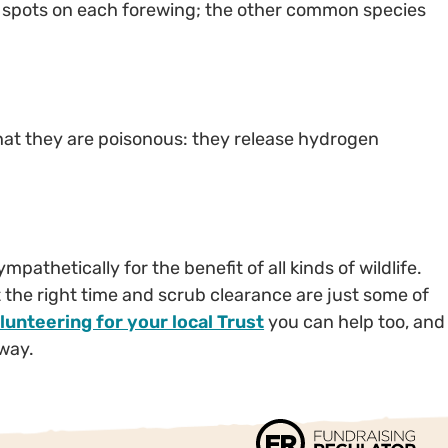
red spots on each forewing; the other common species
hat they are poisonous: they release hydrogen
athetically for the benefit of all kinds of wildlife.
t the right time and scrub clearance are just some of
lunteering for your local Trust
you can help too, and
 way.