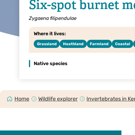
Six-spot burnet m
Zygaena filipendulae
Where it lives:
Grassland
Heathland
Farmland
Coastal
Native species
Home
Wildlife explorer
Invertebrates in Ke