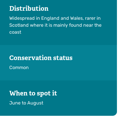
Distribution
Widespread in England and Wales, rarer in
Scotland where it is mainly found near the
coast
Conservation status
Common
When to spot it
June to August