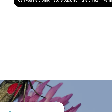
Can you help bring nature back from the brink?
Farm