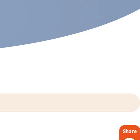
Share