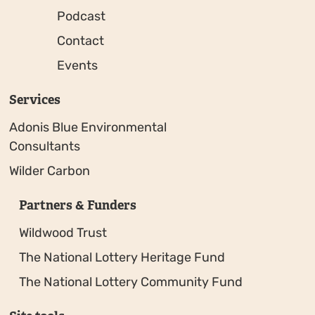
Podcast
Contact
Events
Services
Adonis Blue Environmental
Consultants
Wilder Carbon
Partners & Funders
Wildwood Trust
The National Lottery Heritage Fund
The National Lottery Community Fund