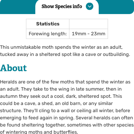
Show Species info
Statistics
Forewing length:
19mm - 23mm
This unmistakable moth spends the winter as an adult,
tucked away in a sheltered spot like a cave or outbuilding.
About
Heralds are one of the few moths that spend the winter as
an adult. They take to the wing in late summer, then in
autumn they seek out a cool, dark, sheltered spot. This
could be a cave, a shed, an old barn, or any similar
structure. They'll cling to a wall or ceiling all winter, before
emerging to feed again in spring. Several heralds can often
be found sheltering together, sometimes with other species
of wintering moths and butterflies.