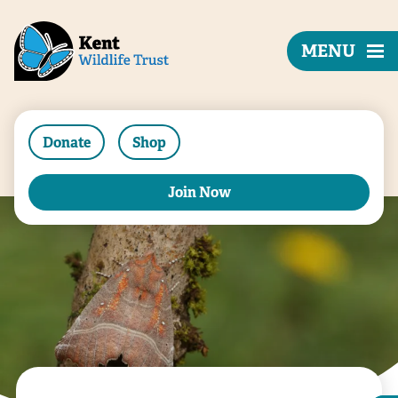
MENU
Donate
Shop
Join Now