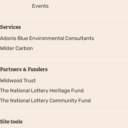
Events
Services
Adonis Blue Environmental Consultants
Wilder Carbon
Partners & Funders
Wildwood Trust
The National Lottery Heritage Fund
The National Lottery Community Fund
Site tools