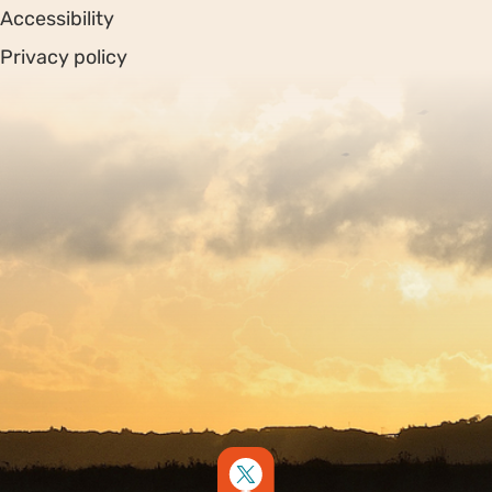
Accessibility
Privacy policy
Sitemap
Copyright © 2026. Protecting Wildlife for the Future -
Registered charity number 239992 - Company number
00633098
Charity web design
by Fat Beehive