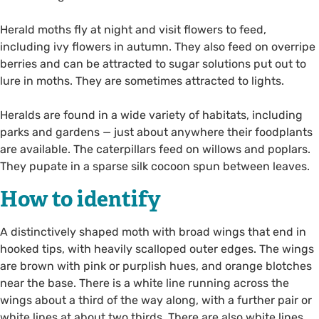
Herald moths fly at night and visit flowers to feed,
including ivy flowers in autumn. They also feed on overripe
berries and can be attracted to sugar solutions put out to
lure in moths. They are sometimes attracted to lights.
Heralds are found in a wide variety of habitats, including
parks and gardens — just about anywhere their foodplants
are available. The caterpillars feed on willows and poplars.
They pupate in a sparse silk cocoon spun between leaves.
How to identify
A distinctively shaped moth with broad wings that end in
hooked tips, with heavily scalloped outer edges. The wings
are brown with pink or purplish hues, and orange blotches
near the base. There is a white line running across the
wings about a third of the way along, with a further pair or
white lines at about two thirds. There are also white lines