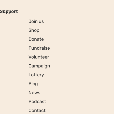
Support
Join us
Shop
Donate
Fundraise
Volunteer
Campaign
Lottery
Blog
News
Podcast
Contact