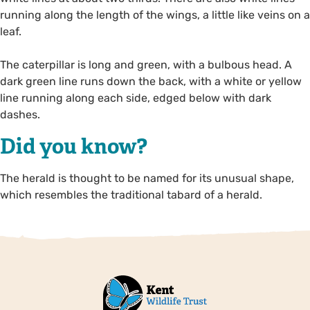
running along the length of the wings, a little like veins on a
leaf.
The caterpillar is long and green, with a bulbous head. A
dark green line runs down the back, with a white or yellow
line running along each side, edged below with dark
dashes.
Did you know?
The herald is thought to be named for its unusual shape,
which resembles the traditional tabard of a herald.