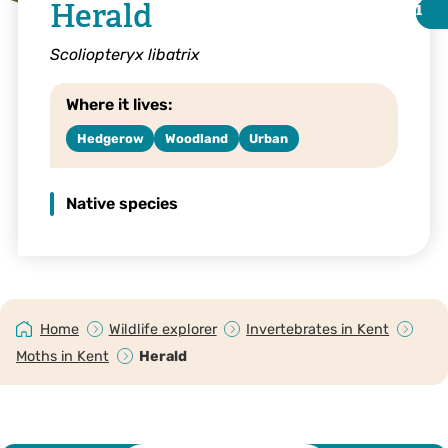
Herald
i
i
Scoliopteryx libatrix
Where it lives:
Hedgerow
Woodland
Urban
Native species
Herald © Vaughn Matthews
Home
Wildlife explorer
Invertebrates in Kent
Moths in Kent
Herald