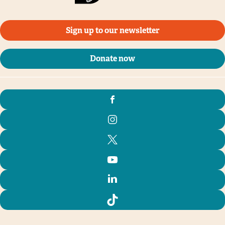
Sign up to our newsletter
Donate now