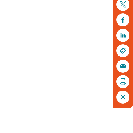
Chimney sweeper © Rachel Scopes