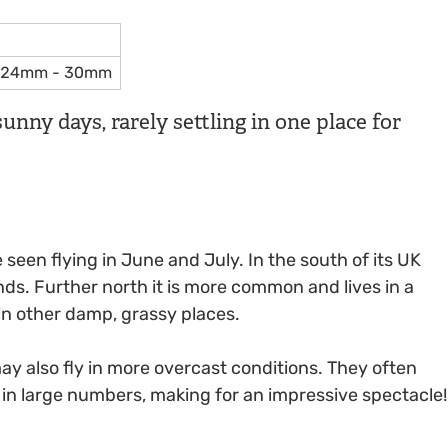
24mm - 30mm
unny days, rarely settling in one place for
een flying in June and July. In the south of its UK
nds. Further north it is more common and lives in a
in other damp, grassy places.
 also fly in more overcast conditions. They often
n in large numbers, making for an impressive spectacle!