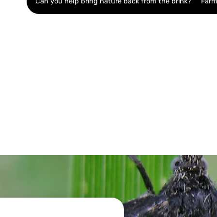
Can you help bring nature back from the brink?
Farm