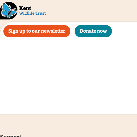
Sign up to our newsletter
Donate now
Support