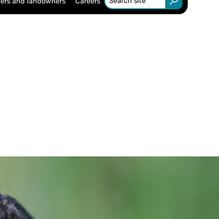
ers and landowners
Careers