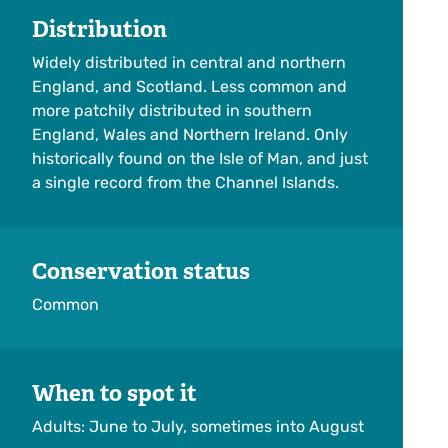
Distribution
Widely distributed in central and northern
England, and Scotland. Less common and
more patchily distributed in southern
England, Wales and Northern Ireland. Only
historically found on the Isle of Man, and just
a single record from the Channel Islands.
Conservation status
Common
When to spot it
Adults: June to July, sometimes into August