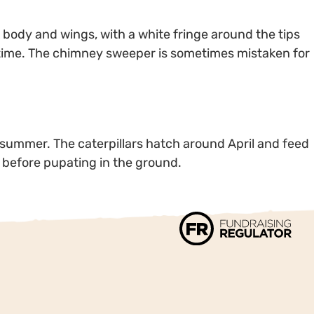
body and wings, with a white fringe around the tips
 time. The chimney sweeper is sometimes mistaken for
 summer. The caterpillars hatch around April and feed
, before pupating in the ground.