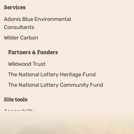
Services
Adonis Blue Environmental
Consultants
Wilder Carbon
Partners & Funders
Wildwood Trust
The National Lottery Heritage Fund
The National Lottery Community Fund
Site tools
Accessibility
Privacy policy
Sitemap