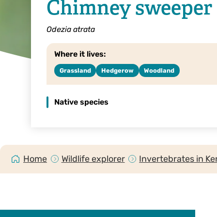
Chimney sweeper
Odezia atrata
Where it lives:
Grassland
Hedgerow
Woodland
Native species
Home
Wildlife explorer
Invertebrates in Ke