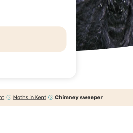
nt
Moths in Kent
Chimney sweeper