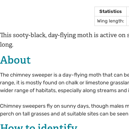
Statistics
Wing length:
This sooty-black, day-flying moth is active on s
long.
About
The chimney sweeper is a day-flying moth that can be s
range, it is mostly found on chalk or limestone grassla
wider range of habitats, especially along streams and 
Chimney sweepers fly on sunny days, though males may
perch on tall grasses and at suitable sites can be see
How to identify