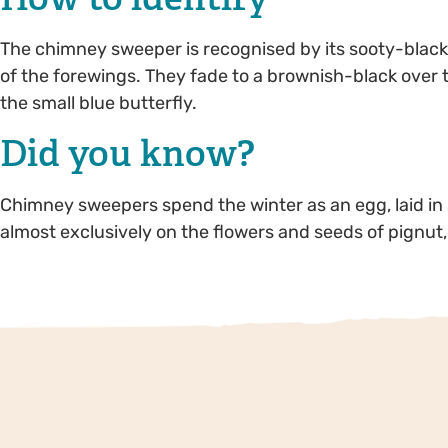
The chimney sweeper is recognised by its sooty-black 
of the forewings. They fade to a brownish-black over
the small blue butterfly.
Did you know?
Chimney sweepers spend the winter as an egg, laid in
almost exclusively on the flowers and seeds of pignut