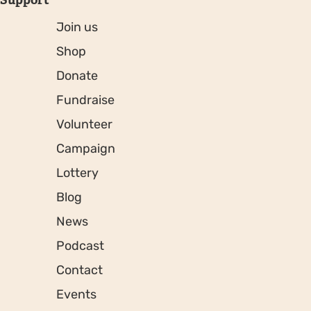
Join us
Shop
Donate
Fundraise
Volunteer
Campaign
Lottery
Blog
News
Podcast
Contact
Events