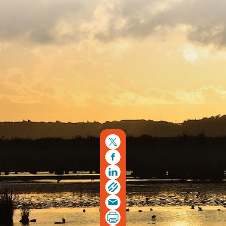
Copyright © 2026. Protecting Wildlife for the Future -
Registered charity number 239992 - Company number
00633098
Charity web design
by Fat Beehive
Back to top