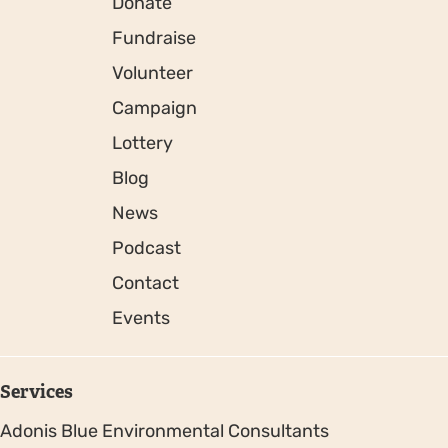
Donate
Fundraise
Volunteer
Campaign
Lottery
Blog
News
Podcast
Contact
Events
Services
Adonis Blue Environmental Consultants