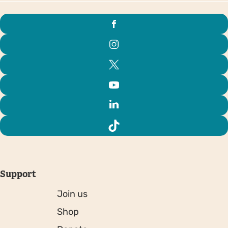
Support
Join us
Shop