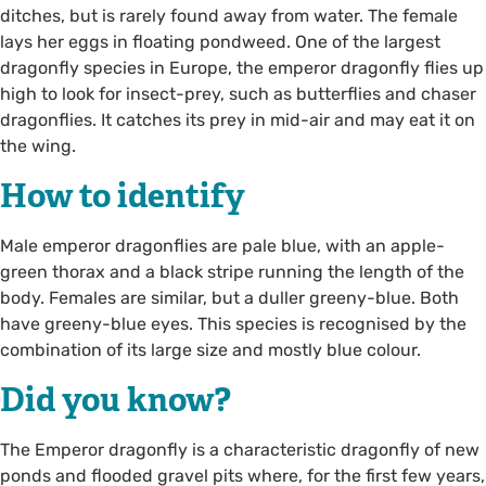
ditches, but is rarely found away from water. The female
lays her eggs in floating pondweed. One of the largest
dragonfly species in Europe, the emperor dragonfly flies up
high to look for insect-prey, such as butterflies and chaser
dragonflies. It catches its prey in mid-air and may eat it on
the wing.
How to identify
Male emperor dragonflies are pale blue, with an apple-
green thorax and a black stripe running the length of the
body. Females are similar, but a duller greeny-blue. Both
have greeny-blue eyes. This species is recognised by the
combination of its large size and mostly blue colour.
Did you know?
The Emperor dragonfly is a characteristic dragonfly of new
ponds and flooded gravel pits where, for the first few years,