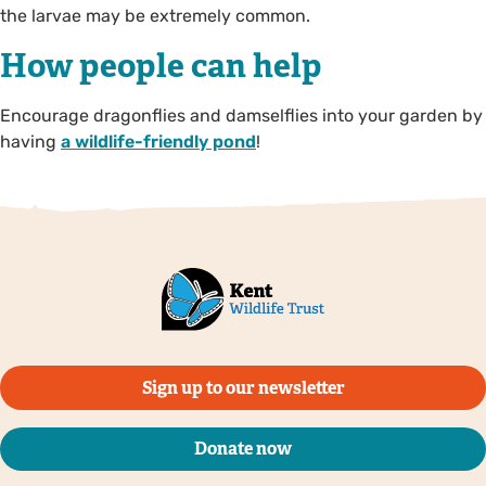
the larvae may be extremely common.
How people can help
Encourage dragonflies and damselflies into your garden by
having
a wildlife-friendly pond
!
Sign up to our newsletter
Donate now