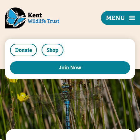
MENU
Donate
Shop
Join Now