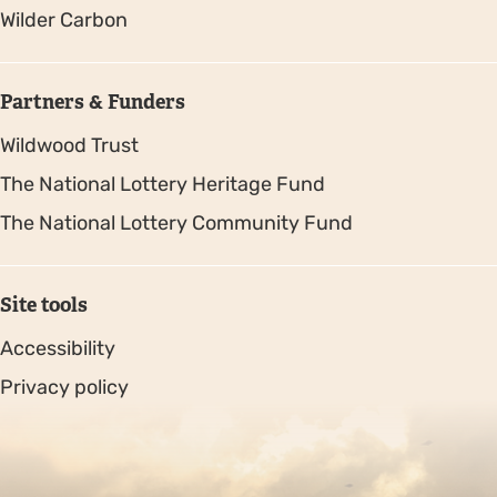
Wilder Carbon
Partners & Funders
Wildwood Trust
The National Lottery Heritage Fund
The National Lottery Community Fund
Site tools
Accessibility
Privacy policy
Sitemap