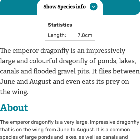
Show Species info
Statistics
Length:
7.8cm
The emperor dragonfly is an impressively
large and colourful dragonfly of ponds, lakes,
canals and flooded gravel pits. It flies between
June and August and even eats its prey on
the wing.
About
The emperor dragonfly is a very large, impressive dragonfly
that is on the wing from June to August. It is a common
species of large ponds and lakes, as well as canals and