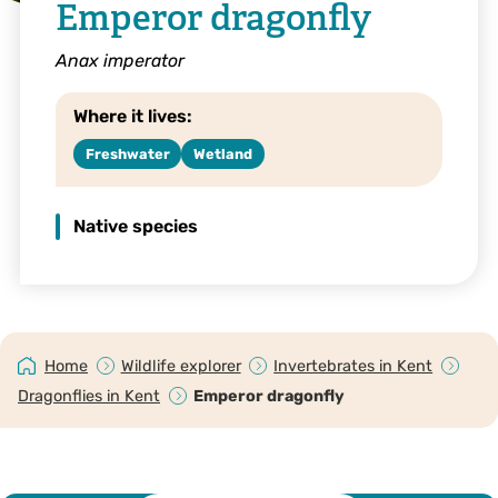
Emperor dragonfly
Anax imperator
Where it lives:
Freshwater
Wetland
Native species
Home
Wildlife explorer
Invertebrates in Kent
Dragonflies in Kent
Emperor dragonfly