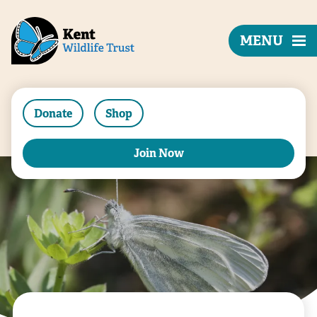
MENU
Donate
Shop
Join Now