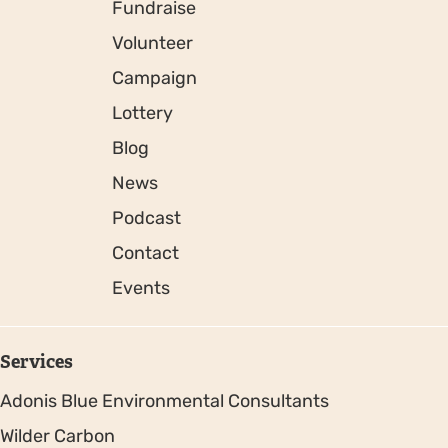
Fundraise
Volunteer
Campaign
Lottery
Blog
News
Podcast
Contact
Events
Services
Adonis Blue Environmental Consultants
Wilder Carbon