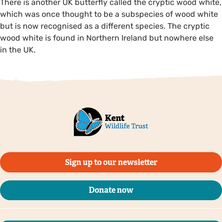
There is another UK butterfly called the cryptic wood white,
which was once thought to be a subspecies of wood white
but is now recognised as a different species. The cryptic
wood white is found in Northern Ireland but nowhere else
in the UK.
Sign up to our newsletter
Donate now