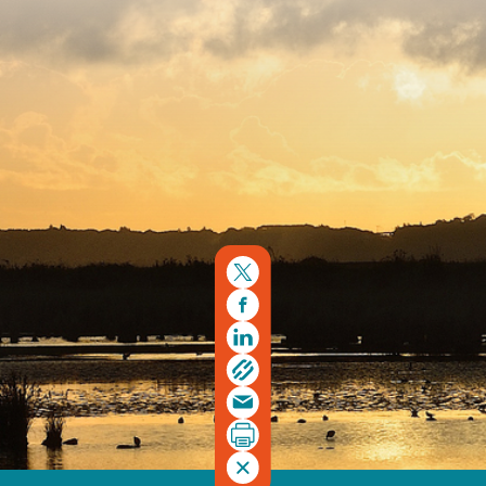
Copyright © 2026. Protecting Wildlife for the Future -
Registered charity number 239992 - Company number
00633098
Charity web design
by Fat Beehive
Back to top