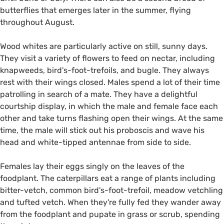
butterflies that emerges later in the summer, flying
throughout August.
Wood whites are particularly active on still, sunny days.
They visit a variety of flowers to feed on nectar, including
knapweeds, bird's-foot-trefoils, and bugle. They always
rest with their wings closed. Males spend a lot of their time
patrolling in search of a mate. They have a delightful
courtship display, in which the male and female face each
other and take turns flashing open their wings. At the same
time, the male will stick out his proboscis and wave his
head and white-tipped antennae from side to side.
Females lay their eggs singly on the leaves of the
foodplant. The caterpillars eat a range of plants including
bitter-vetch, common bird's-foot-trefoil, meadow vetchling
and tufted vetch. When they're fully fed they wander away
from the foodplant and pupate in grass or scrub, spending