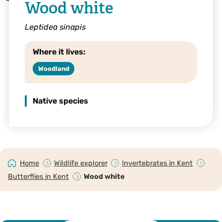
Wood white
Leptidea sinapis
Where it lives:
Woodland
Native species
Home
Wildlife explorer
Invertebrates in Kent
Butterflies in Kent
Wood white