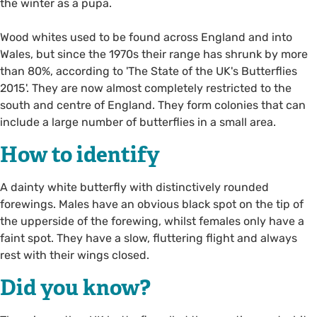
the winter as a pupa.
Wood whites used to be found across England and into
Wales, but since the 1970s their range has shrunk by more
than 80%, according to 'The State of the UK's Butterflies
2015'. They are now almost completely restricted to the
south and centre of England. They form colonies that can
include a large number of butterflies in a small area.
How to identify
A dainty white butterfly with distinctively rounded
forewings. Males have an obvious black spot on the tip of
the upperside of the forewing, whilst females only have a
faint spot. They have a slow, fluttering flight and always
rest with their wings closed.
Did you know?