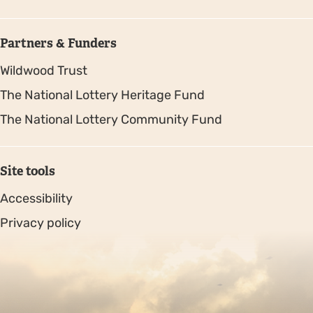
Partners & Funders
Wildwood Trust
The National Lottery Heritage Fund
The National Lottery Community Fund
Site tools
Accessibility
Privacy policy
Sitemap