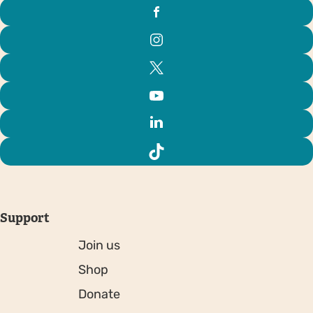
Support
Join us
Shop
Donate