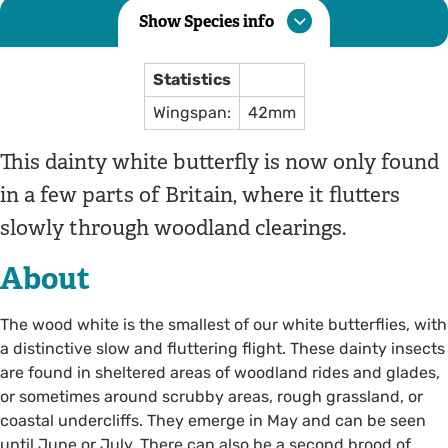
Show Species info
Statistics
Wingspan:
42mm
This dainty white butterfly is now only found
in a few parts of Britain, where it flutters
slowly through woodland clearings.
About
The wood white is the smallest of our white butterflies, with
a distinctive slow and fluttering flight. These dainty insects
are found in sheltered areas of woodland rides and glades,
or sometimes around scrubby areas, rough grassland, or
coastal undercliffs. They emerge in May and can be seen
until June or July. There can also be a second brood of