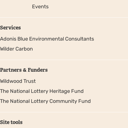
Events
Services
Adonis Blue Environmental Consultants
Wilder Carbon
Partners & Funders
Wildwood Trust
The National Lottery Heritage Fund
The National Lottery Community Fund
Site tools