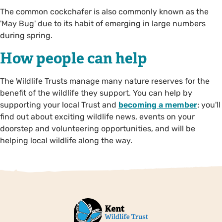
The common cockchafer is also commonly known as the
'May Bug' due to its habit of emerging in large numbers
during spring.
How people can help
The Wildlife Trusts manage many nature reserves for the
benefit of the wildlife they support. You can help by
supporting your local Trust and
becoming a member
; you'll
find out about exciting wildlife news, events on your
doorstep and volunteering opportunities, and will be
helping local wildlife along the way.