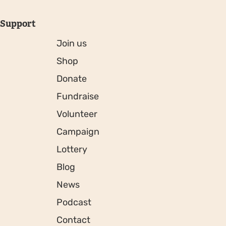
Support
Join us
Shop
Donate
Fundraise
Volunteer
Campaign
Lottery
Blog
News
Podcast
Contact