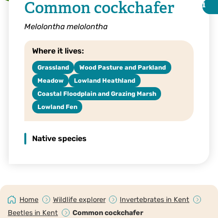
Common cockchafer
i
i
Melolontha melolontha
Where it lives:
Grassland
Wood Pasture and Parkland
Meadow
Lowland Heathland
Coastal Floodplain and Grazing Marsh
Lowland Fen
Native species
© Nick Upton
Home
Wildlife explorer
Invertebrates in Kent
Beetles in Kent
Common cockchafer