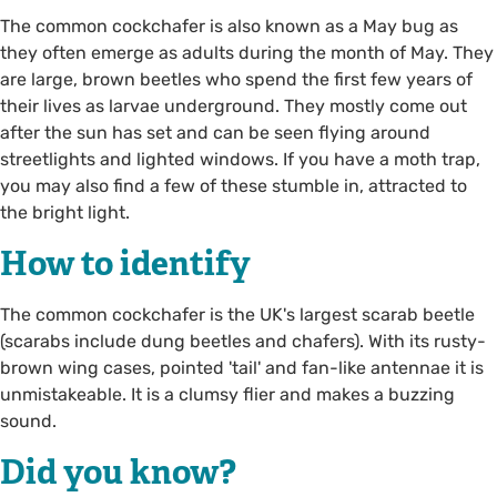
The common cockchafer is also known as a May bug as
they often emerge as adults during the month of May. They
are large, brown beetles who spend the first few years of
their lives as larvae underground. They mostly come out
after the sun has set and can be seen flying around
streetlights and lighted windows. If you have a moth trap,
you may also find a few of these stumble in, attracted to
the bright light.
How to identify
The common cockchafer is the UK's largest scarab beetle
(scarabs include dung beetles and chafers). With its rusty-
brown wing cases, pointed 'tail' and fan-like antennae it is
unmistakeable. It is a clumsy flier and makes a buzzing
sound.
Did you know?