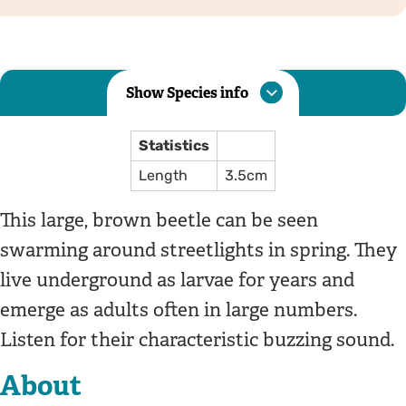
Show Species info
Statistics
Length
3.5cm
This large, brown beetle can be seen
swarming around streetlights in spring. They
live underground as larvae for years and
emerge as adults often in large numbers.
Listen for their characteristic buzzing sound.
About