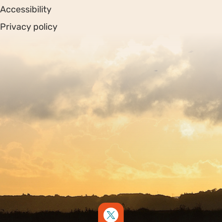
Accessibility
Privacy policy
Sitemap
Copyright © 2026. Protecting Wildlife for the Future -
Registered charity number 239992 - Company number
00633098
Charity web design
by Fat Beehive