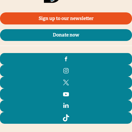
Sign up to our newsletter
Donate now