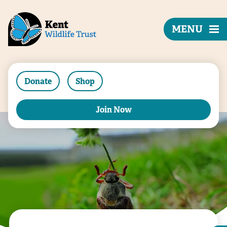
MENU
Donate
Shop
Join Now