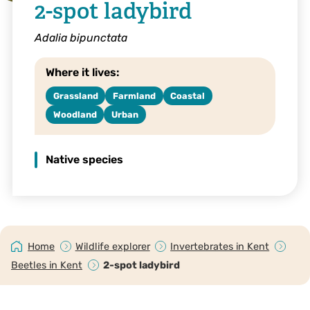
2-spot ladybird
Adalia bipunctata
Where it lives:
Grassland
Farmland
Coastal
Woodland
Urban
Native species
Home
Wildlife explorer
Invertebrates in Kent
Beetles in Kent
2-spot ladybird