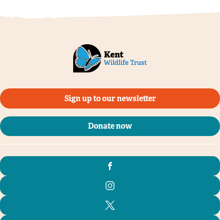
Sign up to our newsletter
Donate now