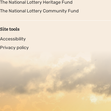
The National Lottery Heritage Fund
The National Lottery Community Fund
Site tools
Accessibility
Privacy policy
Sitemap
Copyright © 2026. Protecting Wildlife for the Future -
Registered charity number 239992 - Company number
00633098
Charity web design
by Fat Beehive