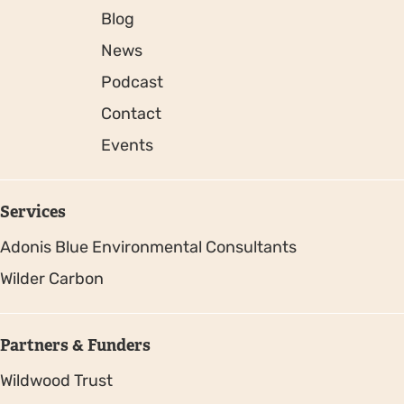
Blog
News
Podcast
Contact
Events
Services
Adonis Blue Environmental Consultants
Wilder Carbon
Partners & Funders
Wildwood Trust