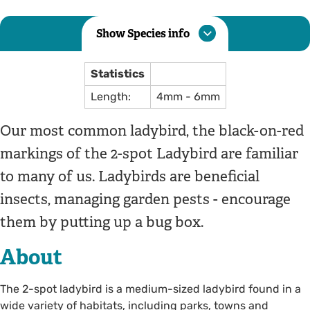
Show Species info
Statistics
Length:
4mm - 6mm
Our most common ladybird, the black-on-red
markings of the 2-spot Ladybird are familiar
to many of us. Ladybirds are beneficial
insects, managing garden pests - encourage
them by putting up a bug box.
About
The 2-spot ladybird is a medium-sized ladybird found in a
wide variety of habitats, including parks, towns and