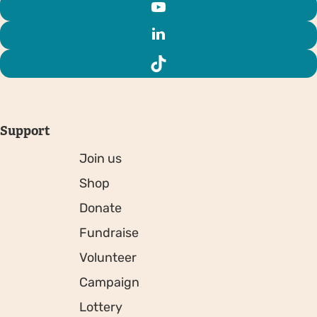
Support
Join us
Shop
Donate
Fundraise
Volunteer
Campaign
Lottery