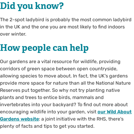
Did you know?
The 2-spot ladybird is probably the most common ladybird
in the UK and the one you are most likely to find indoors
over winter.
How people can help
Our gardens are a vital resource for wildlife, providing
corridors of green space between open countryside,
allowing species to move about. In fact, the UK's gardens
provide more space for nature than all the National Nature
Reserves put together. So why not try planting native
plants and trees to entice birds, mammals and
invertebrates into your backyard? To find out more about
encouraging wildlife into your garden, visit
our Wild About
Gardens website
: a joint initiative with the RHS, there's
plenty of facts and tips to get you started.