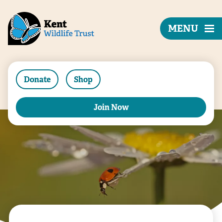
MENU
Donate
Shop
Join Now