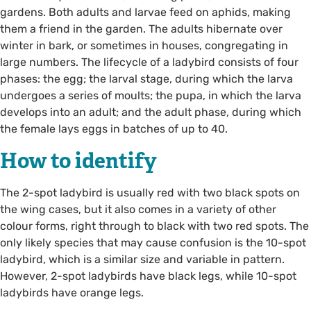
gardens. Both adults and larvae feed on aphids, making
them a friend in the garden. The adults hibernate over
winter in bark, or sometimes in houses, congregating in
large numbers. The lifecycle of a ladybird consists of four
phases: the egg; the larval stage, during which the larva
undergoes a series of moults; the pupa, in which the larva
develops into an adult; and the adult phase, during which
the female lays eggs in batches of up to 40.
How to identify
The 2-spot ladybird is usually red with two black spots on
the wing cases, but it also comes in a variety of other
colour forms, right through to black with two red spots. The
only likely species that may cause confusion is the 10-spot
ladybird, which is a similar size and variable in pattern.
However, 2-spot ladybirds have black legs, while 10-spot
ladybirds have orange legs.