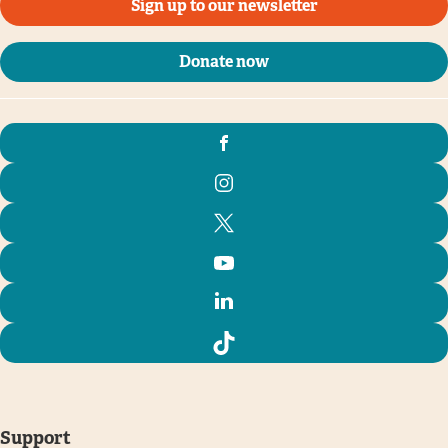
Sign up to our newsletter
Donate now
Support