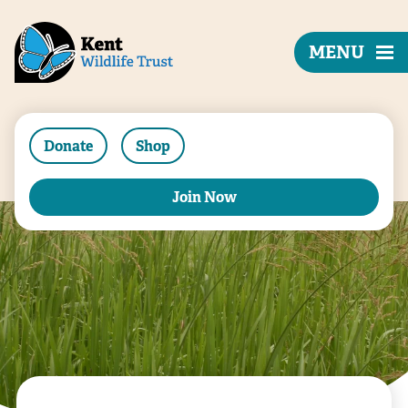
MENU
Donate
Shop
Join Now