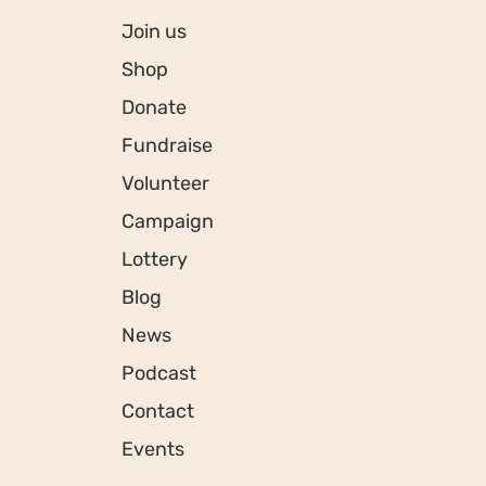
Join us
Shop
Donate
Fundraise
Volunteer
Campaign
Lottery
Blog
News
Podcast
Contact
Events