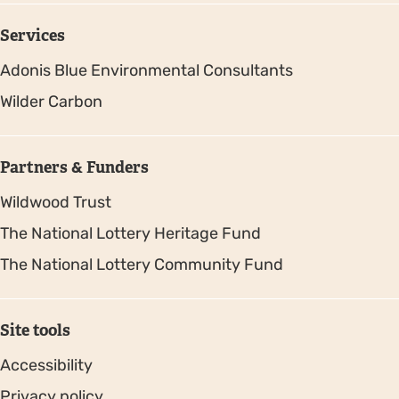
Services
Adonis Blue Environmental Consultants
Wilder Carbon
Partners & Funders
Wildwood Trust
The National Lottery Heritage Fund
The National Lottery Community Fund
Site tools
Accessibility
Privacy policy