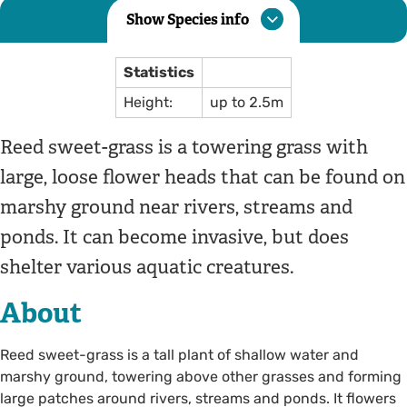
Show Species info
Statistics
Height:
up to 2.5m
Reed sweet-grass is a towering grass with
large, loose flower heads that can be found on
marshy ground near rivers, streams and
ponds. It can become invasive, but does
shelter various aquatic creatures.
About
Reed sweet-grass is a tall plant of shallow water and
marshy ground, towering above other grasses and forming
large patches around rivers, streams and ponds. It flowers