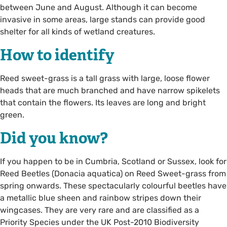
between June and August. Although it can become
invasive in some areas, large stands can provide good
shelter for all kinds of wetland creatures.
How to identify
Reed sweet-grass is a tall grass with large, loose flower
heads that are much branched and have narrow spikelets
that contain the flowers. Its leaves are long and bright
green.
Did you know?
If you happen to be in Cumbria, Scotland or Sussex, look for
Reed Beetles (Donacia aquatica) on Reed Sweet-grass from
spring onwards. These spectacularly colourful beetles have
a metallic blue sheen and rainbow stripes down their
wingcases. They are very rare and are classified as a
Priority Species under the UK Post-2010 Biodiversity