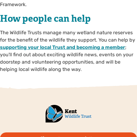
Framework.
How people can help
The Wildlife Trusts manage many wetland nature reserves
for the benefit of the wildlife they support. You can help by
supporting your local Trust and becoming a member
;
you'll find out about exciting wildlife news, events on your
doorstep and volunteering opportunities, and will be
helping local wildlife along the way.