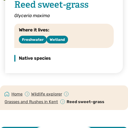
Reed sweet-grass
Glyceria maxima
Where it lives:
Freshwater
Wetland
Native species
Home
Wildlife explorer
Grasses and Rushes in Kent
Reed sweet-grass