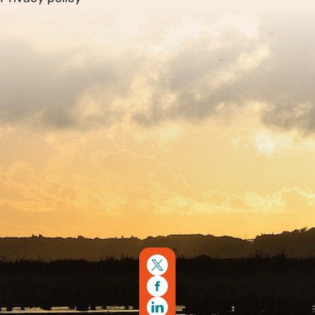
Sitemap
Copyright © 2026. Protecting Wildlife for the Future -
Registered charity number 239992 - Company number
00633098
Charity web design
by Fat Beehive