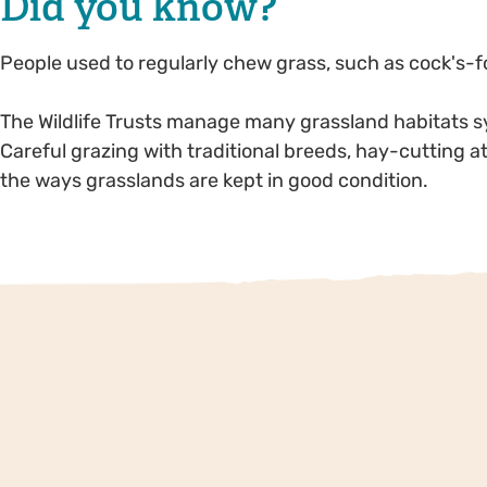
Did you know?
People used to regularly chew grass, such as cock's-fo
The Wildlife Trusts manage many grassland habitats symp
Careful grazing with traditional breeds, hay-cutting a
the ways grasslands are kept in good condition.