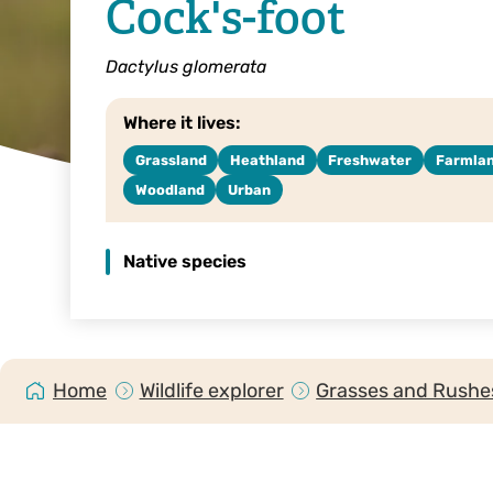
Cock's-foot
Dactylus glomerata
Where it lives:
Grassland
Heathland
Freshwater
Farmla
Woodland
Urban
Native species
Home
Wildlife explorer
Grasses and Rushes