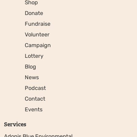
Shop
Donate
Fundraise
Volunteer
Campaign
Lottery
Blog
News
Podcast
Contact
Events
Services
Adonis Blue Environmental