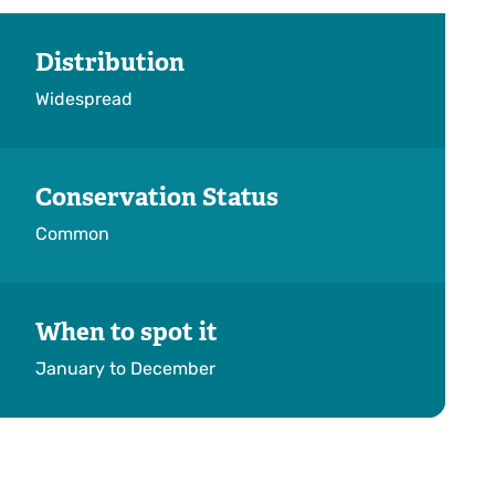
Distribution
Widespread
Conservation Status
Common
When to spot it
January to December