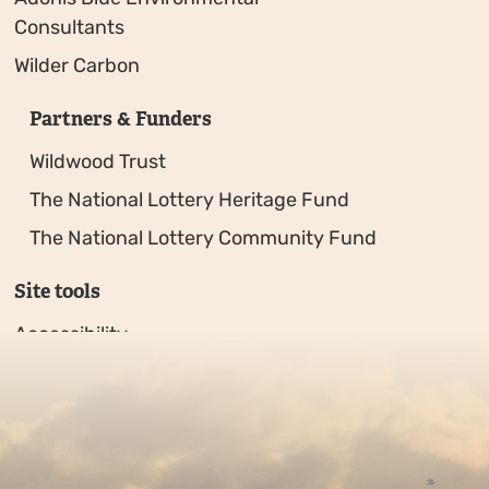
Consultants
Wilder Carbon
Partners & Funders
Wildwood Trust
The National Lottery Heritage Fund
The National Lottery Community Fund
Site tools
Accessibility
Privacy policy
Sitemap