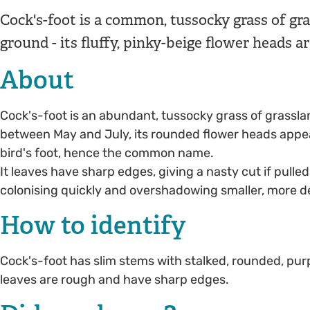
Cock's-foot is a common, tussocky grass of gr
ground - its fluffy, pinky-beige flower heads ar
About
Cock's-foot is an abundant, tussocky grass of grassla
between May and July, its rounded flower heads appear
bird's foot, hence the common name.
It leaves have sharp edges, giving a nasty cut if pulle
colonising quickly and overshadowing smaller, more de
How to identify
Cock's-foot has slim stems with stalked, rounded, purpl
leaves are rough and have sharp edges.