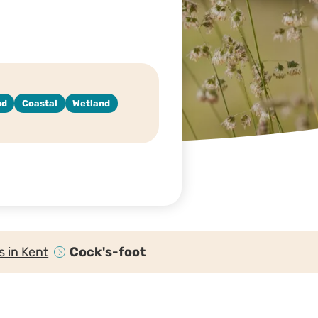
nd
Coastal
Wetland
 in Kent
Cock's-foot