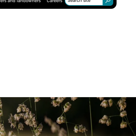
ers and landowners
Careers