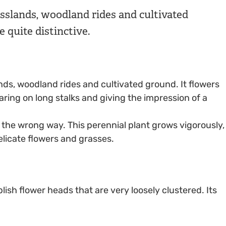
asslands, woodland rides and cultivated
e quite distinctive.
nds, woodland rides and cultivated ground. It flowers
ing on long stalks and giving the impression of a
d the wrong way. This perennial plant grows vigorously,
licate flowers and grasses.
ish flower heads that are very loosely clustered. Its