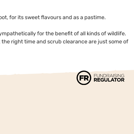
ot, for its sweet flavours and as a pastime.
athetically for the benefit of all kinds of wildlife.
t the right time and scrub clearance are just some of