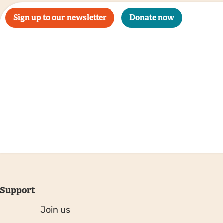
Sign up to our newsletter
Donate now
Support
Join us