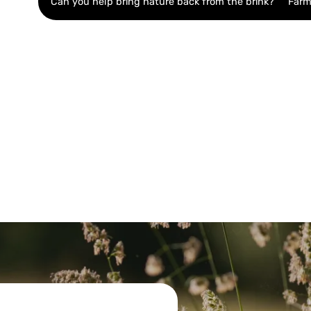
Can you help bring nature back from the brink?
Farm