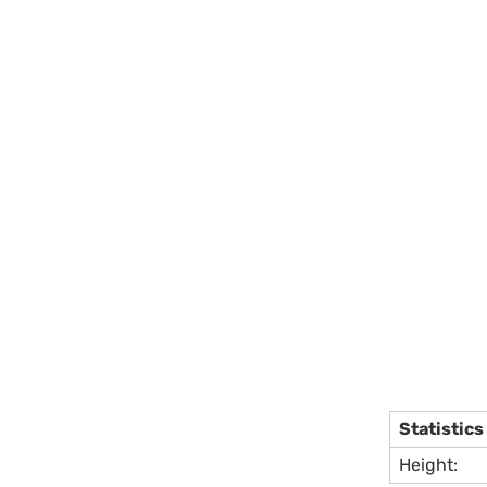
Statistics
Height: