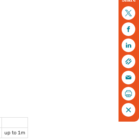
up to 1m