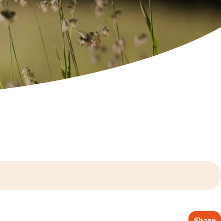
Share