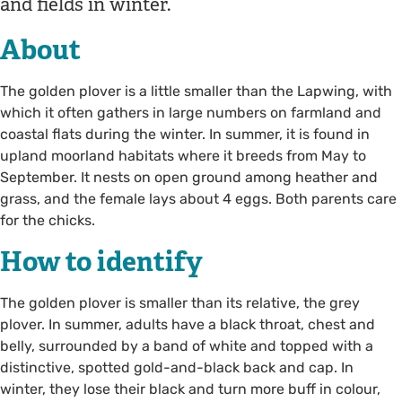
and fields in winter.
About
The golden plover is a little smaller than the Lapwing, with
which it often gathers in large numbers on farmland and
coastal flats during the winter. In summer, it is found in
upland moorland habitats where it breeds from May to
September. It nests on open ground among heather and
grass, and the female lays about 4 eggs. Both parents care
for the chicks.
How to identify
The golden plover is smaller than its relative, the grey
plover. In summer, adults have a black throat, chest and
belly, surrounded by a band of white and topped with a
distinctive, spotted gold-and-black back and cap. In
winter, they lose their black and turn more buff in colour,