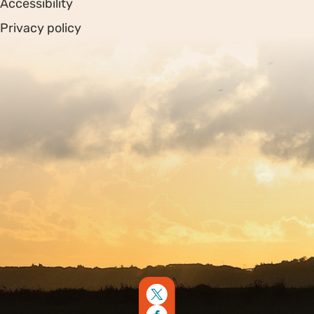
Accessibility
Privacy policy
Sitemap
Copyright © 2026. Protecting Wildlife for the Future -
Registered charity number 239992 - Company number
00633098
Charity web design
by Fat Beehive