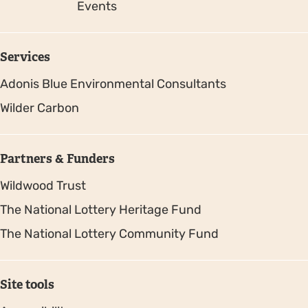
Events
Services
Adonis Blue Environmental Consultants
Wilder Carbon
Partners & Funders
Wildwood Trust
The National Lottery Heritage Fund
The National Lottery Community Fund
Site tools