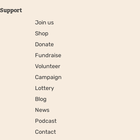
Support
Join us
Shop
Donate
Fundraise
Volunteer
Campaign
Lottery
Blog
News
Podcast
Contact