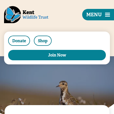
MENU
Donate
Shop
Join Now