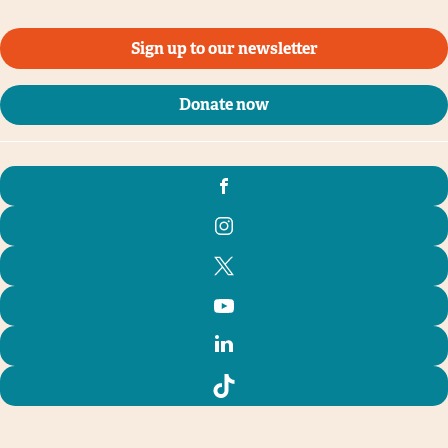
Sign up to our newsletter
Donate now