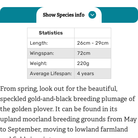
Show Species info
Statistics
Length:
26cm - 29cm
Wingspan:
72cm
Weight:
220g
Average Lifespan:
4 years
From spring, look out for the beautiful,
speckled gold-and-black breeding plumage of
the golden plover. It can be found in its
upland moorland breeding grounds from May
to September, moving to lowland farmland