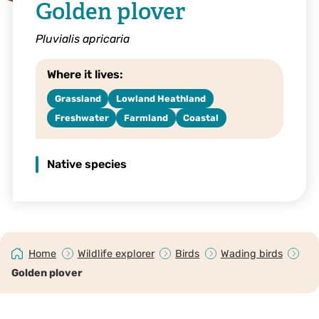
Golden plover
Pluvialis apricaria
Where it lives:
Grassland
Lowland Heathland
Freshwater
Farmland
Coastal
Native species
Home
Wildlife explorer
Birds
Wading birds
Golden plover