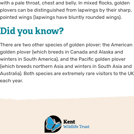
with a pale throat, chest and belly. In mixed flocks, golden
plovers can be distinguished from lapwings by their sharp,
pointed wings (lapwings have bluntly rounded wings).
Did you know?
There are two other species of golden plover: the American
golden plover (which breeds in Canada and Alaska and
winters in South America), and the Pacific golden plover
(which breeds northern Asia and winters in South Asia and
Australia). Both species are extremely rare visitors to the UK
each year.