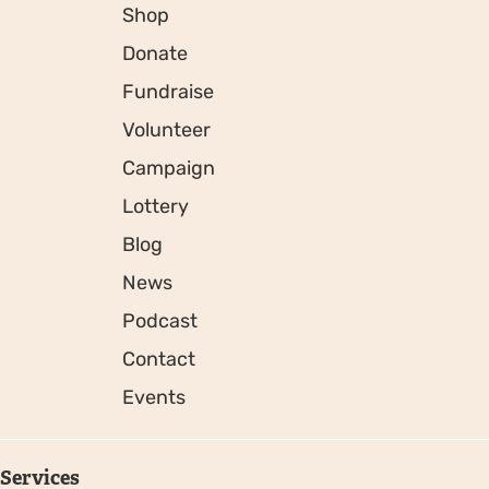
Shop
Donate
Fundraise
Volunteer
Campaign
Lottery
Blog
News
Podcast
Contact
Events
Services