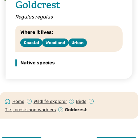
Goldcrest
Regulus regulus
Where it lives:
Coastal
Woodland
Urban
Native species
Home
Wildlife explorer
Birds
Tits, crests and warblers
Goldcrest