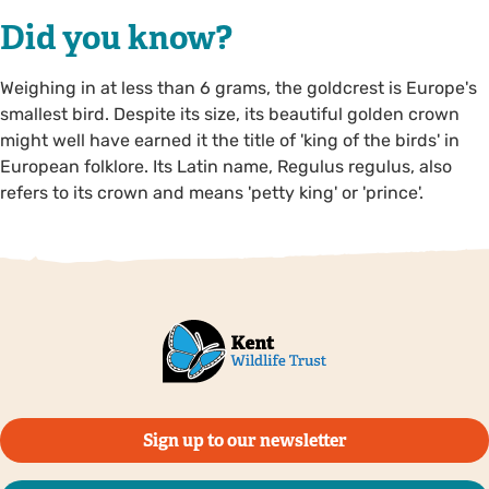
Did you know?
Weighing in at less than 6 grams, the goldcrest is Europe's
smallest bird. Despite its size, its beautiful golden crown
might well have earned it the title of 'king of the birds' in
European folklore. Its Latin name, Regulus regulus, also
refers to its crown and means 'petty king' or 'prince'.
Sign up to our newsletter