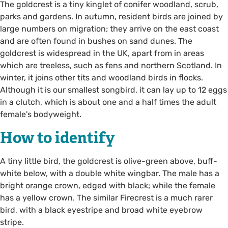
The goldcrest is a tiny kinglet of conifer woodland, scrub,
parks and gardens. In autumn, resident birds are joined by
large numbers on migration; they arrive on the east coast
and are often found in bushes on sand dunes. The
goldcrest is widespread in the UK, apart from in areas
which are treeless, such as fens and northern Scotland. In
winter, it joins other tits and woodland birds in flocks.
Although it is our smallest songbird, it can lay up to 12 eggs
in a clutch, which is about one and a half times the adult
female's bodyweight.
How to identify
A tiny little bird, the goldcrest is olive-green above, buff-
white below, with a double white wingbar. The male has a
bright orange crown, edged with black; while the female
has a yellow crown. The similar Firecrest is a much rarer
bird, with a black eyestripe and broad white eyebrow
stripe.