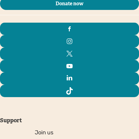
Donate now
Support
Join us