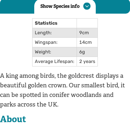
Show Species info
Statistics
Length:
9cm
Wingspan:
14cm
Weight:
6g
Average Lifespan:
2 years
A king among birds, the goldcrest displays a
beautiful golden crown. Our smallest bird, it
can be spotted in conifer woodlands and
parks across the UK.
About