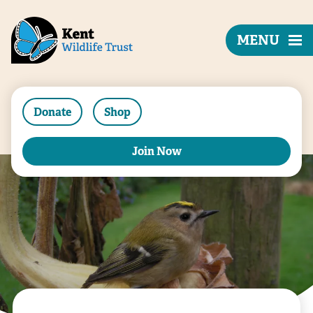
MENU
Donate
Shop
Join Now