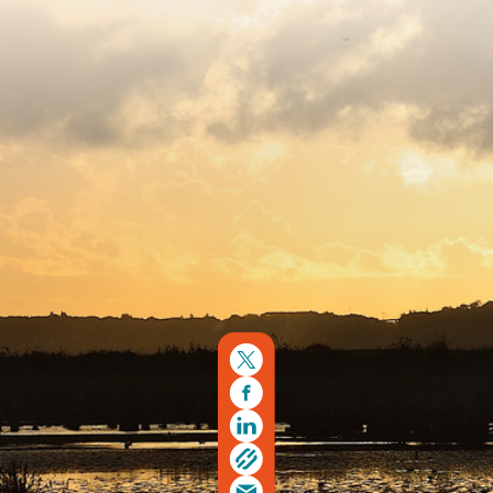
Copyright © 2026. Protecting Wildlife for the Future -
Registered charity number 239992 - Company number
00633098
Charity web design
by Fat Beehive
Back to top