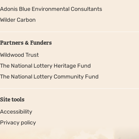
Adonis Blue Environmental Consultants
Wilder Carbon
Partners & Funders
Wildwood Trust
The National Lottery Heritage Fund
The National Lottery Community Fund
Site tools
Accessibility
Privacy policy
Sitemap