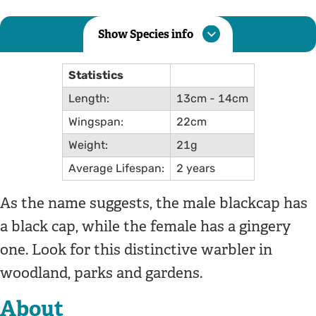
Show Species info
Statistics
Length:
13cm - 14cm
Wingspan:
22cm
Weight:
21g
Average Lifespan:
2 years
As the name suggests, the male blackcap has
a black cap, while the female has a gingery
one. Look for this distinctive warbler in
woodland, parks and gardens.
About