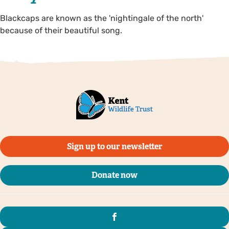
Blackcaps are known as the 'nightingale of the north'
because of their beautiful song.
Sign up to our newsletter
Donate now