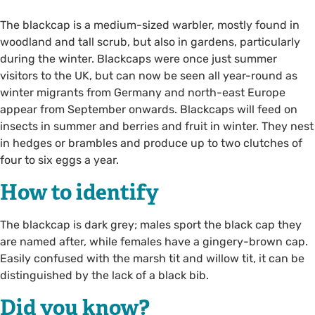
The blackcap is a medium-sized warbler, mostly found in
woodland and tall scrub, but also in gardens, particularly
during the winter. Blackcaps were once just summer
visitors to the UK, but can now be seen all year-round as
winter migrants from Germany and north-east Europe
appear from September onwards. Blackcaps will feed on
insects in summer and berries and fruit in winter. They nest
in hedges or brambles and produce up to two clutches of
four to six eggs a year.
How to identify
The blackcap is dark grey; males sport the black cap they
are named after, while females have a gingery-brown cap.
Easily confused with the marsh tit and willow tit, it can be
distinguished by the lack of a black bib.
Did you know?