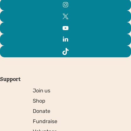
Support
Join us
Shop
Donate
Fundraise