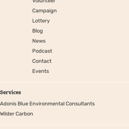
Volunteer
Campaign
Lottery
Blog
News
Podcast
Contact
Events
Services
Adonis Blue Environmental Consultants
Wilder Carbon