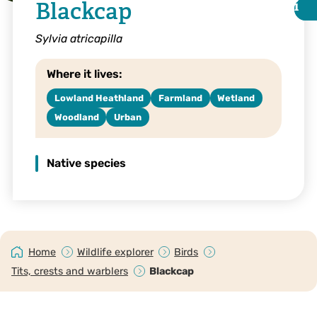
Blackcap
i
i
Sylvia atricapilla
Where it lives:
Lowland Heathland
Farmland
Wetland
Woodland
Urban
Native species
©Amy Lewis
Home
Wildlife explorer
Birds
Tits, crests and warblers
Blackcap