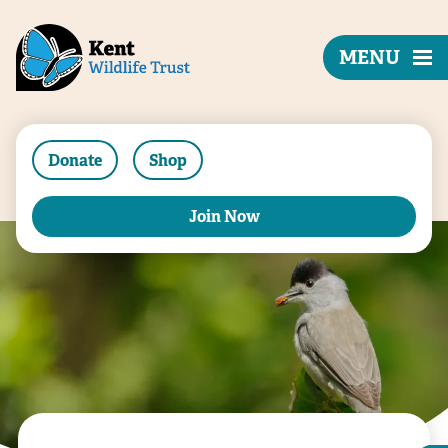
MENU
Donate
Shop
Join Now