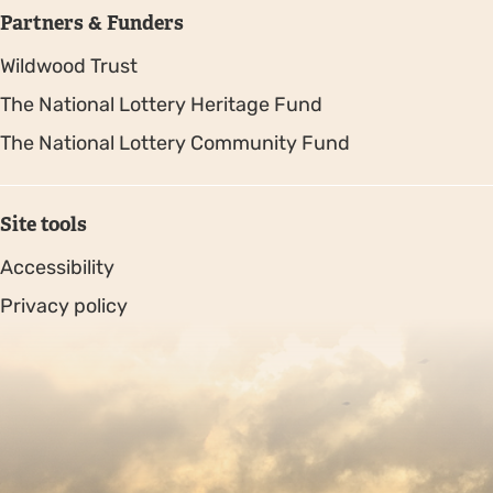
Partners & Funders
Wildwood Trust
The National Lottery Heritage Fund
The National Lottery Community Fund
Site tools
Accessibility
Privacy policy
Sitemap
Copyright © 2026. Protecting Wildlife for the Future -
Registered charity number 239992 - Company number