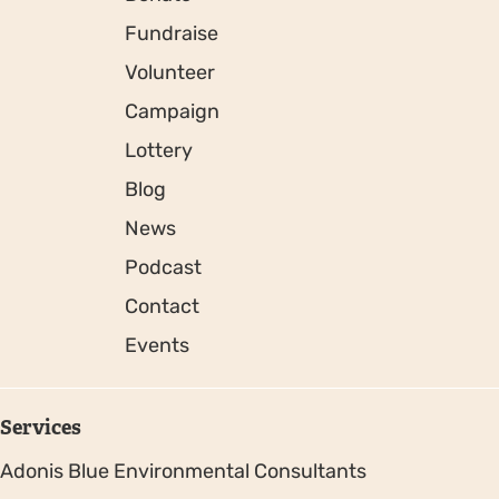
Fundraise
Volunteer
Campaign
Lottery
Blog
News
Podcast
Contact
Events
Services
Adonis Blue Environmental Consultants