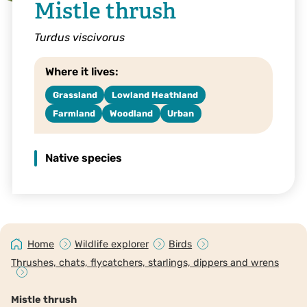
Mistle thrush
Turdus viscivorus
Where it lives:
Grassland
Lowland Heathland
Farmland
Woodland
Urban
Native species
Home
Wildlife explorer
Birds
Thrushes, chats, flycatchers, starlings, dippers and wrens
Mistle thrush