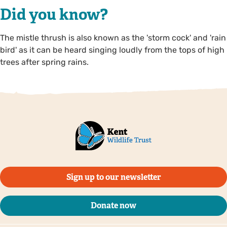
Did you know?
The mistle thrush is also known as the 'storm cock' and 'rain
bird' as it can be heard singing loudly from the tops of high
trees after spring rains.
Sign up to our newsletter
Donate now