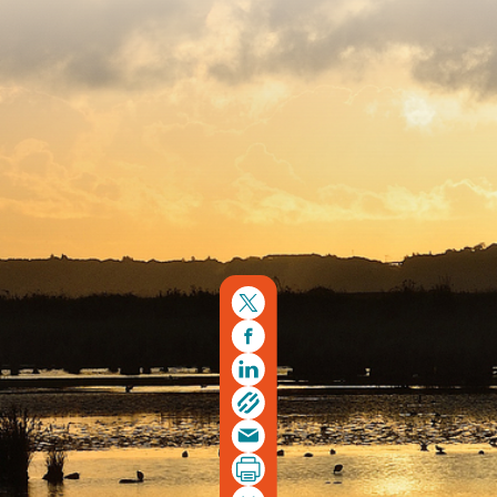
Copyright © 2026. Protecting Wildlife for the Future -
Registered charity number 239992 - Company number
00633098
Charity web design
by Fat Beehive
Back to top