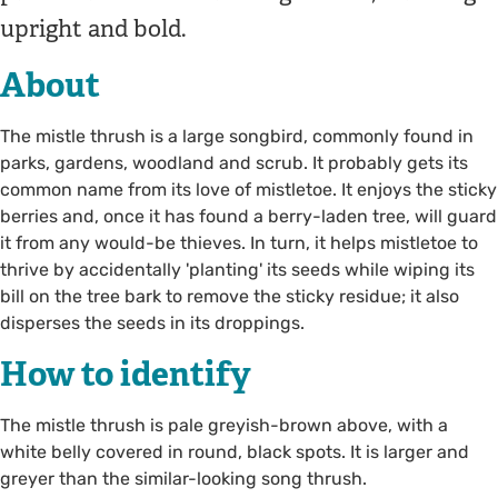
upright and bold.
About
The mistle thrush is a large songbird, commonly found in
parks, gardens, woodland and scrub. It probably gets its
common name from its love of mistletoe. It enjoys the sticky
berries and, once it has found a berry-laden tree, will guard
it from any would-be thieves. In turn, it helps mistletoe to
thrive by accidentally 'planting' its seeds while wiping its
bill on the tree bark to remove the sticky residue; it also
disperses the seeds in its droppings.
How to identify
The mistle thrush is pale greyish-brown above, with a
white belly covered in round, black spots. It is larger and
greyer than the similar-looking song thrush.