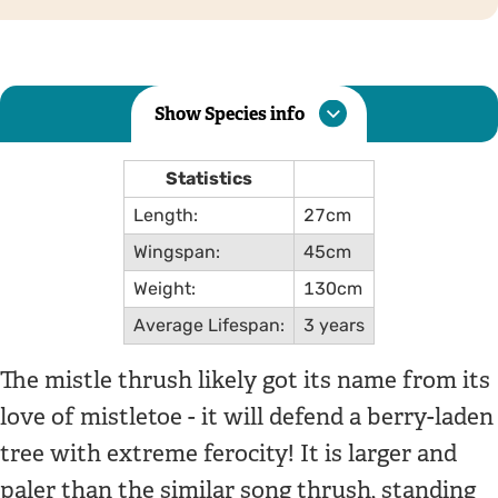
Show Species info
Statistics
Length:
27cm
Wingspan:
45cm
Weight:
130cm
Average Lifespan:
3 years
The mistle thrush likely got its name from its
love of mistletoe - it will defend a berry-laden
tree with extreme ferocity! It is larger and
paler than the similar song thrush, standing