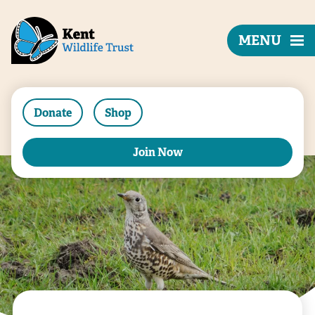
MENU
Donate
Shop
Join Now