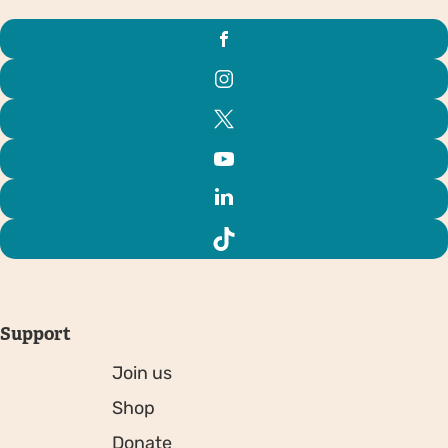
Support
Join us
Shop
Donate