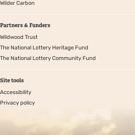
Wilder Carbon
Partners & Funders
Wildwood Trust
The National Lottery Heritage Fund
The National Lottery Community Fund
Site tools
Accessibility
Privacy policy
Sitemap