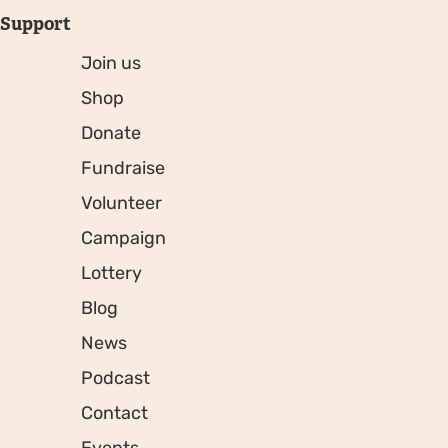
Support
Join us
Shop
Donate
Fundraise
Volunteer
Campaign
Lottery
Blog
News
Podcast
Contact
Events