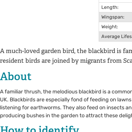
Length:
Wingspan:
Weight:
Average Life
A much-loved garden bird, the blackbird is fa
resident birds are joined by migrants from Sca
About
A familiar thrush, the melodious blackbird is a commo
UK. Blackbirds are especially fond of feeding on lawns
listening for earthworms. They also feed on insects and
producing bushes in the garden to attract these deligh
How to identify