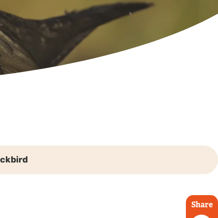
ackbird
Share