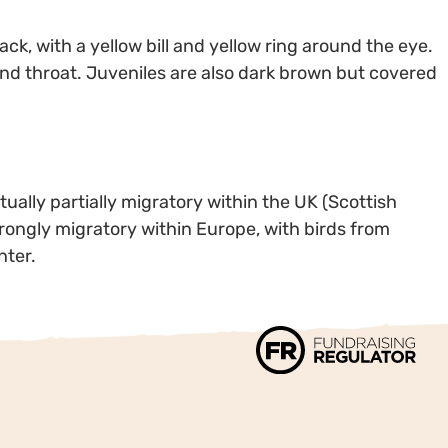
ack, with a yellow bill and yellow ring around the eye.
nd throat. Juveniles are also dark brown but covered
ally partially migratory within the UK (Scottish
trongly migratory within Europe, with birds from
nter.