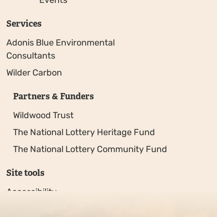
Services
Adonis Blue Environmental
Consultants
Wilder Carbon
Partners & Funders
Wildwood Trust
The National Lottery Heritage Fund
The National Lottery Community Fund
Site tools
Accessibility
Privacy policy