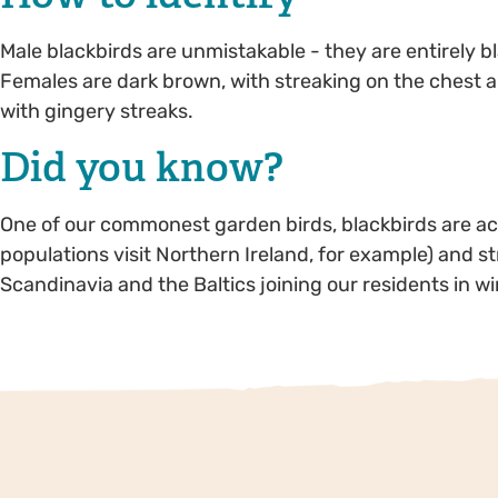
Male blackbirds are unmistakable - they are entirely bl
Females are dark brown, with streaking on the chest a
with gingery streaks.
Did you know?
One of our commonest garden birds, blackbirds are actu
populations visit Northern Ireland, for example) and s
Scandinavia and the Baltics joining our residents in wi