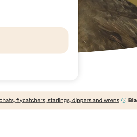
chats, flycatchers, starlings, dippers and wrens
Bl