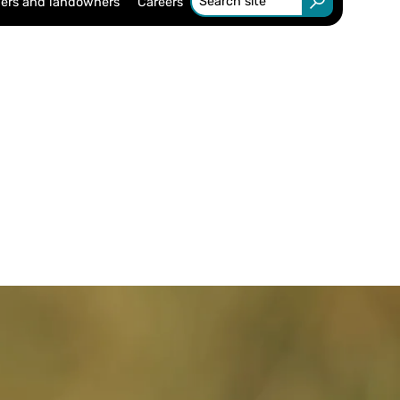
ers and landowners
Careers