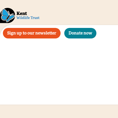
Sign up to our newsletter
Donate now