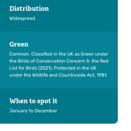
Distribution
Widespread.
Green
Common. Classified in the UK as Green under
the Birds of Conservation Concern 5: the Red
List for Birds (2021). Protected in the UK
under the Wildlife and Countryside Act, 1981.
When to spot it
January to December