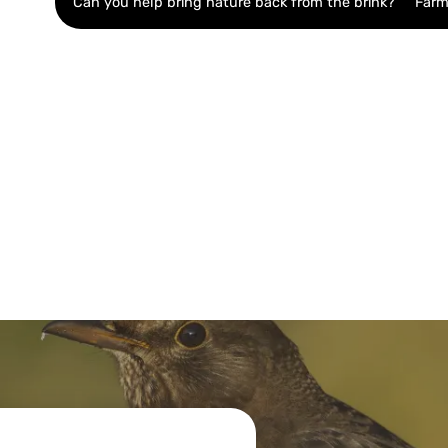
Can you help bring nature back from the brink?
Farm