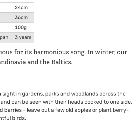
24cm
36cm
100g
span:
3 years
mous for its harmonious song. In winter, our
ndinavia and the Baltics.
n sight in gardens, parks and woodlands across the
 and can be seen with their heads cocked to one side,
 berries - leave out a few old apples or plant berry-
tful birds.