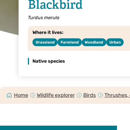
Blackbird
Turdus merula
Where it lives:
Grassland
Farmland
Woodland
Urban
Native species
Home
Wildlife explorer
Birds
Thrushes, 