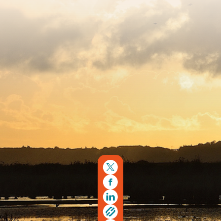
Copyright © 2026. Protecting Wildlife for the Future -
Registered charity number 239992 - Company number
00633098
Charity web design
by Fat Beehive
Back to top