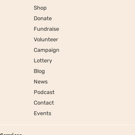
Shop
Donate
Fundraise
Volunteer
Campaign
Lottery
Blog
News
Podcast
Contact
Events