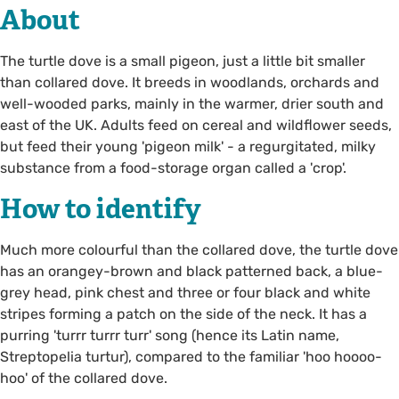
About
The turtle dove is a small pigeon, just a little bit smaller
than collared dove. It breeds in woodlands, orchards and
well-wooded parks, mainly in the warmer, drier south and
east of the UK. Adults feed on cereal and wildflower seeds,
but feed their young 'pigeon milk' - a regurgitated, milky
substance from a food-storage organ called a 'crop'.
How to identify
Much more colourful than the collared dove, the turtle dove
has an orangey-brown and black patterned back, a blue-
grey head, pink chest and three or four black and white
stripes forming a patch on the side of the neck. It has a
purring 'turrr turrr turr' song (hence its Latin name,
Streptopelia turtur), compared to the familiar 'hoo hoooo-
hoo' of the collared dove.