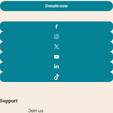
Donate now
Support
Join us