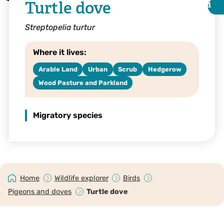
Turtle dove
i
i
Streptopelia turtur
Where it lives:
Arable Land
Urban
Scrub
Hedgerow
Wood Pasture and Parkland
Migratory species
©Luke Massey
Home
Wildlife explorer
Birds
Pigeons and doves
Turtle dove