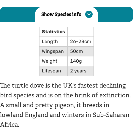
Show Species info
Statistics
Length
26-28cm
Wingspan
50cm
Weight
140g
Lifespan
2 years
The turtle dove is the UK's fastest declining
bird species and is on the brink of extinction.
A small and pretty pigeon, it breeds in
lowland England and winters in Sub-Saharan
Africa.