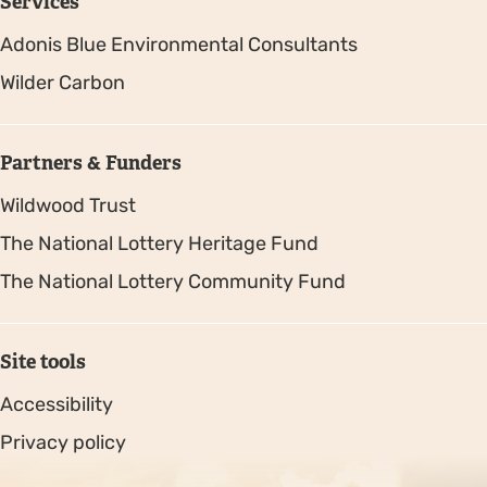
Services
Adonis Blue Environmental Consultants
Wilder Carbon
Partners & Funders
Wildwood Trust
The National Lottery Heritage Fund
The National Lottery Community Fund
Site tools
Accessibility
Privacy policy
Sitemap