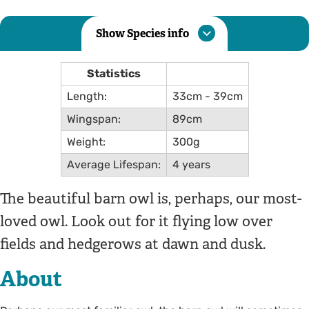
Show Species info
Statistics
Length:
33cm - 39cm
Wingspan:
89cm
Weight:
300g
Average Lifespan:
4 years
The beautiful barn owl is, perhaps, our most-
loved owl. Look out for it flying low over
fields and hedgerows at dawn and dusk.
About