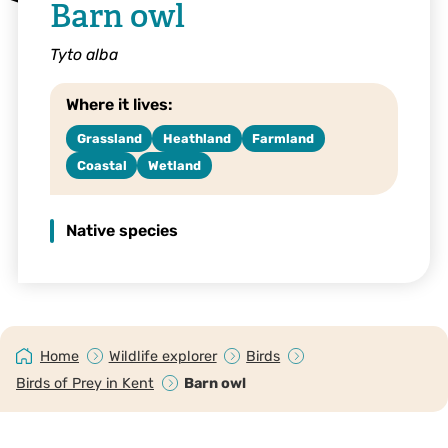
Barn owl
Tyto alba
Where it lives:
Grassland
Heathland
Farmland
Coastal
Wetland
Native species
Home
Wildlife explorer
Birds
Birds of Prey in Kent
Barn owl