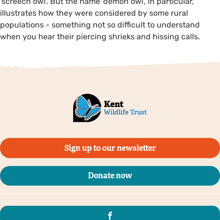
'screech owl'. But the name 'demon owl', in particular,
illustrates how they were considered by some rural
populations - something not so difficult to understand
when you hear their piercing shrieks and hissing calls.
Sign up to our newsletter
Donate now