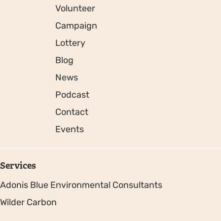
Volunteer
Campaign
Lottery
Blog
News
Podcast
Contact
Events
Services
Adonis Blue Environmental Consultants
Wilder Carbon