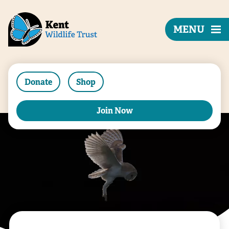
MENU
Donate
Shop
Join Now