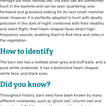
Perhaps our most familiar owl, the barn owl will sometimes
hunt in the daytime and can be seen 'quartering' over
farmland and grassland looking for its next small-mammal
meal. However, it is perfectly adapted to hunt with deadly
precision in the dark of night: combined with their stealthy
and silent flight, their heart-shaped faces direct high-
frequency sounds, enabling them to find mice and voles in
the vegetation.
How to identify
The barn owl has a mottled silver-grey and buff back, and a
pure white underside. It has a distinctive heart-shaped,
white face, and black eyes.
Did you know?
Throughout history, barn owls have been known by many
different nicknames, such as 'ghost owl', 'church owl' and