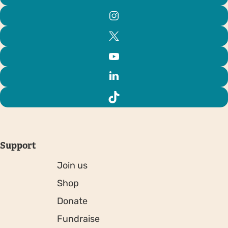
Support
Join us
Shop
Donate
Fundraise