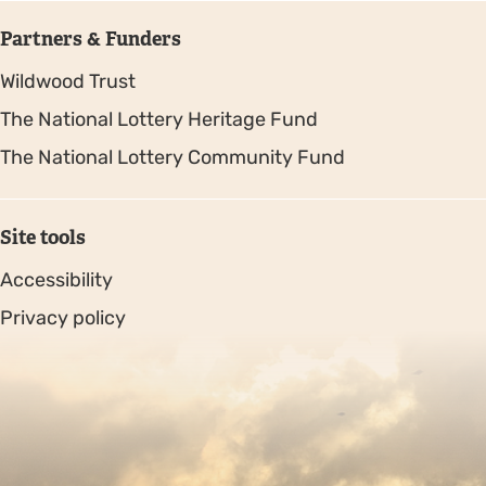
Partners & Funders
Wildwood Trust
The National Lottery Heritage Fund
The National Lottery Community Fund
Site tools
Accessibility
Privacy policy
Sitemap
Copyright © 2026. Protecting Wildlife for the Future -