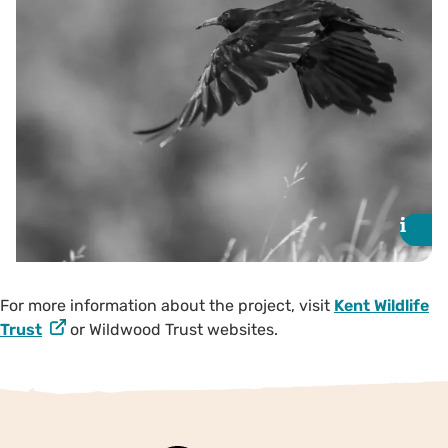
partners are seeking additional
support for 2025. To donate,
visit the Just Giving page for
Wildwood and Kent Wildlife
Trust.
Donate
i
i
For more information about the project, visit
Kent Wildlife
Trust
or Wildwood Trust websites.