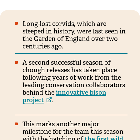
Long-lost corvids, which are
steeped in history, were last seen in
the Garden of England over two
centuries ago.
A second successful season of
chough releases has taken place
following years of work from the
leading conservation collaborators
behind the
innovative bison
project
.
This marks another major
milestone for the team this season
with the hatching of
the first wild