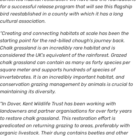
for a successful release program that will see this flagship
bird reestablished in a county with which it has a long
cultural association.
“Creating and connecting habitats at scale has been the
starting point for the red-billed chough's journey back.
Chalk grassland is an incredibly rare habitat and is
considered the UK's equivalent of the rainforest. Grazed
chalk grassland can contain as many as forty species per
square meter and supports hundreds of species of
invertebrates. It is an incredibly important habitat, and
conservation grazing management by animals is crucial to
maintaining its diversity.
"In Dover, Kent Wildlife Trust has been working with
landowners and partner organisations for over forty years
to restore chalk grassland. This restoration effort is
predicated on returning grazing to areas, preferably with
organic livestock. Their dung contains beetles and other