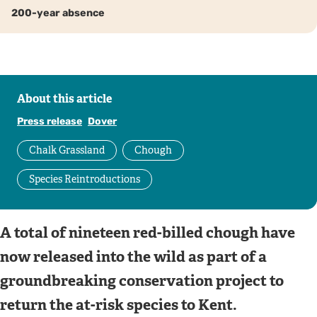
200-year absence
About this article
Press release
Dover
Chalk Grassland
Chough
Species Reintroductions
A total of nineteen red-billed chough have
now released into the wild as part of a
groundbreaking conservation project to
return the at-risk species to Kent.