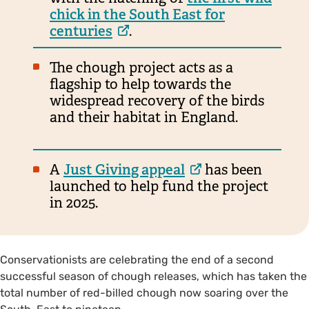
chick in the South East for
centuries
.
The chough project acts as a
flagship to help towards the
widespread recovery of the birds
and their habitat in England.
A
Just Giving appeal
has been
launched to help fund the project
in 2025.
Conservationists are celebrating the end of a second
successful season of chough releases, which has taken the
total number of red-billed chough now soaring over the