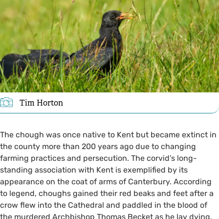
Tim Horton
The chough was once native to Kent but became extinct in
the county more than 200 years ago due to changing
farming practices and persecution. The corvid’s long-
standing association with Kent is exemplified by its
appearance on the coat of arms of Canterbury. According
to legend, choughs gained their red beaks and feet after a
crow flew into the Cathedral and paddled in the blood of
the murdered Archbishop Thomas Becket as he lay dying.