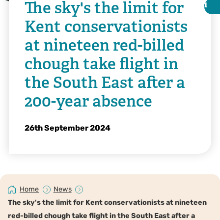
The sky's the limit for
i
i
Kent conservationists
at nineteen red-billed
chough take flight in
the South East after a
200-year absence
26th September 2024
Tim Horton
Home
News
The sky's the limit for Kent conservationists at nineteen
red-billed chough take flight in the South East after a