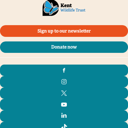
Tim Horton
Sign up to our newsletter
Donate now