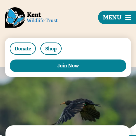
MENU
Donate
Shop
Join Now