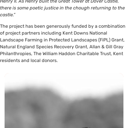
Henry II. As Henry built the Great Tower at Dover Castle,
there is some poetic justice in the chough returning to the
castle.”
The project has been generously funded by a combination
of project partners including Kent Downs National
Landscape Farming in Protected Landscapes (FiPL) Grant,
Natural England Species Recovery Grant, Allan & Gill Gray
Philanthropies, The William Haddon Charitable Trust, Kent
residents and local donors.
Can you help?
As the project looks forward to
future bird releases, more
funding is required and project