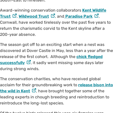
South-East to nineteen.
Award-winning conservation collaborators
Kent Wildlife
Trust
,
Wildwood Trust
, and
Paradise Park
,
Cornwall, have worked tirelessly over the past five years to
return the charismatic corvid to the Kent skyline after a
200-year absence.
The season got off to an exciting start when a nest was
discovered at Dover Castle in May, less than a year after the
release of the first cohort. Although the
chick fledged
successfully
, it sadly went missing some days later
during strong winds.
The conservation charities, who have received global
acclaim for their groundbreaking work to
release bison into
the wild in Kent
, have brought together some of the
leading experts in chough breeding and reintroduction to
reintroduce the long-lost species.