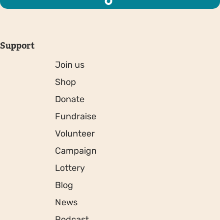
Support
Join us
Shop
Donate
Fundraise
Volunteer
Campaign
Lottery
Blog
News
Podcast