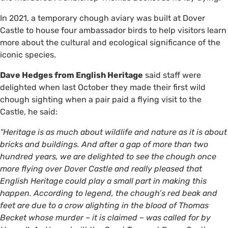
In 2021, a temporary chough aviary was built at Dover
Castle to house four ambassador birds to help visitors learn
more about the cultural and ecological significance of the
iconic species.
Dave Hedges from English Heritage
said staff were
delighted when last October they made their first wild
chough sighting when a pair paid a flying visit to the
Castle, he said:
“Heritage is as much about wildlife and nature as it is about
bricks and buildings. And after a gap of more than two
hundred years, we are delighted to see the chough once
more flying over Dover Castle and really pleased that
English Heritage could play a small part in making this
happen. According to legend, the chough’s red beak and
feet are due to a crow alighting in the blood of Thomas
Becket whose murder – it is claimed – was called for by