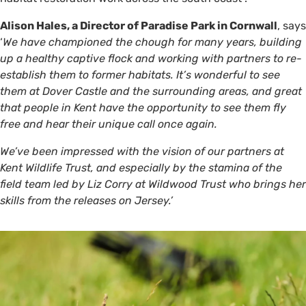
Alison Hales, a Director of Paradise Park in Cornwall
, says
‘
We have championed the chough for many years, building
up a healthy captive flock and working with partners to re-
establish them to former habitats. It’s wonderful to see
them at Dover Castle and the surrounding areas, and great
that people in Kent have the opportunity to see them fly
free and hear their unique call once again.
We’ve been impressed with the vision of our partners at
Kent Wildlife Trust, and especially by the stamina of the
field team led by Liz Corry at Wildwood Trust who brings her
skills from the releases on Jersey.’