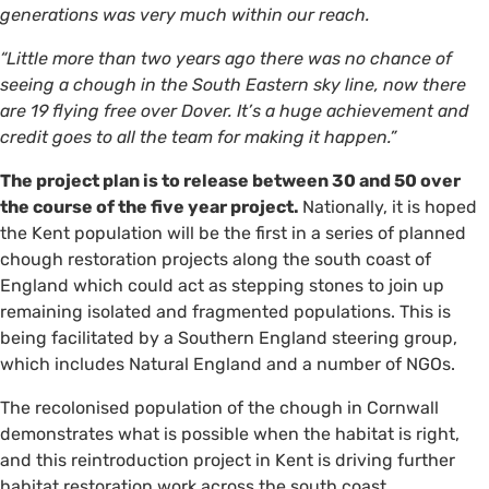
generations was very much within our reach.
“Little more than two years ago there was no chance of
seeing a chough in the South Eastern sky line, now there
are 19 flying free over Dover. It’s a huge achievement and
credit goes to all the team for making it happen.”
The project plan is to release between 30 and 50 over
the course of the five year project.
Nationally, it is hoped
the Kent population will be the first in a series of planned
chough restoration projects along the south coast of
England which could act as stepping stones to join up
remaining isolated and fragmented populations. This is
being facilitated by a Southern England steering group,
which includes Natural England and a number of NGOs.
The recolonised population of the chough in Cornwall
demonstrates what is possible when the habitat is right,
and this reintroduction project in Kent is driving further
habitat restoration work across the south coast .