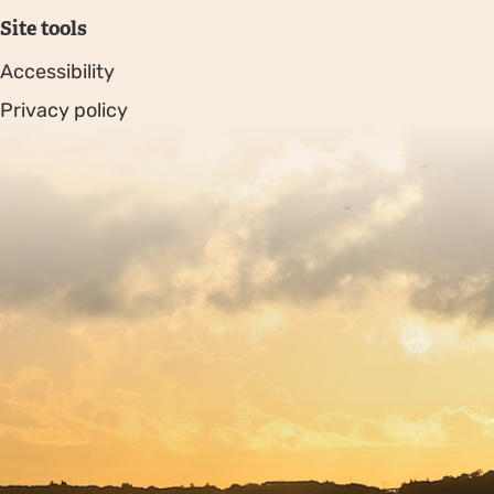
Site tools
Accessibility
Privacy policy
Sitemap
Copyright © 2026. Protecting Wildlife for the Future -
Registered charity number 239992 - Company number
00633098
Charity web design
by Fat Beehive