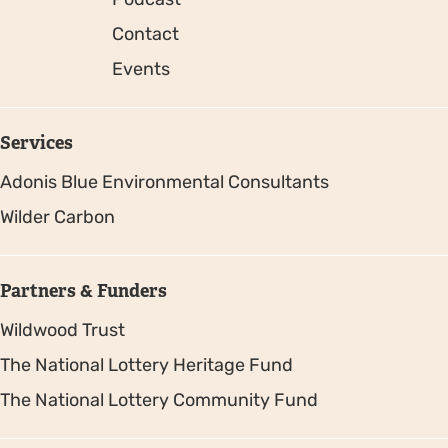
Contact
Events
Services
Adonis Blue Environmental Consultants
Wilder Carbon
Partners & Funders
Wildwood Trust
The National Lottery Heritage Fund
The National Lottery Community Fund