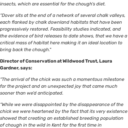
insects, which are essential for the chough's diet.
“Dover sits at the end of a network of several chalk valleys,
each flanked by chalk downland habitats that have been
progressively restored. Feasibility studies indicated, and
the evidence of bird releases to date shows, that we have a
critical mass of habitat here making it an ideal location to
bring back the chough."
Director of Conservation at Wildwood Trust, Laura
Gardner, says:
“The arrival of the chick was such a momentous milestone
for the project and an unexpected joy that came much
sooner than we’d anticipated.
“While we were disappointed by the disappearance of the
chick we were heartened by the fact that its very existence
showed that creating an established breeding population
of chough in the wild in Kent for the first time in