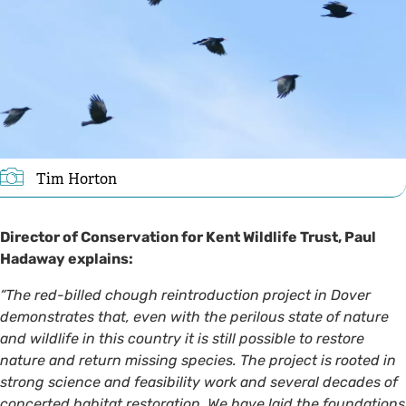
Tim Horton
Director of Conservation for Kent Wildlife Trust, Paul
Hadaway explains:
“The red-billed chough reintroduction project in Dover
demonstrates that, even with the perilous state of nature
and wildlife in this country it is still possible to restore
nature and return missing species. The project is rooted in
strong science and feasibility work and several decades of
concerted habitat restoration. We have laid the foundations