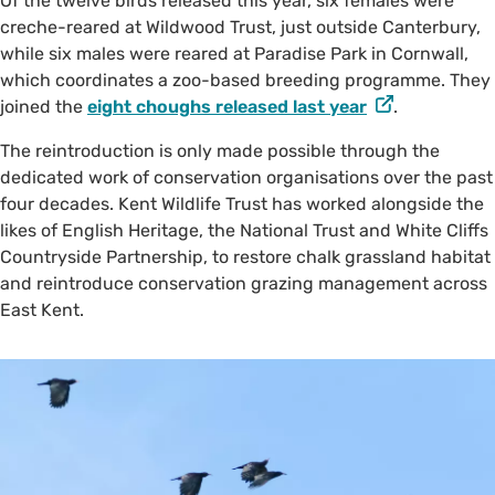
Of the twelve birds released this year, six females were
creche-reared at Wildwood Trust, just outside Canterbury,
while six males were reared at Paradise Park in Cornwall,
which coordinates a zoo-based breeding programme. They
joined the
eight choughs released last year
.
The reintroduction is only made possible through the
dedicated work of conservation organisations over the past
four decades. Kent Wildlife Trust has worked alongside the
likes of English Heritage, the National Trust and White Cliffs
Countryside Partnership, to restore chalk grassland habitat
and reintroduce conservation grazing management across
East Kent.