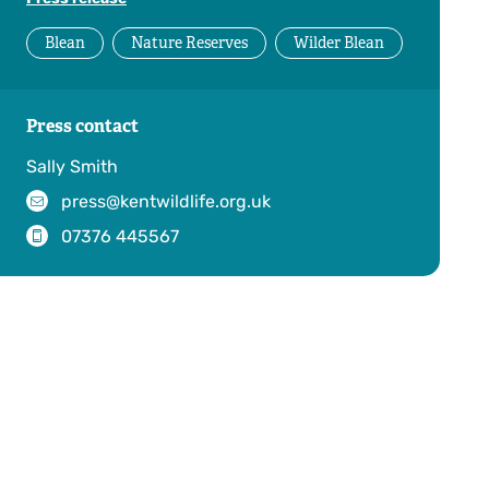
Blean
Nature Reserves
Wilder Blean
Press contact
Sally Smith
press@kentwildlife.org.uk
07376 445567