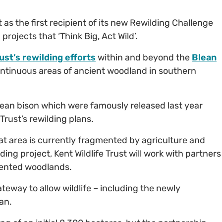
 as the first recipient of its new Rewilding Challenge
rojects that ‘Think Big, Act Wild’.
ust’s rewilding efforts
within and beyond the
Blean
continuous areas of ancient woodland in southern
pean bison which were famously released last year
 Trust’s rewilding plans.
at area is currently fragmented by agriculture and
ng project, Kent Wildlife Trust will work with partners
mented woodlands.
teway to allow wildlife – including the newly
an.