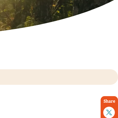
Share