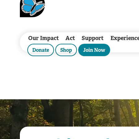
Our Impact
Act
Support
Experienc
Donate
Shop
Join Now