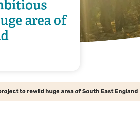
mbitious
huge area of
nd
project to rewild huge area of South East England