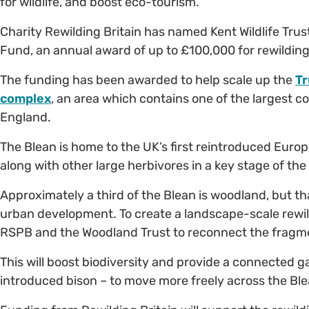
for wildlife, and boost eco-tourism.
Charity Rewilding Britain has named Kent Wildlife Trust
Fund, an annual award of up to £100,000 for rewilding p
The funding has been awarded to help scale up the
Tr
complex
, an area which contains one of the largest 
England.
The Blean is home to the UK’s first reintroduced Euro
along with other large herbivores in a key stage of the
Approximately a third of the Blean is woodland, but th
urban development. To create a landscape-scale rewildi
RSPB and the Woodland Trust to reconnect the frag
This will boost biodiversity and provide a connected ga
introduced bison – to move more freely across the Ble