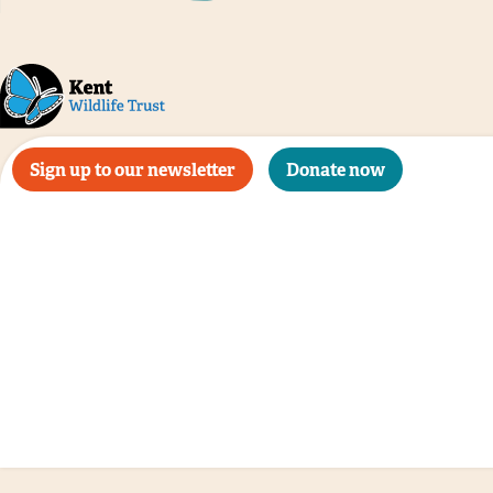
Sign up to our newsletter
Donate now