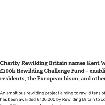
Charity Rewilding Britain names Kent Wil
£100k Rewilding Challenge Fund – enabl
residents, the European bison, and othe
An ambitious rewilding project aiming to rewild tens 
has been awarded £100,000 by Rewilding Britain to con