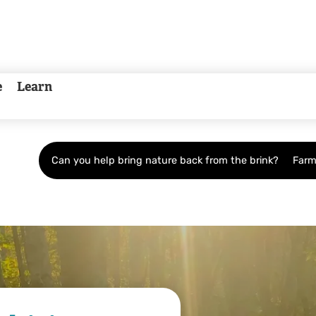
e
Learn
Can you help bring nature back from the brink?
Farm