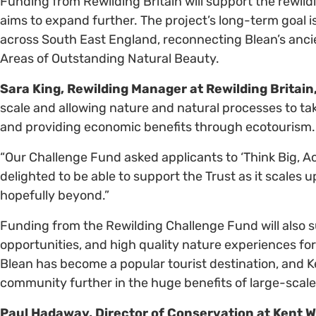
Funding from Rewilding Britain will support the rewildi
aims to expand further. The project’s long-term goal i
across South East England, reconnecting Blean’s anc
Areas of Outstanding Natural Beauty.
Sara King, Rewilding Manager at Rewilding Britain,
scale and allowing nature and natural processes to ta
and providing economic benefits through ecotourism
“Our Challenge Fund asked applicants to ‘Think Big, Act 
delighted to be able to support the Trust as it scales 
hopefully beyond.”
Funding from the Rewilding Challenge Fund will also 
opportunities, and high quality nature experiences for 
Blean has become a popular tourist destination, and Ken
community further in the huge benefits of large-scale
Paul Hadaway, Director of Conservation at Kent Wil