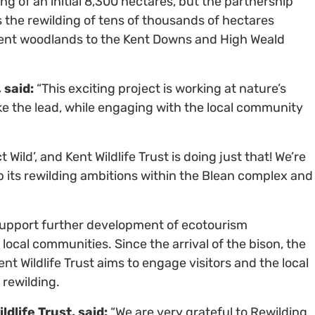
ng of an initial 8,300 hectares, but the partnership
s the rewilding of tens of thousands of hectares
ient woodlands to the Kent Downs and High Weald
 said:
“This exciting project is working at nature’s
ke the lead, while engaging with the local community
.
Wild’, and Kent Wildlife Trust is doing just that! We’re
up its rewilding ambitions within the Blean complex and
support further development of ecotourism
local communities. Since the arrival of the bison, the
t Wildlife Trust aims to engage visitors and the local
 rewilding.
dlife Trust, said:
“We are very grateful to Rewilding