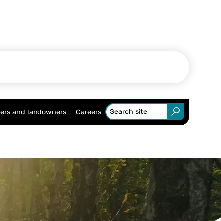
ers and landowners
Careers