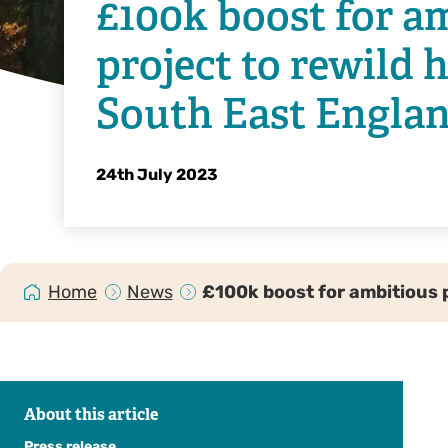
£100k boost for a
project to rewild 
South East Engla
24th July 2023
Home
News
£100k boost for ambitious 
About this article
Press release