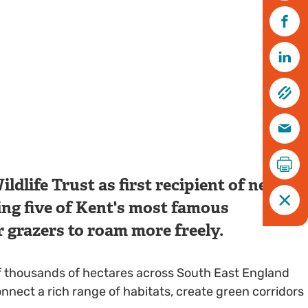
dlife Trust as first recipient of new
ing five of Kent's most famous
r grazers to roam more freely.
of thousands of hectares across South East England
nect a rich range of habitats, create green corridors