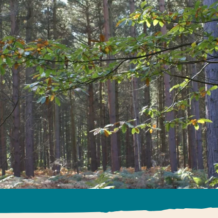
The Wilde
Find out more