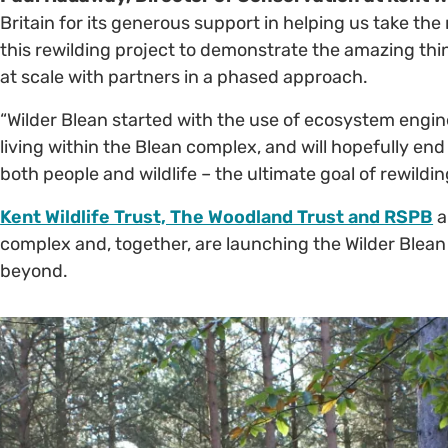
Britain for its generous support in helping us take the
this rewilding project to demonstrate the amazing thi
at scale with partners in a phased approach.
“Wilder Blean started with the use of ecosystem engi
living within the Blean complex, and will hopefully en
both people and wildlife – the ultimate goal of rewildin
Kent Wildlife Trust, The Woodland Trust and RSPB
a
complex and, together, are launching the Wilder Blean I
beyond.