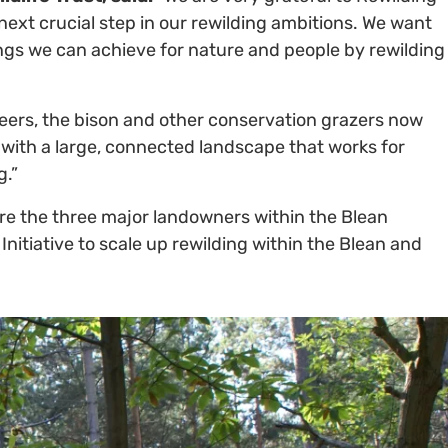
 next crucial step in our rewilding ambitions. We want
ngs we can achieve for nature and people by rewilding
neers, the bison and other conservation grazers now
d with a large, connected landscape that works for
g.”
re the three major landowners within the Blean
nitiative to scale up rewilding within the Blean and