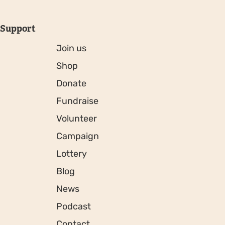
Support
Join us
Shop
Donate
Fundraise
Volunteer
Campaign
Lottery
Blog
News
Podcast
Contact