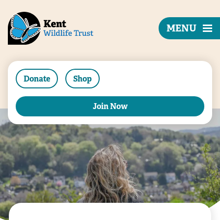
MENU
Donate
Shop
Join Now