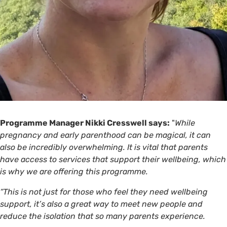
Programme Manager Nikki Cresswell says:
"
While
pregnancy and early parenthood can be magical, it can
also be incredibly overwhelming. It is vital that parents
have access to services that support their wellbeing, which
is why we are offering this programme.
“This is not just for those who feel they need wellbeing
support, it’s also a great way to meet new people and
reduce the isolation that so many parents experience.