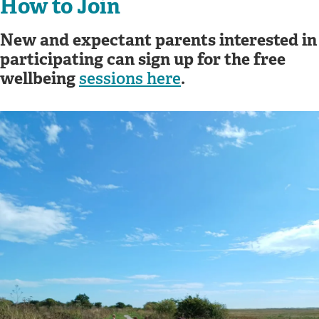
How to Join
New and expectant parents interested in
participating can sign up for the free
wellbeing
.
sessions here