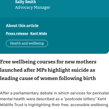
Sally Smith
Advocacy Manager
About this article
Press release
Kent Wide
Health and wellbeing
Free wellbeing courses for new mothers
launched after MPs highlight suicide as
leading cause of women following birth
After a parliamentary debate in which services for perinatal
mental health were described as a “postcode lottery” Kent
Wildlife Trust is highlighting their free, accessible wellbeing