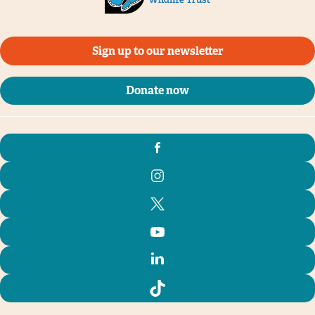
Sign up to our newsletter
Donate now