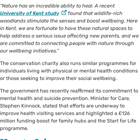
“Nature has an incredible ability to heal. A recent
University of Kent study
found that wildlife-rich
woodlands stimulate the senses and boost wellbeing. Here
in Kent, we are fortunate to have these natural spaces to
help address a serious issue affecting new parents, and we
are committed to connecting people with nature through
our wellbeing initiatives.
”
The conservation charity also runs similar programmes for
individuals living with physical or mental health conditions
or those seeking to improve their social wellbeing.
The government has recently reaffirmed its commitment to
mental health and suicide prevention. Minister for Care,
Stephen Kinnock, stated that efforts are underway to
improve health visiting services and highlighted a £126
million funding boost for family hubs and the Start for Life
programme.