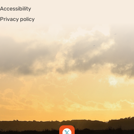
Accessibility
Privacy policy
Sitemap
Copyright © 2026. Protecting Wildlife for the Future -
Registered charity number 239992 - Company number
00633098
Charity web design
by Fat Beehive