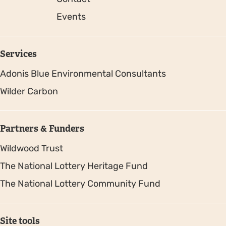
Events
Services
Adonis Blue Environmental Consultants
Wilder Carbon
Partners & Funders
Wildwood Trust
The National Lottery Heritage Fund
The National Lottery Community Fund
Site tools