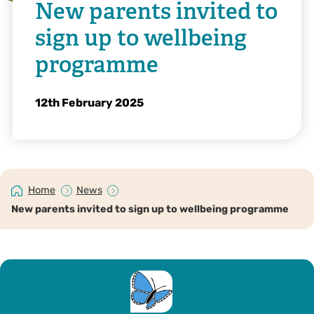
New parents invited to
sign up to wellbeing
programme
12th February 2025
Home
News
New parents invited to sign up to wellbeing programme