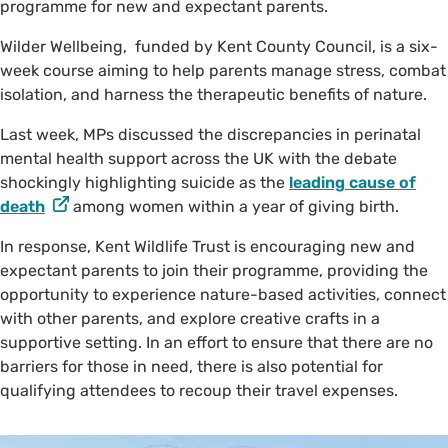
programme for new and expectant parents.
Wilder Wellbeing, funded by Kent County Council, is a six-
week course aiming to help parents manage stress, combat
isolation, and harness the therapeutic benefits of nature.
Last week, MPs discussed the discrepancies in perinatal
mental health support across the UK with the debate
shockingly highlighting suicide as the
leading cause of
death
among women within a year of giving birth.
In response, Kent Wildlife Trust is encouraging new and
expectant parents to join their programme, providing the
opportunity to experience nature-based activities, connect
with other parents, and explore creative crafts in a
supportive setting. In an effort to ensure that there are no
barriers for those in need, there is also potential for
qualifying attendees to recoup their travel expenses.