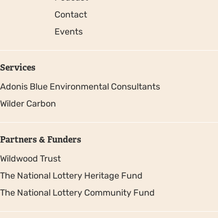
Contact
Events
Services
Adonis Blue Environmental Consultants
Wilder Carbon
Partners & Funders
Wildwood Trust
The National Lottery Heritage Fund
The National Lottery Community Fund