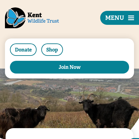
MENU
Donate
Shop
Join Now