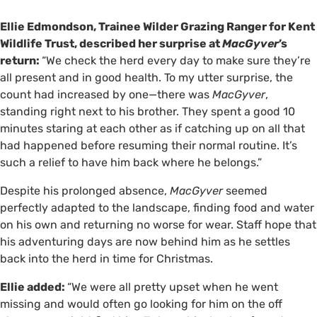
Ellie Edmondson, Trainee Wilder Grazing Ranger for Kent
Wildlife Trust, described her surprise at
MacGyver
’s
return:
“We check the herd every day to make sure they’re
all present and in good health. To my utter surprise, the
count had increased by one—there was
MacGyver
,
standing right next to his brother. They spent a good 10
minutes staring at each other as if catching up on all that
had happened before resuming their normal routine. It’s
such a relief to have him back where he belongs.”
Despite his prolonged absence,
MacGyver
seemed
perfectly adapted to the landscape, finding food and water
on his own and returning no worse for wear. Staff hope that
his adventuring days are now behind him as he settles
back into the herd in time for Christmas.
Ellie added:
“We were all pretty upset when he went
missing and would often go looking for him on the off