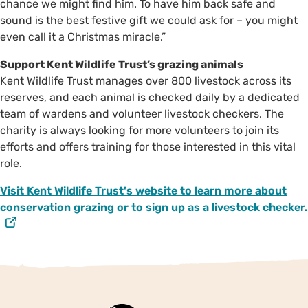
chance we might find him. To have him back safe and
sound is the best festive gift we could ask for – you might
even call it a Christmas miracle.”
Support Kent Wildlife Trust’s grazing animals
Kent Wildlife Trust manages over 800 livestock across its
reserves, and each animal is checked daily by a dedicated
team of wardens and volunteer livestock checkers. The
charity is always looking for more volunteers to join its
efforts and offers training for those interested in this vital
role.
Visit Kent Wildlife Trust's website to learn more about
conservation grazing or to sign up as a livestock checker.