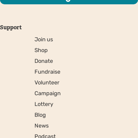
Support
Join us
Shop
Donate
Fundraise
Volunteer
Campaign
Lottery
Blog
News
Podcast