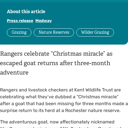
About this article
Press release
Medway
Grazing
Nature Reserves
Wilder Grazing
Rangers celebrate “Christmas miracle” as
escaped goat returns after three-month
adventure
Rangers and livestock checkers at Kent Wildlife Trust are
celebrating what they’ve dubbed a “Christmas miracle”
after a goat that had been missing for three months made a
surprise return to its herd at a Rochester nature reserve.
The adventurous goat, now affectionately nicknamed