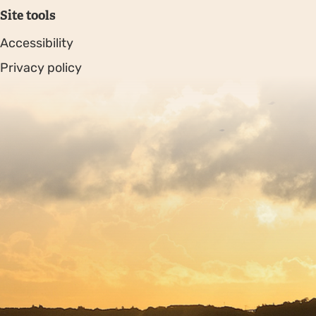
Site tools
Accessibility
Privacy policy
Sitemap
Copyright © 2026. Protecting Wildlife for the Future -
Registered charity number 239992 - Company number
00633098
Charity web design
by Fat Beehive