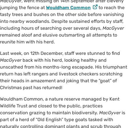
MacGyver
, went missing on 14th September after cleverly
jumping the fence at
Wouldham Common
to reach the
tasty trees and bushes on the other side before vanishing
into nearby woodlands. Despite sustained efforts by staff,
including hours of searching over several days,
MacGyver
remained aloof and elusive outsmarting all attempts to
reunite him with his herd.
Last week, on 12th December, staff were stunned to find
MacGyver
back with his herd, looking healthy and
unscathed from his months-long escapade. His triumphant
return has left rangers and livestock checkers scratching
their heads in amazement and joking that the “goat” of
Christmas past has returned!
Wouldham Common, a nature reserve managed by Kent
Wildlife Trust and closed to the public, practices
conservation grazing to maintain biodiversity.
MacGyver
is
part of a herd of “Old English” type goats tasked with
naturally controlling dominant plants and scrub through