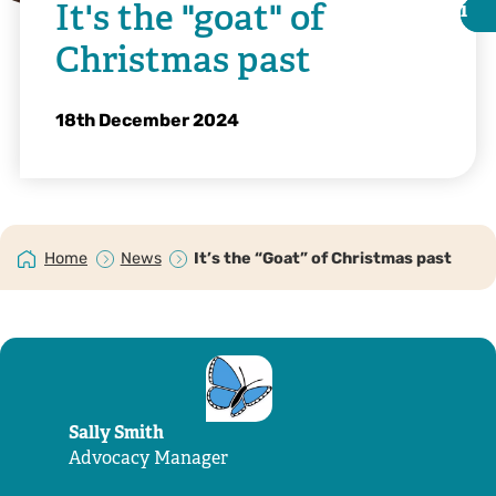
It's the "goat" of
i
i
Christmas past
18th December 2024
Home
News
It’s the “Goat” of Christmas past
Kent Wildlife Trust | Ellie Edmundson
Sally Smith
Advocacy Manager