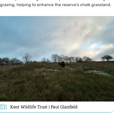
grazing, helping to enhance the reserve’s chalk grassland.
Kent Wildlife Trust | Paul Glanfield