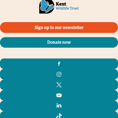
Sign up to our newsletter
Donate now