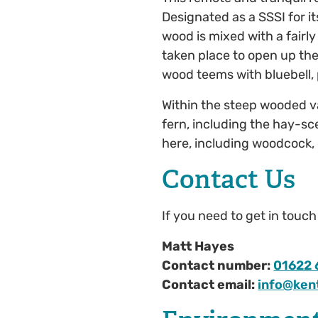
Designated as a SSSI for it
wood is mixed with a fairl
taken place to open up the
wood teems with bluebell,
Within the steep wooded va
fern, including the hay-s
here, including woodcock, 
Contact Us
If you need to get in touc
Matt Hayes
Contact number:
01622 
Contact email:
info@kent