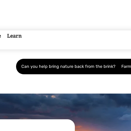
e
Learn
Can you help bring nature back from the brink?
Farm