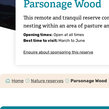
Parsonage Wood
This remote and tranquil reserve c
nesting within an area of pasture a
Opening times:
Open at all times
Best time to visit:
March to June
Enquire about sponsoring this reserve
Home
Nature reserves
Parsonage Wood