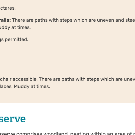
ctares.
ails:
There are paths with steps which are uneven and stee
uddy at times.
s permitted.
chair accessible. There are paths with steps which are une
places. Muddy at times.
serve
reserve comprises woodland, nesting within an area of