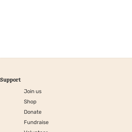
Support
Join us
Shop
Donate
Fundraise