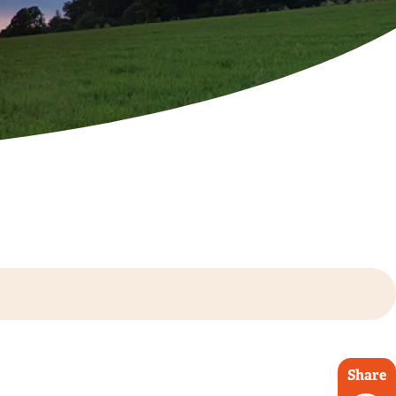
Share