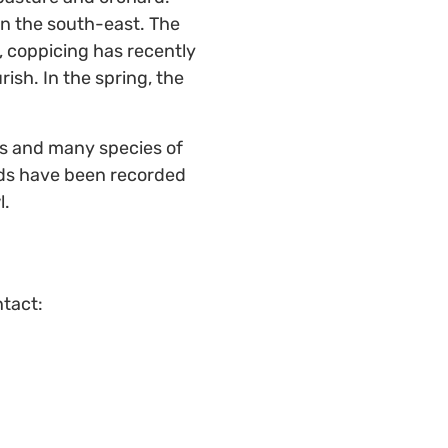
 in the south-east. The
, coppicing has recently
ish. In the spring, the
ts and many species of
rds have been recorded
l.
ntact: