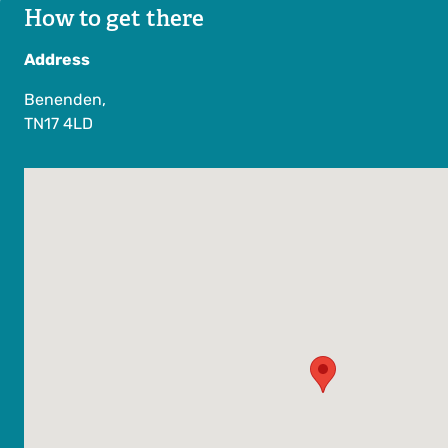
How to get there
Address
Benenden,
TN17 4LD