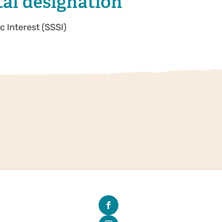
al designation
ic Interest (SSSI)