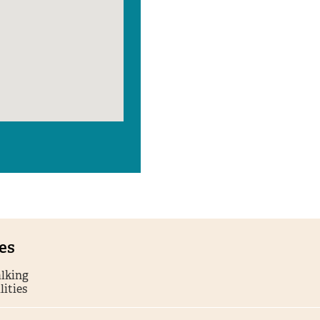
ies
lking
lities