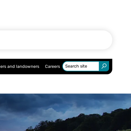
ers and landowners
Careers