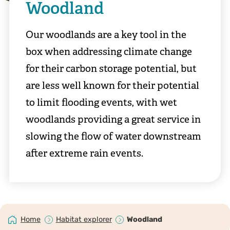
Woodland
Our woodlands are a key tool in the
box when addressing climate change
for their carbon storage potential, but
are less well known for their potential
to limit flooding events, with wet
woodlands providing a great service in
slowing the flow of water downstream
after extreme rain events.
Home
Habitat explorer
Woodland