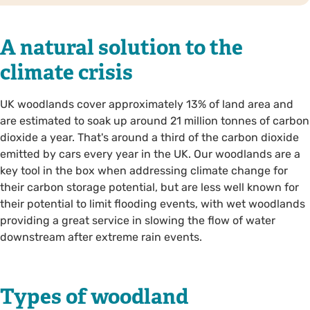
A natural solution to the
climate crisis
UK woodlands cover approximately 13% of land area and
are estimated to soak up around 21 million tonnes of carbon
dioxide a year. That's around a third of the carbon dioxide
emitted by cars every year in the UK. Our woodlands are a
key tool in the box when addressing climate change for
their carbon storage potential, but are less well known for
their potential to limit flooding events, with wet woodlands
providing a great service in slowing the flow of water
downstream after extreme rain events.
Types of woodland