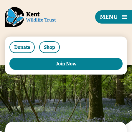
MENU
Donate
Shop
Join Now