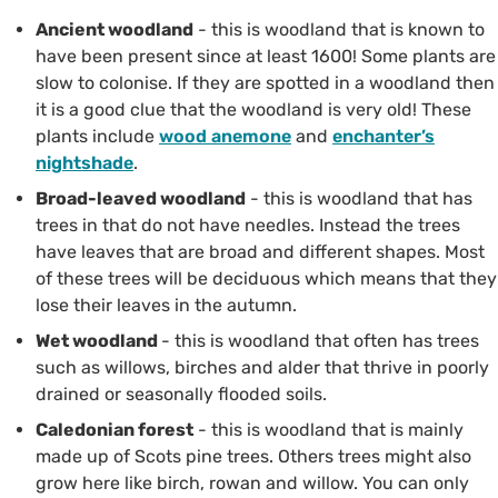
Ancient woodland
- this is woodland that is known to
have been present since at least 1600! Some plants are
slow to colonise. If they are spotted in a woodland then
it is a good clue that the woodland is very old! These
plants include
wood anemone
and
enchanter’s
nightshade
.
Broad-leaved woodland
- this is woodland that has
trees in that do not have needles. Instead the trees
have leaves that are broad and different shapes. Most
of these trees will be deciduous which means that they
lose their leaves in the autumn.
Wet woodland
- this is woodland that often has trees
such as willows, birches and alder that thrive in poorly
drained or seasonally flooded soils.
Caledonian forest
- this is woodland that is mainly
made up of Scots pine trees. Others trees might also
grow here like birch, rowan and willow. You can only