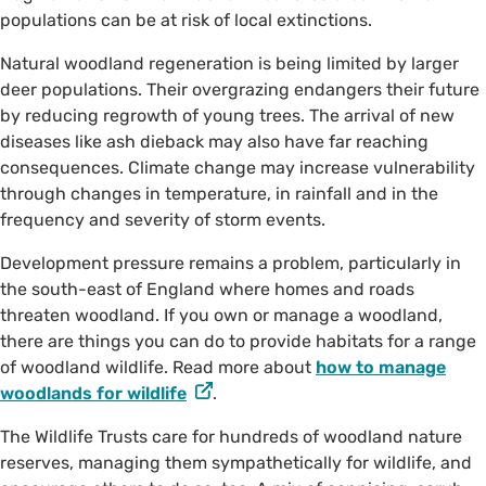
populations can be at risk of local extinctions.
Natural woodland regeneration is being limited by larger
deer populations. Their overgrazing endangers their future
by reducing regrowth of young trees. The arrival of new
diseases like ash dieback may also have far reaching
consequences. Climate change may increase vulnerability
through changes in temperature, in rainfall and in the
frequency and severity of storm events.
Development pressure remains a problem, particularly in
the south-east of England where homes and roads
threaten woodland. If you own or manage a woodland,
there are things you can do to provide habitats for a range
of woodland wildlife. Read more about
how to manage
woodlands for wildlife
.
The Wildlife Trusts care for hundreds of woodland nature
reserves, managing them sympathetically for wildlife, and