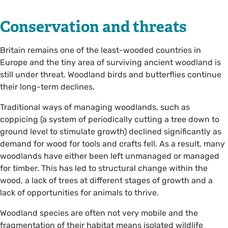
Conservation and threats
Britain remains one of the least-wooded countries in
Europe and the tiny area of surviving ancient woodland is
still under threat. Woodland birds and butterflies continue
their long-term declines.
Traditional ways of managing woodlands, such as
coppicing (a system of periodically cutting a tree down to
ground level to stimulate growth) declined significantly as
demand for wood for tools and crafts fell. As a result, many
woodlands have either been left unmanaged or managed
for timber. This has led to structural change within the
wood, a lack of trees at different stages of growth and a
lack of opportunities for animals to thrive.
Woodland species are often not very mobile and the
fragmentation of their habitat means isolated wildlife