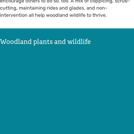
encourage others to do so, too. A mix of coppicing, scrub-
cutting, maintaining rides and glades, and non-
intervention all help woodland wildlife to thrive.
Woodland plants and wildlife