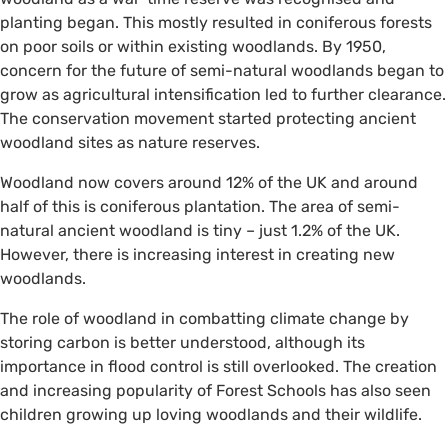
planting began. This mostly resulted in coniferous forests
on poor soils or within existing woodlands. By 1950,
concern for the future of semi-natural woodlands began to
grow as agricultural intensification led to further clearance.
The conservation movement started protecting ancient
woodland sites as nature reserves.
Woodland now covers around 12% of the UK and around
half of this is coniferous plantation. The area of semi-
natural ancient woodland is tiny – just 1.2% of the UK.
However, there is increasing interest in creating new
woodlands.
The role of woodland in combatting climate change by
storing carbon is better understood, although its
importance in flood control is still overlooked. The creation
and increasing popularity of Forest Schools has also seen
children growing up loving woodlands and their wildlife.