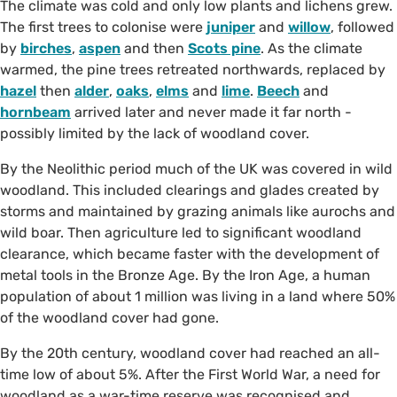
The climate was cold and only low plants and lichens grew.
The first trees to colonise were
juniper
and
willow
, followed
by
birches
,
aspen
and then
Scots pine
. As the climate
warmed, the pine trees retreated northwards, replaced by
hazel
then
alder
,
oaks
,
elms
and
lime
.
Beech
and
hornbeam
arrived later and never made it far north -
possibly limited by the lack of woodland cover.
By the Neolithic period much of the UK was covered in wild
woodland. This included clearings and glades created by
storms and maintained by grazing animals like aurochs and
wild boar. Then agriculture led to significant woodland
clearance, which became faster with the development of
metal tools in the Bronze Age. By the Iron Age, a human
population of about 1 million was living in a land where 50%
of the woodland cover had gone.
By the 20th century, woodland cover had reached an all-
time low of about 5%. After the First World War, a need for
woodland as a war-time reserve was recognised and