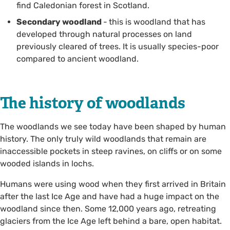
find Caledonian forest in Scotland.
Secondary woodland
-
this is woodland that has
developed through natural processes on land
previously cleared of trees. It is usually species-poor
compared to ancient woodland.
The history of woodlands
The woodlands we see today have been shaped by human
history. The only truly wild woodlands that remain are
inaccessible pockets in steep ravines, on cliffs or on some
wooded islands in lochs.
Humans were using wood when they first arrived in Britain
after the last Ice Age and have had a huge impact on the
woodland since then. Some 12,000 years ago, retreating
glaciers from the Ice Age left behind a bare, open habitat.