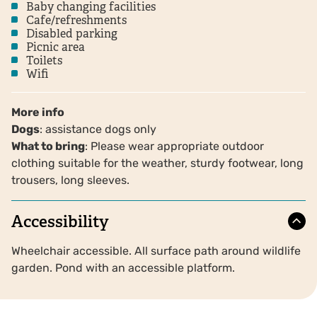
Baby changing facilities
Cafe/refreshments
Disabled parking
Picnic area
Toilets
Wifi
More info
Dogs
: assistance dogs only
What to bring
: Please wear appropriate outdoor
clothing suitable for the weather, sturdy footwear, long
trousers, long sleeves.
Accessibility
Wheelchair accessible. All surface path around wildlife
garden. Pond with an accessible platform.