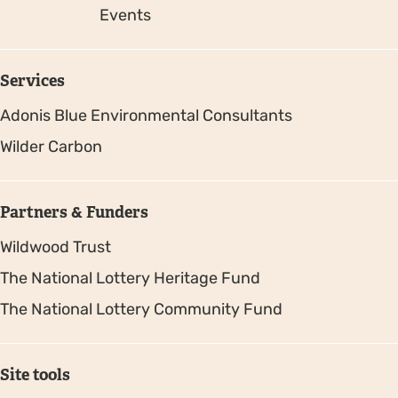
Events
Services
Adonis Blue Environmental Consultants
Wilder Carbon
Partners & Funders
Wildwood Trust
The National Lottery Heritage Fund
The National Lottery Community Fund
Site tools