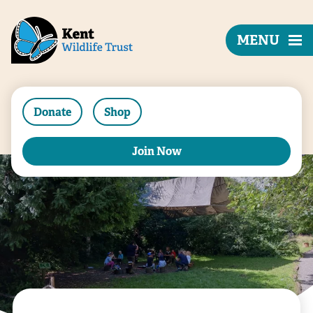
MENU
Donate
Shop
Join Now