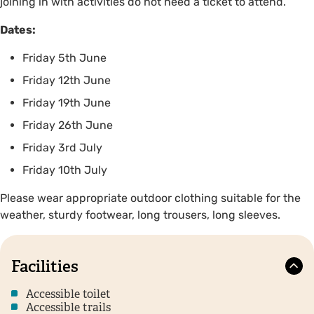
joining in with activities do not need a ticket to attend.
Dates:
Friday 5th June
Friday 12th June
Friday 19th June
Friday 26th June
Friday 3rd July
Friday 10th July
Please wear appropriate outdoor clothing suitable for the
weather, sturdy footwear, long trousers, long sleeves.
Facilities
Accessible toilet
Accessible trails