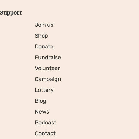
Support
Join us
Shop
Donate
Fundraise
Volunteer
Campaign
Lottery
Blog
News
Podcast
Contact