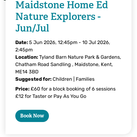
Maidstone Home Ed
Nature Explorers -
Jun/Jul
Date:
5 Jun 2026, 12:45pm
-
10 Jul 2026,
2:45pm
Location:
Tyland Barn Nature Park & Gardens,
Chatham Road Sandling , Maidstone, Kent,
ME14 3BD
Suggested for:
Children | Families
Price:
£60 for a block booking of 6 sessions
£12 for Taster or Pay As You Go
Book Now