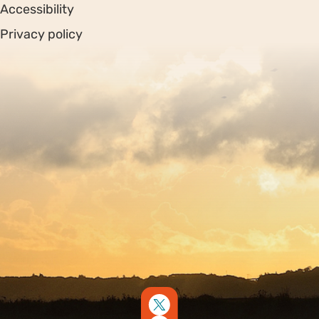
Accessibility
Privacy policy
Sitemap
Copyright © 2026. Protecting Wildlife for the Future -
Registered charity number 239992 - Company number
00633098
Charity web design
by Fat Beehive