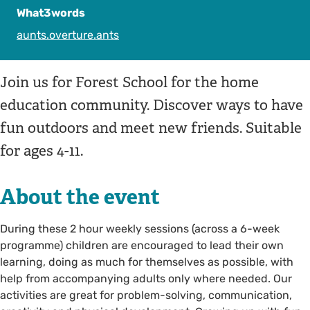
What3words
aunts.overture.ants
Join us for Forest School for the home
education community. Discover ways to have
fun outdoors and meet new friends. Suitable
for ages 4-11.
About the event
During these 2 hour weekly sessions (across a 6-week
programme) children are encouraged to lead their own
learning, doing as much for themselves as possible, with
help from accompanying adults only where needed. Our
activities are great for problem-solving, communication,