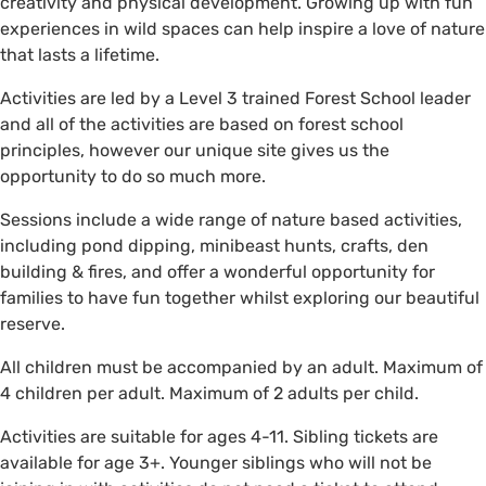
creativity and physical development. Growing up with fun
experiences in wild spaces can help inspire a love of nature
that lasts a lifetime.
Activities are led by a Level 3 trained Forest School leader
and all of the activities are based on forest school
principles, however our unique site gives us the
opportunity to do so much more.
Sessions include a wide range of nature based activities,
including pond dipping, minibeast hunts, crafts, den
building & fires, and offer a wonderful opportunity for
families to have fun together whilst exploring our beautiful
reserve.
All children must be accompanied by an adult. Maximum of
4 children per adult. Maximum of 2 adults per child.
Activities are suitable for ages 4-11. Sibling tickets are
available for age 3+. Younger siblings who will not be