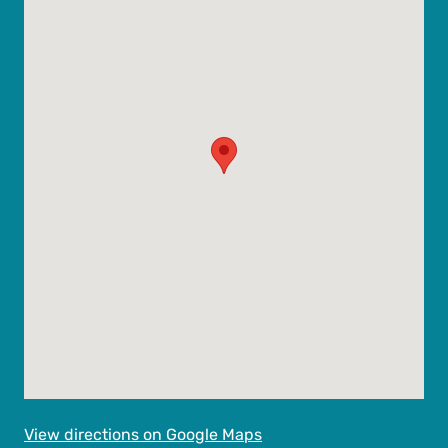
View directions on Google Maps