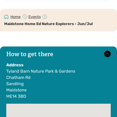
Home
Events
Maidstone Home Ed Nature Explorers - Jun/Jul
How to get there
Address
Tyland Barn Nature Park & Gardens
Chatham Rd
Sandling
Maidstone
ME14 3BD