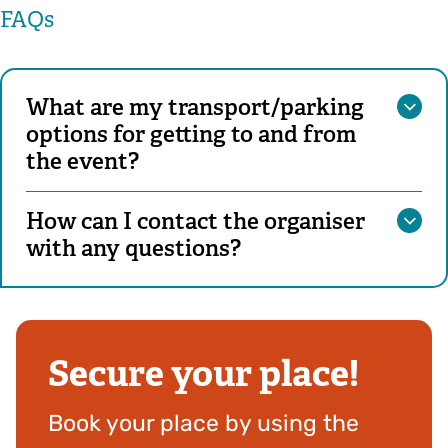
FAQs
What are my transport/parking
options for getting to and from
the event?
How can I contact the organiser
with any questions?
Secure your place!
Book your place by using the