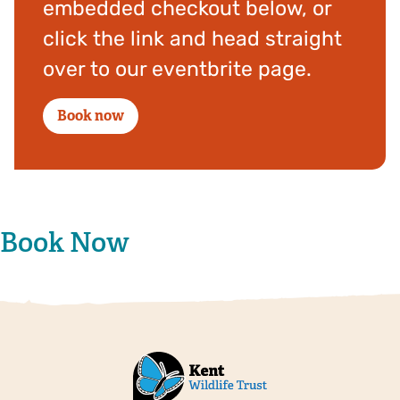
embedded checkout below, or
click the link and head straight
over to our eventbrite page.
Book now
Book Now