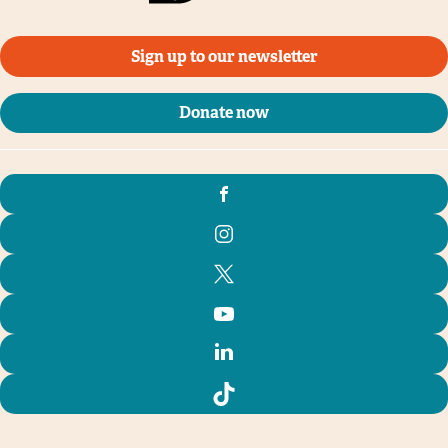
Sign up to our newsletter
Donate now