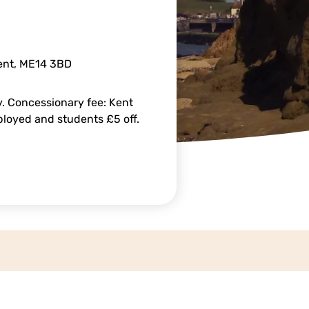
Kent, ME14 3BD
. Concessionary fee: Kent
mployed and students £5 off.