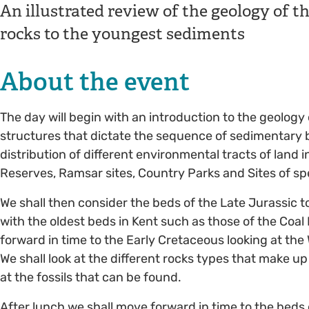
An illustrated review of the geology of t
rocks to the youngest sediments
About the event
The day will begin with an introduction to the geology
structures that dictate the sequence of sedimentary b
distribution of different environmental tracts of land
Reserves, Ramsar sites, Country Parks and Sites of spec
We shall then consider the beds of the Late Jurassic t
with the oldest beds in Kent such as those of the Coa
forward in time to the Early Cretaceous looking at the
We shall look at the different rocks types that make u
at the fossils that can be found.
After lunch we shall move forward in time to the bed