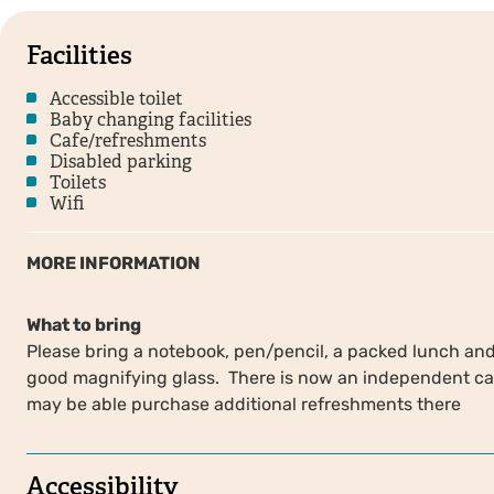
Facilities
Accessible toilet
Baby changing facilities
Cafe/refreshments
Disabled parking
Toilets
Wifi
MORE INFORMATION
What to bring
Please bring a notebook, pen/pencil, a packed lunch and 
good magnifying glass. There is now an independent caf
may be able purchase additional refreshments there
Accessibility