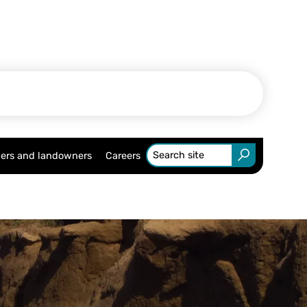
ers and landowners
Careers