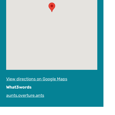
View directions on Google Maps
What3words
aunts.overture.ants