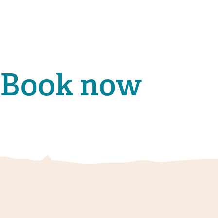
Book now