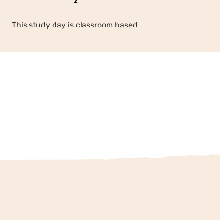
This study day is classroom based.