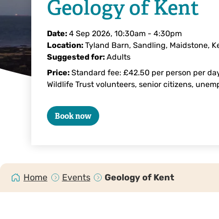
Geology of Kent
Date:
4 Sep 2026, 10:30am
-
4:30pm
Location:
Tyland Barn, Sandling, Maidstone, 
Suggested for:
Adults
Price:
Standard fee: £42.50 per person per day
Wildlife Trust volunteers, senior citizens, une
Book now
Home
Events
Geology of Kent