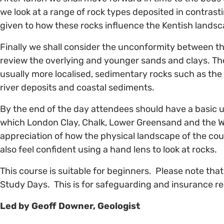
we look at a range of rock types deposited in contras
given to how these rocks influence the Kentish landsc
Finally we shall consider the unconformity between t
review the overlying and younger sands and clays. The
usually more localised, sedimentary rocks such as the
river deposits and coastal sediments.
By the end of the day attendees should have a basic 
which London Clay, Chalk, Lower Greensand and the W
appreciation of how the physical landscape of the co
also feel confident using a hand lens to look at rocks.
This course is suitable for beginners. Please note tha
Study Days. This is for safeguarding and insurance r
Led by Geoff Downer, Geologist