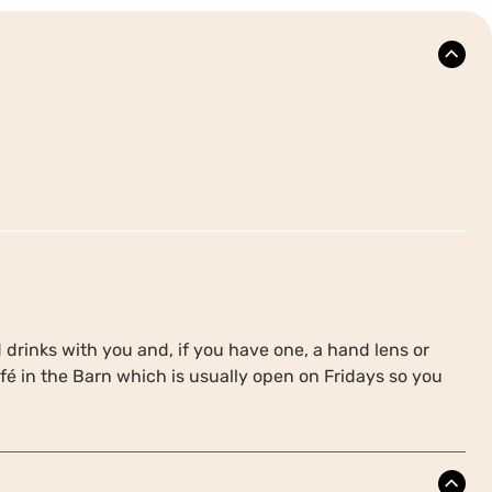
drinks with you and, if you have one, a hand lens or
é in the Barn which is usually open on Fridays so you