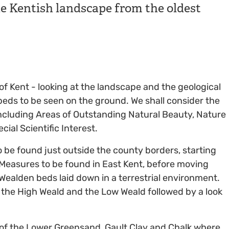
he Kentish landscape from the oldest
 of Kent - looking at the landscape and the geological
eds to be seen on the ground. We shall consider the
 including Areas of Outstanding Natural Beauty, Nature
ial Scientific Interest.
o be found just outside the county borders, starting
l Measures to be found in East Kent, before moving
 Wealden beds laid down in a terrestrial environment.
p the High Weald and the Low Weald followed by a look
s of the Lower Greensand, Gault Clay and Chalk where