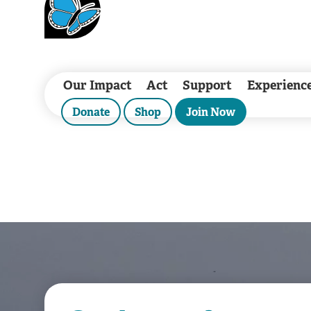
Our Impact
Act
Support
Experienc
Donate
Shop
Join Now