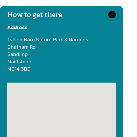
How to get there
Address
Tyland Barn Nature Park & Gardens
Chatham Rd
Sandling
Maidstone
ME14 3BD