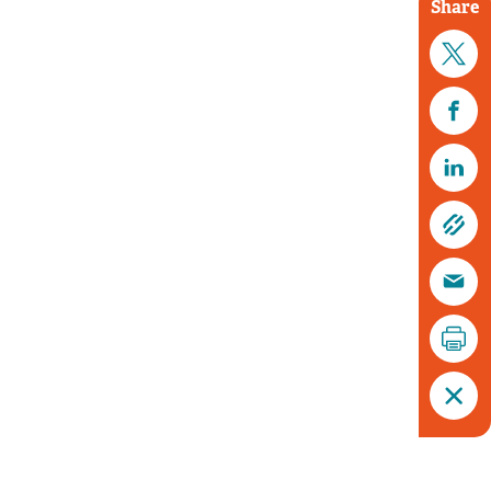
Share