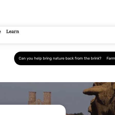
e
Learn
Can you help bring nature back from the brink?
Farm