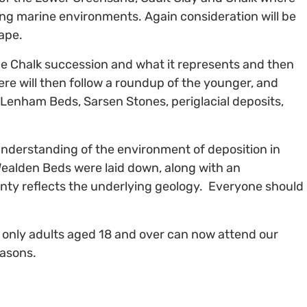
ting marine environments. Again consideration will be
ape.
he Chalk succession and what it represents and then
re will then follow a roundup of the younger, and
 Lenham Beds, Sarsen Stones, periglacial deposits,
understanding of the environment of deposition in
ealden Beds were laid down, along with an
unty reflects the underlying geology. Everyone should
t only adults aged 18 and over can now attend our
easons.