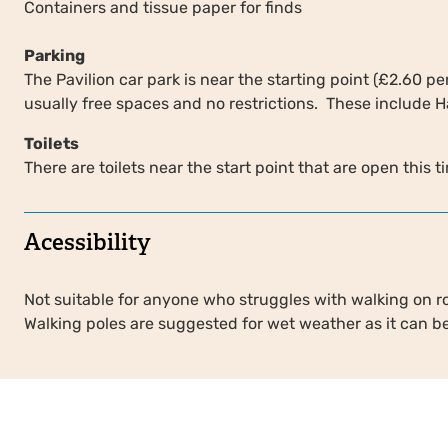
Containers and tissue paper for finds
Parking
The Pavilion car park is near the starting point (£2.60 p
usually free spaces and no restrictions. These include
Toilets
There are toilets near the start point that are open this t
Acessibility
Not suitable for anyone who struggles with walking on r
Walking poles are suggested for wet weather as it can b