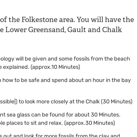
 of the Folkestone area. You will have the
the Lower Greensand, Gault and Chalk
geology will be given and some fossils from the beach
e explained. (approx.10 Minutes)
n how to be safe and spend about an hour in the bay
ssible|) to look more closely at the Chalk (30 Minutes)
nt sea glass can be found for about 30 Minutes.
le places to sit and relax. (approx.30 Minutes)
s out and look for more fossils from the clay and