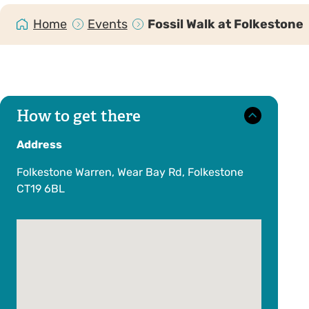
Home
Events
Fossil Walk at Folkestone
How to get there
Address
Folkestone Warren, Wear Bay Rd, Folkestone
CT19 6BL