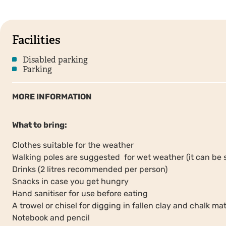
Facilities
Disabled parking
Parking
MORE INFORMATION
What to bring:
Clothes suitable for the weather
Walking poles are suggested for wet weather (it can be 
Drinks (2 litres recommended per person)
Snacks in case you get hungry
Hand sanitiser for use before eating
A trowel or chisel for digging in fallen clay and chalk mat
Notebook and pencil