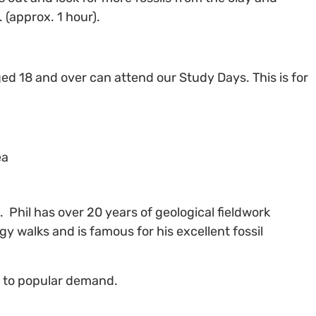
 (approx. 1 hour).
ged 18 and over can attend our Study Days. This is for
ea
t
. Phil has over 20 years of geological fieldwork
y walks and is famous for his excellent fossil
ue to popular demand.