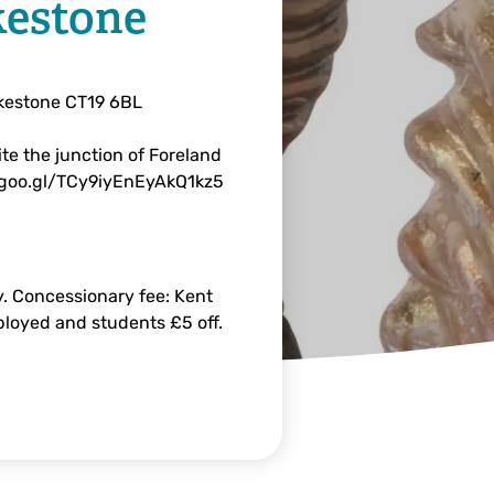
kestone
lkestone CT19 6BL
te the junction of Foreland
.goo.gl/TCy9iyEnEyAkQ1kz5
. Concessionary fee: Kent
mployed and students £5 off.