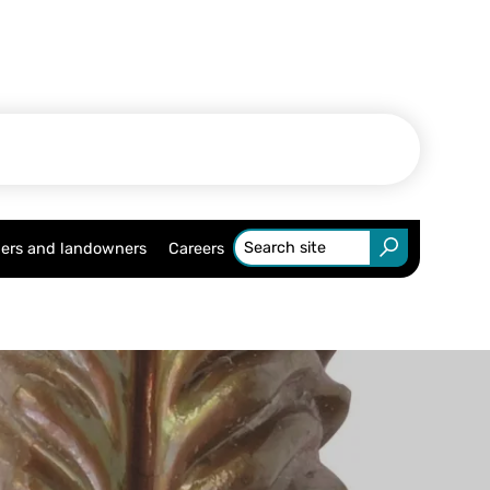
ers and landowners
Careers