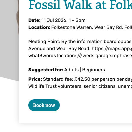
Fossil Walk at Fol
Date:
11 Jul 2026, 1
-
5pm
Location:
Folkestone Warren, Wear Bay Rd, Fo
Meeting Point: By the information board opposi
Avenue and Wear Bay Road. https://maps.app
what3words location: ///weds.garage.rephrase
Suggested for:
Adults | Beginners
Price:
Standard fee: £42.50 per person per day
Wildlife Trust volunteers, senior citizens, une
Book now