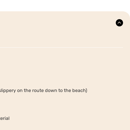
slippery on the route down to the beach)
erial