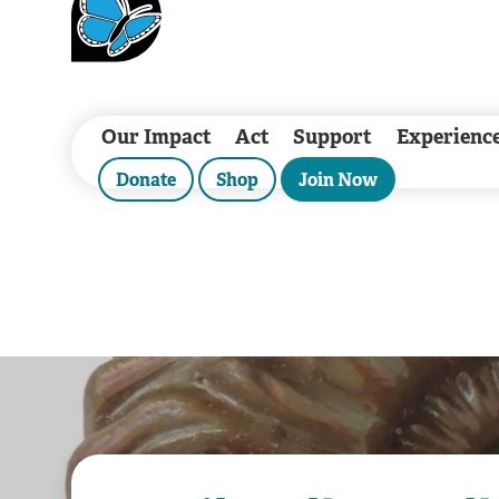
Our Impact
Act
Support
Experienc
Donate
Shop
Join Now