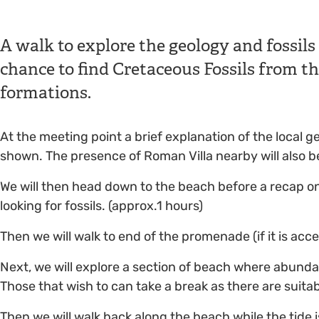
A walk to explore the geology and fossils
chance to find Cretaceous Fossils from 
formations.
At the meeting point a brief explanation of the local 
shown. The presence of Roman Villa nearby will also b
We will then head down to the beach before a recap o
looking for fossils. (approx.1 hours)
Then we will walk to end of the promenade (if it is acce
Next, we will explore a section of beach where abunda
Those that wish to can take a break as there are suitab
Then we will walk back along the beach while the tide i