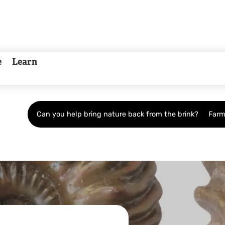
e
Learn
Can you help bring nature back from the brink?
Farm