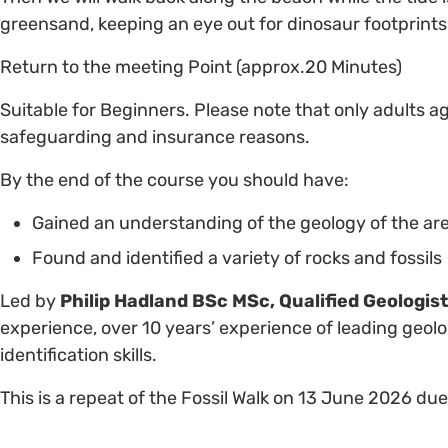
greensand, keeping an eye out for dinosaur footprints.
Return to the meeting Point (approx.20 Minutes)
Suitable for Beginners. Please note that only adults a
safeguarding and insurance reasons.
By the end of the course you should have:
Gained an understanding of the geology of the ar
Found and identified a variety of rocks and fossils
Led by
Philip Hadland BSc MSc, Qualified Geologis
experience, over 10 years’ experience of leading geolog
identification skills.
This is a repeat of the Fossil Walk on 13 June 2026 d