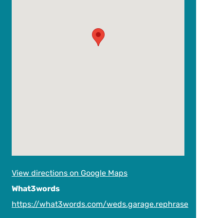
View directions on Google Maps
What3words
https://what3words.com/weds.garage.rephrase