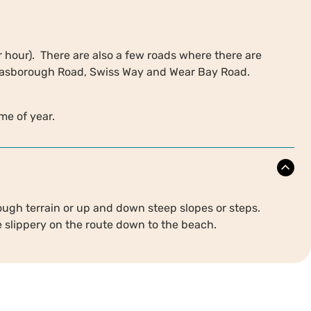
er hour). There are also a few roads where there are
 Hasborough Road, Swiss Way and Wear Bay Road.
ime of year.
ough terrain or up and down steep slopes or steps.
e slippery on the route down to the beach.