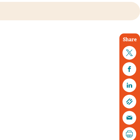
Share