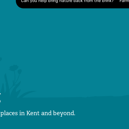
Can you help bring nature back from the brink?
Farm
g
 places in Kent and beyond.