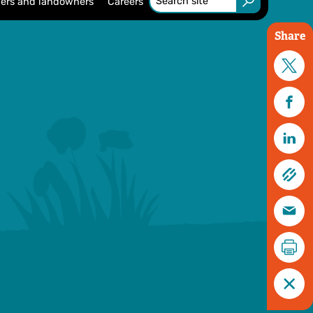
ers and landowners
Careers
Share