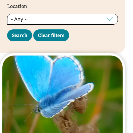
Location