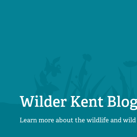
Wilder Kent Blo
Learn more about the wildlife and wild