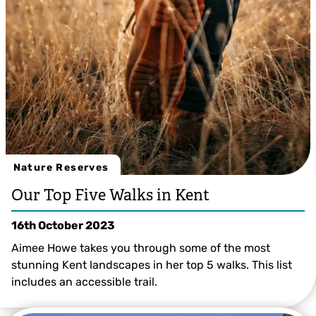
Nature Reserves
Our Top Five Walks in Kent
16th October 2023
Aimee Howe takes you through some of the most
stunning Kent landscapes in her top 5 walks. This list
includes an accessible trail.