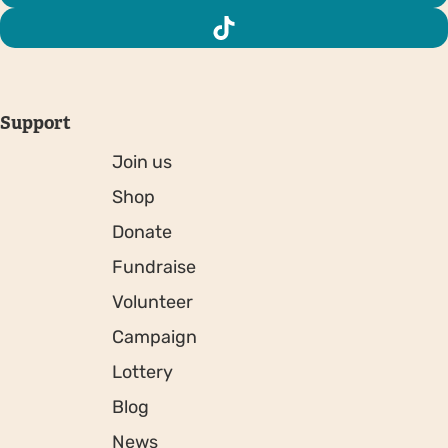
Support
Join us
Shop
Donate
Fundraise
Volunteer
Campaign
Lottery
Blog
News