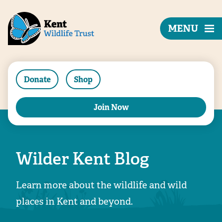
MENU
Donate
Shop
Join Now
Wilder Kent Blog
Learn more about the wildlife and wild
places in Kent and beyond.