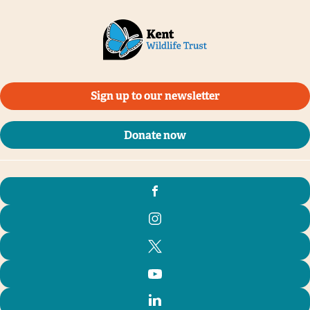
Sign up to our newsletter
Donate now