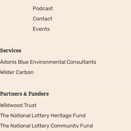
Podcast
Contact
Events
Services
Adonis Blue Environmental Consultants
Wilder Carbon
Partners & Funders
Wildwood Trust
The National Lottery Heritage Fund
The National Lottery Community Fund