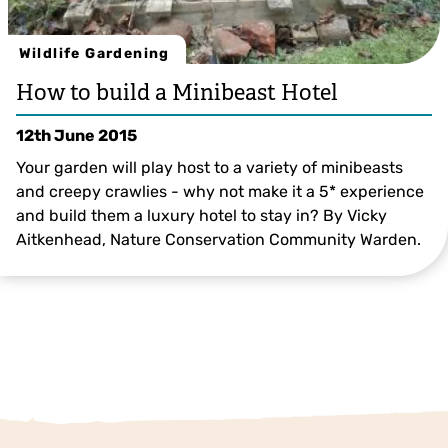
Wildlife Gardening
How to build a Minibeast Hotel
12th June 2015
Your garden will play host to a variety of minibeasts
and creepy crawlies - why not make it a 5* experience
and build them a luxury hotel to stay in? By Vicky
Aitkenhead, Nature Conservation Community Warden.