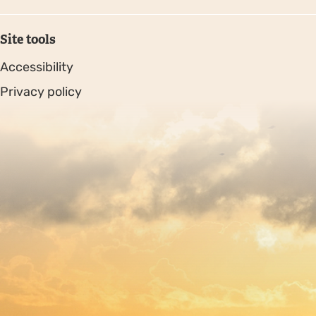
Site tools
Accessibility
Privacy policy
Sitemap
Copyright © 2026. Protecting Wildlife for the Future -
Registered charity number 239992 - Company number
00633098
Charity web design
by Fat Beehive