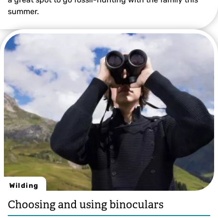
summer.
Wilding
Choosing and using binoculars