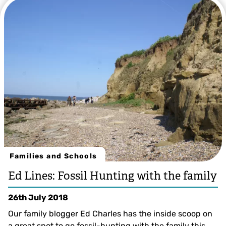
Families and Schools
Ed Lines: Fossil Hunting with the family
26th July 2018
Our family blogger Ed Charles has the inside scoop on
a great spot to go fossil-hunting with the family this