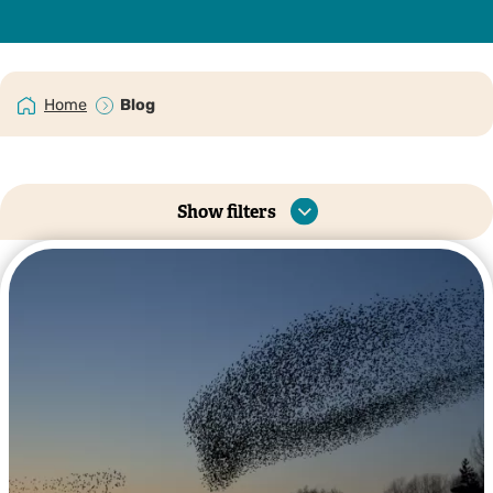
Home
Blog
Show filters