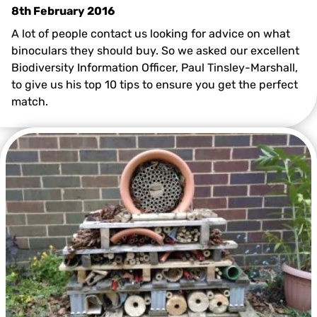
8th February 2016
A lot of people contact us looking for advice on what
binoculars they should buy. So we asked our excellent
Biodiversity Information Officer, Paul Tinsley-Marshall,
to give us his top 10 tips to ensure you get the perfect
match.