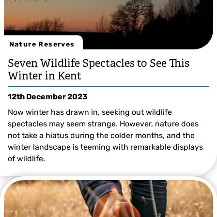
Nature Reserves
Seven Wildlife Spectacles to See This
Winter in Kent
12th December 2023
Now winter has drawn in, seeking out wildlife
spectacles may seem strange. However, nature does
not take a hiatus during the colder months, and the
winter landscape is teeming with remarkable displays
of wildlife.