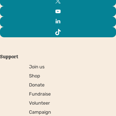
Support
Join us
Shop
Donate
Fundraise
Volunteer
Campaign