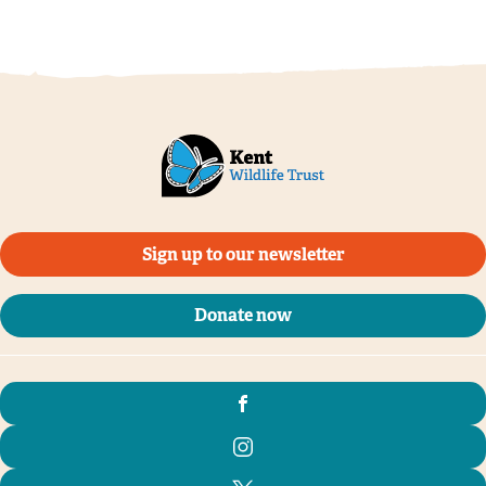
Sign up to our newsletter
Donate now