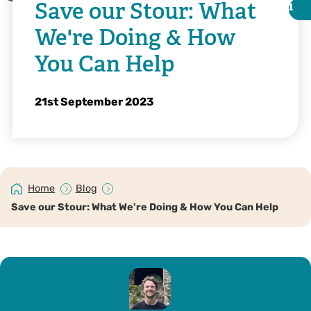
Save our Stour: What
i
i
We're Doing & How
You Can Help
21st September 2023
Home
Blog
Save our Stour: What We're Doing & How You Can Help
Tim Stenton