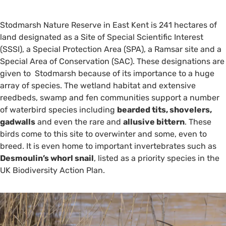
Stodmarsh Nature Reserve in East Kent is 241 hectares of
land designated as a Site of Special Scientific Interest
(SSSI), a Special Protection Area (SPA), a Ramsar site and a
Special Area of Conservation (SAC). These designations are
given to Stodmarsh because of its importance to a huge
array of species. The wetland habitat and extensive
reedbeds, swamp and fen communities support a number
of waterbird species including
bearded tits, shovelers,
gadwalls
and even the rare and
allusive bittern
. These
birds come to this site to overwinter and some, even to
breed. It is even home to important invertebrates such as
Desmoulin’s whorl snail
, listed as a priority species in the
UK Biodiversity Action Plan.