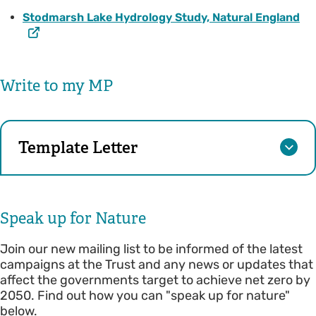
Stodmarsh Lake Hydrology Study, Natural England
Write to my MP
Template Letter
Speak up for Nature
Join our new mailing list to be informed of the latest
campaigns at the Trust and any news or updates that
affect the governments target to achieve net zero by
2050. Find out how you can "speak up for nature"
below.