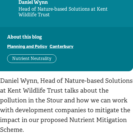
Daniel Wynn
Head of Nature-based Solutions at Kent
Wildlife Trust
About this blog
Planning and Policy
Canterbury
Nutrient Neutrality
Daniel Wynn, Head of Nature-based Solutions
at Kent Wildlife Trust talks about the
pollution in the Stour and how we can work
with development companies to mitigate the
impact in our proposed Nutrient Mitigation
Scheme.