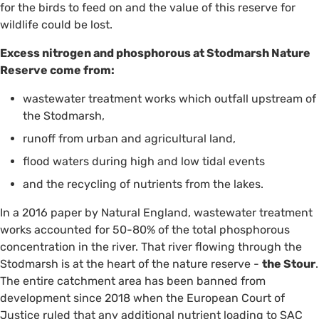
for the birds to feed on and the value of this reserve for
wildlife could be lost.
Excess nitrogen and phosphorous at Stodmarsh Nature
Reserve come from:
wastewater treatment works which outfall upstream of
the Stodmarsh,
runoff from urban and agricultural land,
flood waters during high and low tidal events
and the recycling of nutrients from the lakes.
In a 2016 paper by Natural England, wastewater treatment
works accounted for 50-80% of the total phosphorous
concentration in the river. That river flowing through the
Stodmarsh is at the heart of the nature reserve -
the Stour
.
The entire catchment area has been banned from
development since 2018 when the European Court of
Justice ruled that any additional nutrient loading to SAC