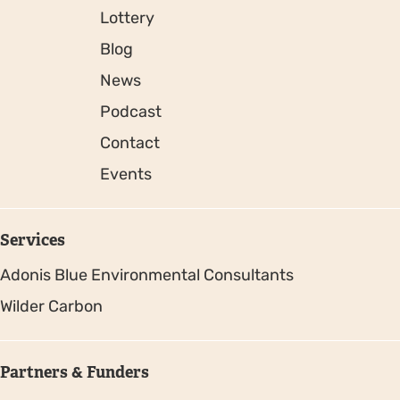
Lottery
Blog
News
Podcast
Contact
Events
Services
Adonis Blue Environmental Consultants
Wilder Carbon
Partners & Funders