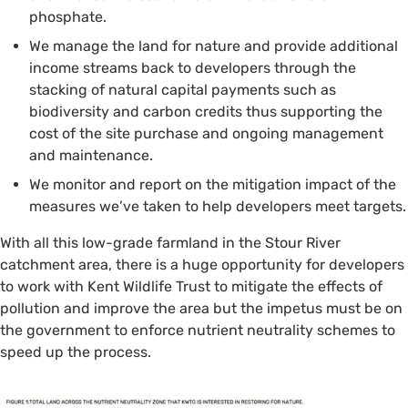
phosphate.
We manage the land for nature and provide additional
income streams back to developers through the
stacking of natural capital payments such as
biodiversity and carbon credits thus supporting the
cost of the site purchase and ongoing management
and maintenance.
We monitor and report on the mitigation impact of the
measures we’ve taken to help developers meet targets.
With all this low-grade farmland in the Stour River
catchment area, there is a huge opportunity for developers
to work with Kent Wildlife Trust to mitigate the effects of
pollution and improve the area but the impetus must be on
the government to enforce nutrient neutrality schemes to
speed up the process.