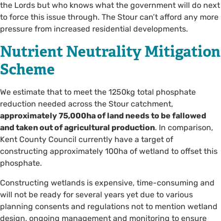
the Lords but who knows what the government will do next
to force this issue through. The Stour can’t afford any more
pressure from increased residential developments.
Nutrient Neutrality Mitigation
Scheme
We estimate that to meet the 1250kg total phosphate
reduction needed across the Stour catchment,
approximately 75,000ha of land needs to be fallowed
and taken out of agricultural production
. In comparison,
Kent County Council currently have a target of
constructing approximately 100ha of wetland to offset this
phosphate.
Constructing wetlands is expensive, time-consuming and
will not be ready for several years yet due to various
planning consents and regulations not to mention wetland
design, ongoing management and monitoring to ensure