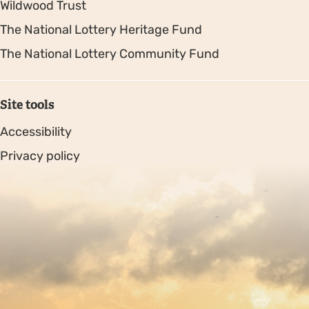
Wildwood Trust
The National Lottery Heritage Fund
The National Lottery Community Fund
Site tools
Accessibility
Privacy policy
Sitemap
Copyright © 2026. Protecting Wildlife for the Future -
Registered charity number 239992 - Company number
00633098
Charity web design
by Fat Beehive