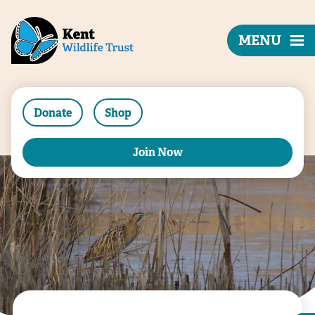
MENU
Donate
Shop
Join Now