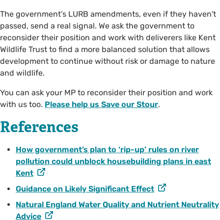
The government’s LURB amendments, even if they haven't
passed, send a real signal. We ask the government to
reconsider their position and work with deliverers like Kent
Wildlife Trust to find a more balanced solution that allows
development to continue without risk or damage to nature
and wildlife.
You can ask your MP to reconsider their position and work
with us too.
Please help us Save our Stour
.
References
How government’s plan to ‘rip-up’ rules on river
pollution could unblock housebuilding plans in east
Kent
Guidance on Likely Significant Effect
Natural England Water Quality and Nutrient Neutrality
Advice