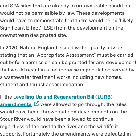
and SPA sites that are already in unfavourable condition
would not be permissible by law. These developments
would have to demonstrate that there would be no ‘Likely
Significant Effect’ (LSE) from the development on the
downstream designated site.
In 2020, Natural England issued water quality advice
stating that an “Appropriate Assessment” must be carried
out before permission can be granted for any development
that would result in a net increase in population served by
a wastewater treatment works including new homes,
student and tourist accommodation.
If the
Levelling Up and Regeneration Bill (LURB)
amendments
were allowed to go through, the rules
would have been thrown out and developments on the
Stour River would have been allowed to continue
regardless of the cost to the river and the wildlife it
supports. Fortunately the amendments were defeated in