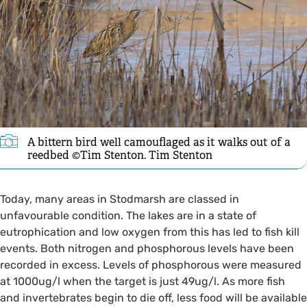
A bittern bird well camouflaged as it walks out of a
reedbed ©Tim Stenton. Tim Stenton
Today, many areas in Stodmarsh are classed in
unfavourable condition. The lakes are in a state of
eutrophication and low oxygen from this has led to fish kill
events. Both nitrogen and phosphorous levels have been
recorded in excess. Levels of phosphorous were measured
at 1000ug/l when the target is just 49ug/l. As more fish
and invertebrates begin to die off, less food will be available