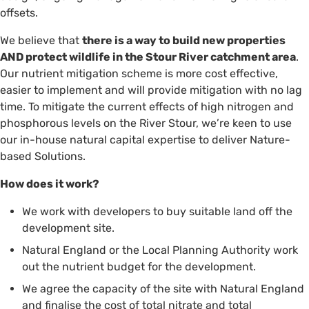
offsets.
We believe that
there is a way to build new properties
AND protect wildlife in the Stour River catchment area
.
Our nutrient mitigation scheme is more cost effective,
easier to implement and will provide mitigation with no lag
time. To mitigate the current effects of high nitrogen and
phosphorous levels on the River Stour, we’re keen to use
our in-house natural capital expertise to deliver Nature-
based Solutions.
How does it work?
We work with developers to buy suitable land off the
development site.
Natural England or the Local Planning Authority work
out the nutrient budget for the development.
We agree the capacity of the site with Natural England
and finalise the cost of total nitrate and total