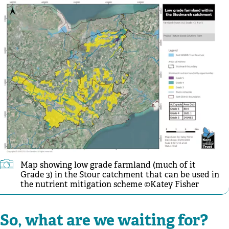
Map showing low grade farmland (much of it
Grade 3) in the Stour catchment that can be used in
the nutrient mitigation scheme ©Katey Fisher
So, what are we waiting for?