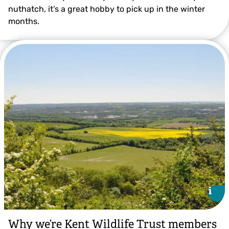
nuthatch, it’s a great hobby to pick up in the winter
months.
Robin ©Neil Aldridge
i
i
Why we’re Kent Wildlife Trust members