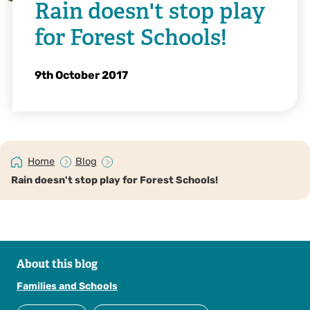
Rain doesn't stop play
for Forest Schools!
9th October 2017
Home
Blog
Rain doesn't stop play for Forest Schools!
About this blog
Families and Schools