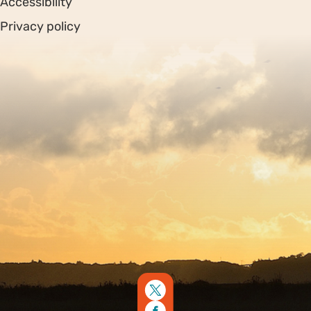
Accessibility
Privacy policy
Sitemap
Copyright © 2026. Protecting Wildlife for the Future -
Registered charity number 239992 - Company number
00633098
Charity web design
by Fat Beehive