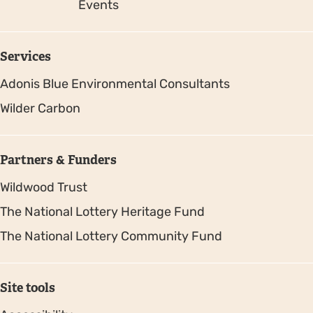
Events
Services
Adonis Blue Environmental Consultants
Wilder Carbon
Partners & Funders
Wildwood Trust
The National Lottery Heritage Fund
The National Lottery Community Fund
Site tools