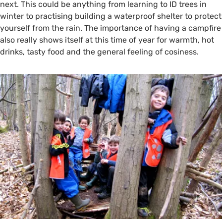
next. This could be anything from learning to ID trees in
winter to practising building a waterproof shelter to protect
yourself from the rain. The importance of having a campfire
also really shows itself at this time of year for warmth, hot
drinks, tasty food and the general feeling of cosiness.