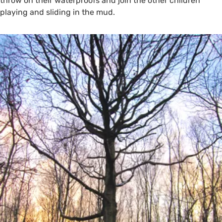
throw on their waterproofs and join the other children
playing and sliding in the mud.