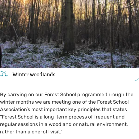
Winter woodlands
By carrying on our Forest School programme through the
winter months we are meeting one of the Forest School
Association’s most important key principles that states
“Forest School is a long-term process of frequent and
regular sessions in a woodland or natural environment,
rather than a one-off visit.”