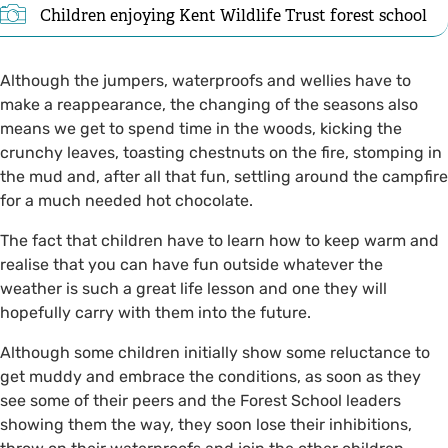
Children enjoying Kent Wildlife Trust forest school
Although the jumpers, waterproofs and wellies have to
make a reappearance, the changing of the seasons also
means we get to spend time in the woods, kicking the
crunchy leaves, toasting chestnuts on the fire, stomping in
the mud and, after all that fun, settling around the campfire
for a much needed hot chocolate.
The fact that children have to learn how to keep warm and
realise that you can have fun outside whatever the
weather is such a great life lesson and one they will
hopefully carry with them into the future.
Although some children initially show some reluctance to
get muddy and embrace the conditions, as soon as they
see some of their peers and the Forest School leaders
showing them the way, they soon lose their inhibitions,