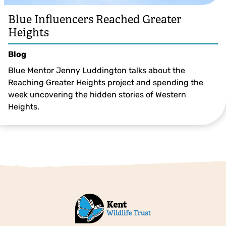
Blue Influencers Reached Greater
Heights
Blog
Blue Mentor Jenny Luddington talks about the
Reaching Greater Heights project and spending the
week uncovering the hidden stories of Western
Heights.