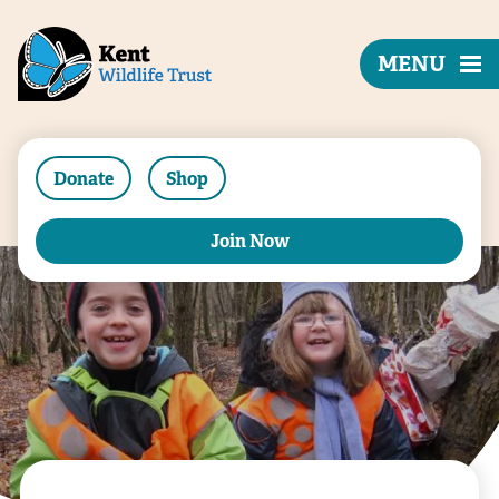
MENU
Donate
Shop
Join Now