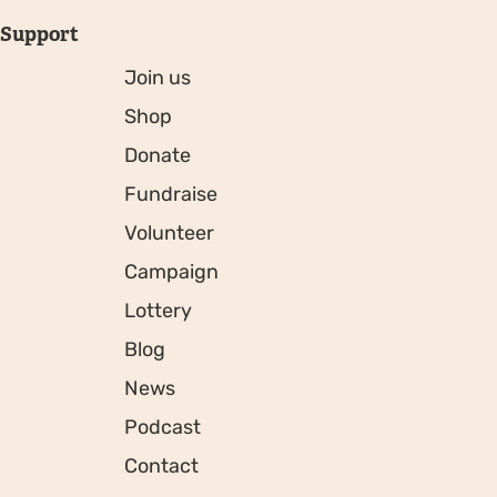
Support
Join us
Shop
Donate
Fundraise
Volunteer
Campaign
Lottery
Blog
News
Podcast
Contact