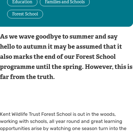
Education
Families and Schools
Forest School
As we wave goodbye to summer and say
hello to autumn it may be assumed that it
also marks the end of our Forest School
programme until the spring. However, this is
far from the truth.
Kent Wildlife Trust Forest School is out in the woods,
working with schools, all year round and great learning
opportunities arise by watching one season turn into the