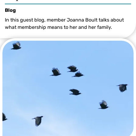
Blog
In this guest blog, member Joanna Boult talks about
what membership means to her and her family.
© Beth Hukins