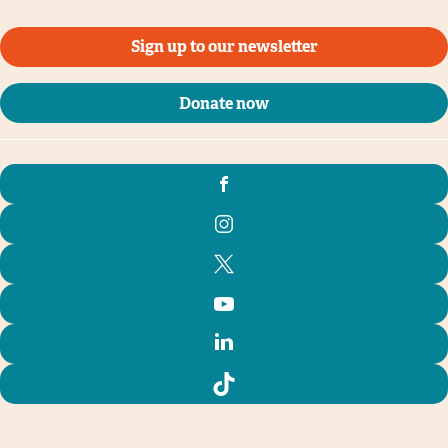
Sign up to our newsletter
Donate now