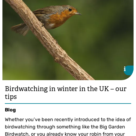
i
i
Birdwatching in winter in the UK – our
tips
Blog
Whether you’ve been recently introduced to the idea of
birdwatching through something like the Big Garden
Birdwatch, or you already know your robin from your