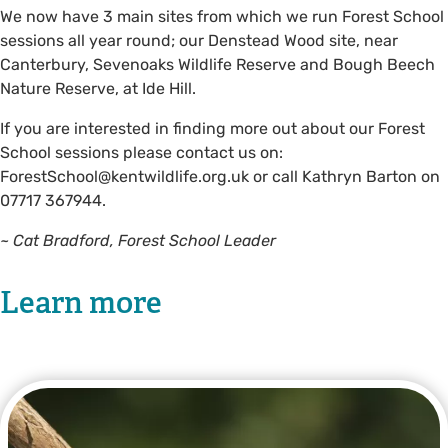
We now have 3 main sites from which we run Forest School
sessions all year round; our Denstead Wood site, near
Canterbury, Sevenoaks Wildlife Reserve and Bough Beech
Nature Reserve, at Ide Hill.
If you are interested in finding more out about our Forest
School sessions please contact us on:
ForestSchool@kentwildlife.org.uk
or call Kathryn Barton on
07717 367944.
~ Cat Bradford, Forest School Leader
Learn more