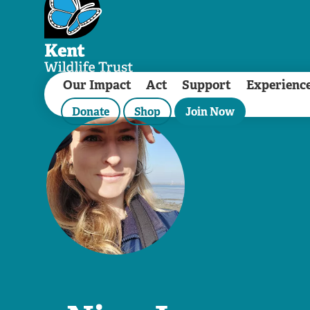
Our Impact
Act
Support
Experienc
Donate
Shop
Join Now