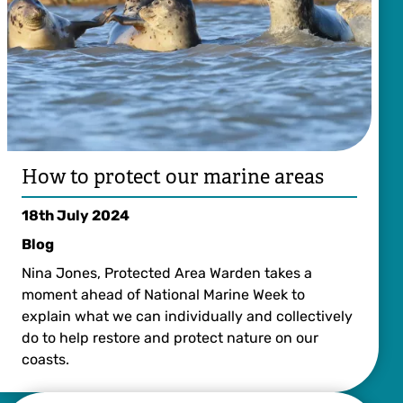
How to protect our marine areas
18th July 2024
Blog
Nina Jones, Protected Area Warden takes a
moment ahead of National Marine Week to
explain what we can individually and collectively
do to help restore and protect nature on our
coasts.