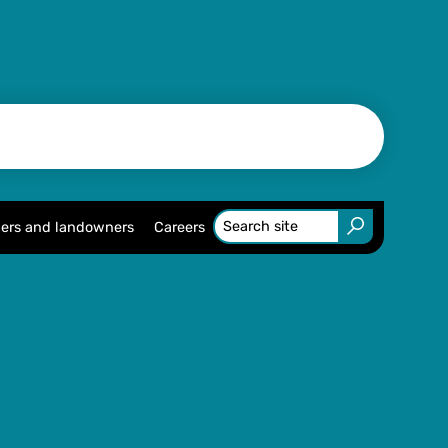
ers and landowners
Careers