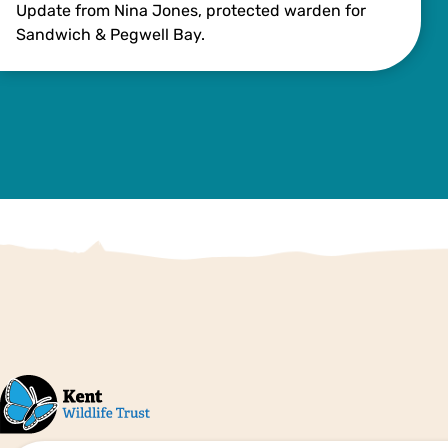
Update from Nina Jones, protected warden for
Sandwich & Pegwell Bay.