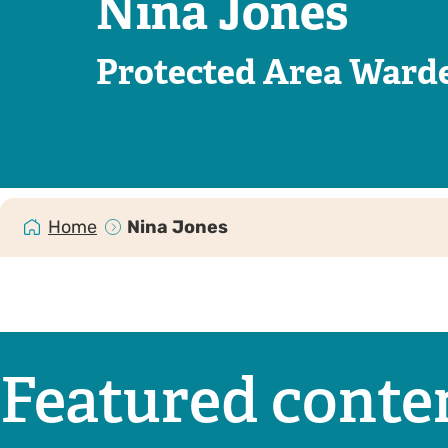
Nina Jones
Protected Area Ward
Home
Nina Jones
Featured conte