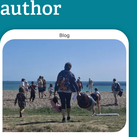
author
Blog