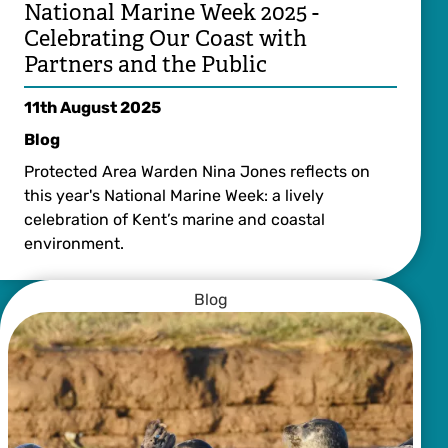
National Marine Week 2025 -
Celebrating Our Coast with
Partners and the Public
11th August 2025
Blog
Protected Area Warden Nina Jones reflects on
this year's National Marine Week: a lively
celebration of Kent’s marine and coastal
environment.
Blog