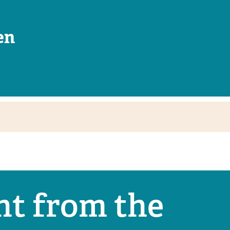
en
nt from the