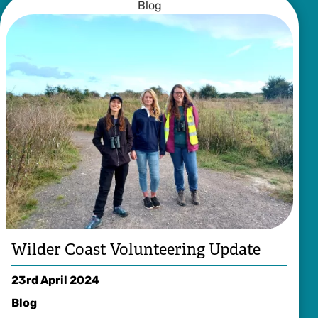
Blog
Wilder Coast Volunteering Update
23rd April 2024
Blog