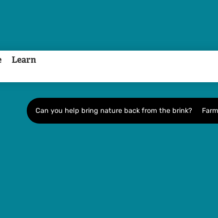
e
Learn
Can you help bring nature back from the brink?
Farm