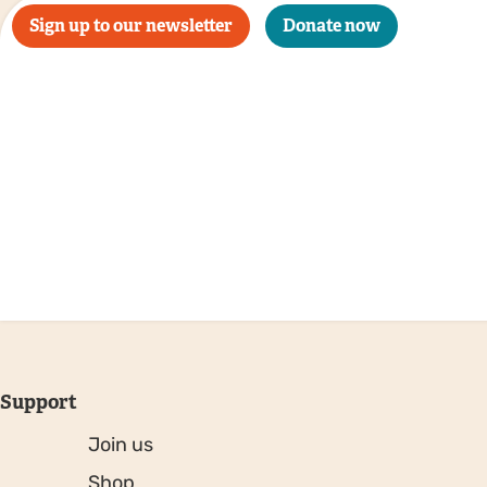
Sign up to our newsletter
Donate now
Support
Join us
Shop