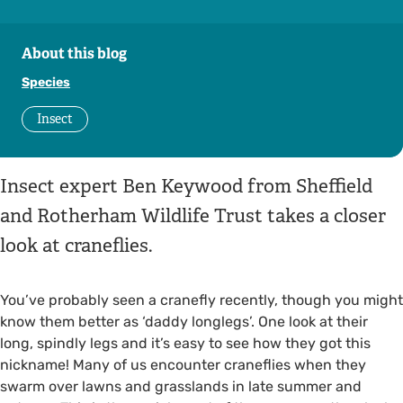
About this blog
Species
Insect
Insect expert Ben Keywood from Sheffield
and Rotherham Wildlife Trust takes a closer
look at craneflies.
You’ve probably seen a cranefly recently, though you might
know them better as ‘daddy longlegs’. One look at their
long, spindly legs and it’s easy to see how they got this
nickname! Many of us encounter craneflies when they
swarm over lawns and grasslands in late summer and