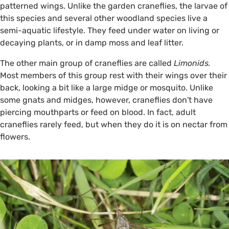
patterned wings. Unlike the garden craneflies, the larvae of
this species and several other woodland species live a
semi-aquatic lifestyle. They feed under water on living or
decaying plants, or in damp moss and leaf litter.
The other main group of craneflies are called
Limonids.
Most members of this group rest with their wings over their
back, looking a bit like a large midge or mosquito. Unlike
some gnats and midges, however, craneflies don't have
piercing mouthparts or feed on blood. In fact, adult
craneflies rarely feed, but when they do it is on nectar from
flowers.