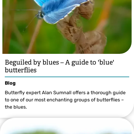
Beguiled by blues – A guide to 'blue'
butterflies
Blog
Butterfly expert Alan Sumnall offers a thorough guide
to one of our most enchanting groups of butterflies –
the blues.