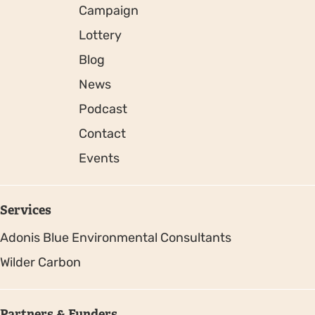
Campaign
Lottery
Blog
News
Podcast
Contact
Events
Services
Adonis Blue Environmental Consultants
Wilder Carbon
Partners & Funders