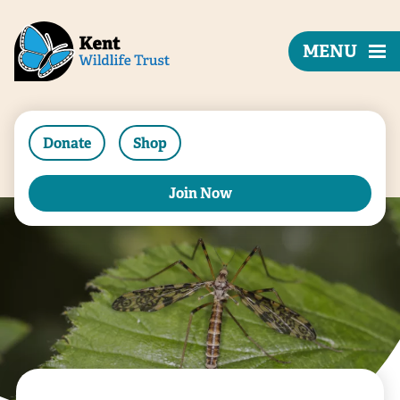
MENU
Donate
Shop
Join Now