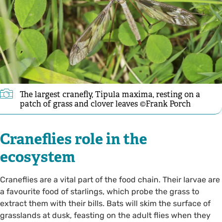
The largest cranefly, Tipula maxima, resting on a
patch of grass and clover leaves ©Frank Porch
Craneflies role in the
ecosystem
Craneflies are a vital part of the food chain. Their larvae are
a favourite food of starlings, which probe the grass to
extract them with their bills. Bats will skim the surface of
grasslands at dusk, feasting on the adult flies when they