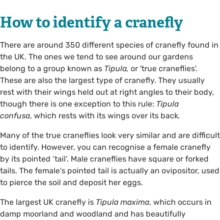
How to identify a cranefly
There are around 350 different species of cranefly found in
the UK. The ones we tend to see around our gardens
belong to a group known as
Tipula,
or 'true craneflies'.
These are also the largest type of cranefly. They usually
rest with their wings held out at right angles to their body,
though there is one exception to this rule:
Tipula
confusa
, which rests with its wings over its back
.
Many of the true craneflies look very similar and are difficult
to identify. However, you can recognise a female cranefly
by its pointed ‘tail’. Male craneflies have square or forked
tails. The female’s pointed tail is actually an ovipositor, used
to pierce the soil and deposit her eggs.
The largest UK cranefly is
Tipula maxima
,
which occurs in
damp moorland and woodland and has beautifully