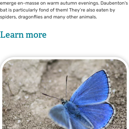
emerge en-masse on warm autumn evenings. Daubenton's
bat is particularly fond of them! They’re also eaten by
spiders, dragonflies and many other animals.
Learn more