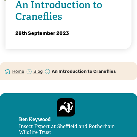
An Introduction to
Craneflies
28th September 2023
Home
Blog
An Introduction to Craneflies
Ben Keywood
Insect Expert at Sheffield and Rotherham
Wildlife Trust