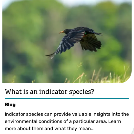
What is an indicator species?
Blog
Indicator species can provide valuable insights into the
environmental conditions of a particular area. Learn
more about them and what they mean...