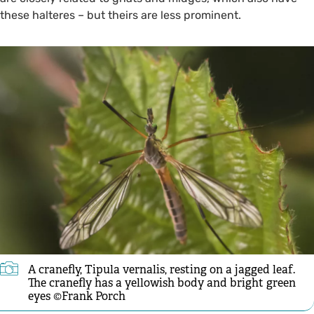
these halteres – but theirs are less prominent.
A cranefly, Tipula vernalis, resting on a jagged leaf.
The cranefly has a yellowish body and bright green
eyes ©Frank Porch