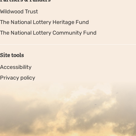
Wildwood Trust
The National Lottery Heritage Fund
The National Lottery Community Fund
Site tools
Accessibility
Privacy policy
Sitemap
Copyright © 2026. Protecting Wildlife for the Future -
Registered charity number 239992 - Company number
00633098