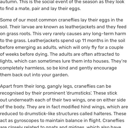
autumn. This is the social event of the season as they look
to find a mate, pair and lay their eggs.
Some of our most common craneflies lay their eggs in the
soil. Their larvae are known as leatherjackets and they feed
on grass roots. This very rarely causes any long-term harm
to the grass. Leatherjackets spend up 11 months in the soil
before emerging as adults, which will only fly for a couple
of weeks before dying. The adults are often attracted to
lights, which can sometimes lure them into houses. They’re
completely harmless, so be kind and gently encourage
them back out into your garden.
Apart from their long, gangly legs, craneflies can be
recognised by their prominent 'drumsticks'. These stick
out underneath each of their two wings, one on either side
of the body. They are in fact modified hind wings, which are
reduced to drumstick-like structures called halteres. These
act as gyroscopes to maintain balance in flight. Craneflies
are closely related to gnats and midges, which also have