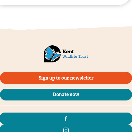
Sign up to our newsletter
Donate now