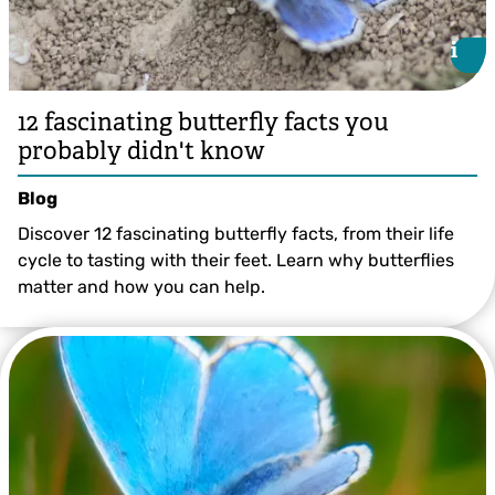
i
i
12 fascinating butterfly facts you
probably didn't know
Blog
Discover 12 fascinating butterfly facts, from their life
cycle to tasting with their feet. Learn why butterflies
matter and how you can help.
Tom Hibbert