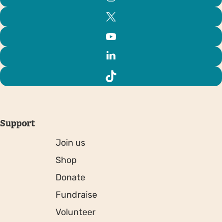
Support
Join us
Shop
Donate
Fundraise
Volunteer