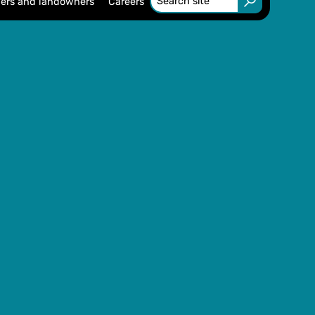
ers and landowners
Careers