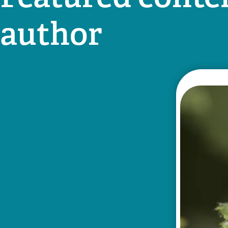
author