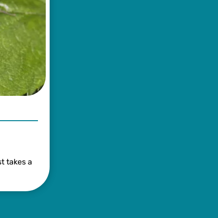
t takes a