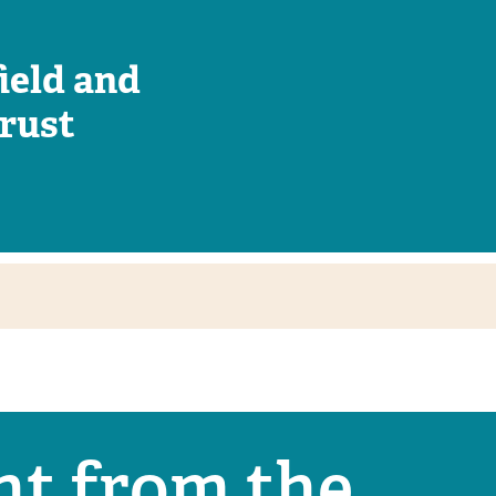
ield and
rust
nt from the