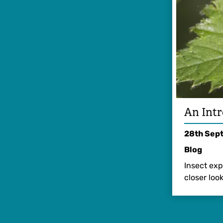
An Intr
28th Sep
Blog
Insect exp
closer look