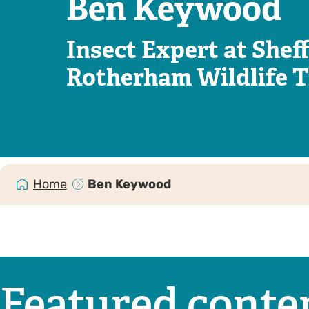
Ben Keywood
Insect Expert at Sheff
Rotherham Wildlife T
Home
Ben Keywood
Featured conte