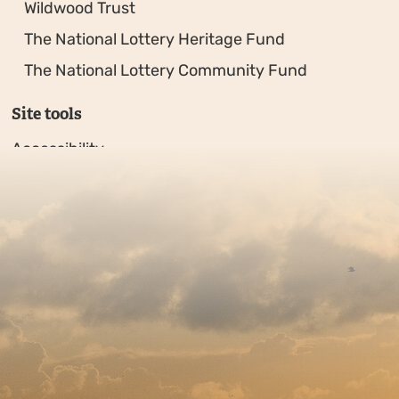
Wildwood Trust
The National Lottery Heritage Fund
The National Lottery Community Fund
Site tools
Accessibility
Privacy policy
Sitemap
Copyright © 2026. Protecting Wildlife for the Future - R
Charity web design
by Fat Beehive