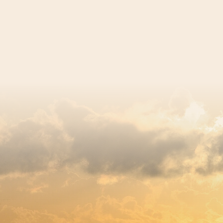
egistered charity number 239992 - Company number 0063309