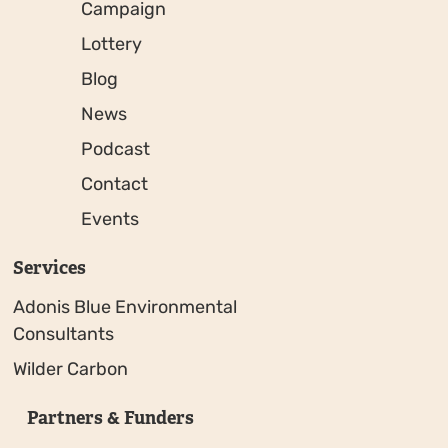
Campaign
Lottery
Blog
News
Podcast
Contact
Events
Services
Adonis Blue Environmental
Consultants
Wilder Carbon
Partners & Funders