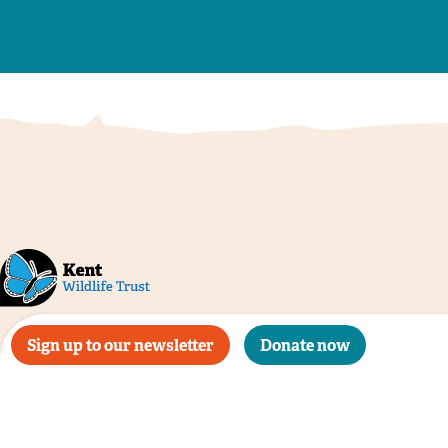
Sign up to our newsletter
Donate now