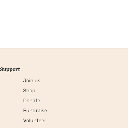
Support
Join us
Shop
Donate
Fundraise
Volunteer