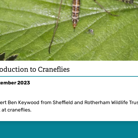
oduction to Craneflies
tember 2023
ert Ben Keywood from Sheffield and Rotherham Wildlife Trus
 at craneflies.