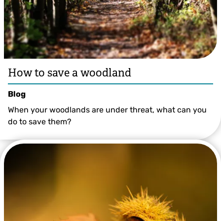
How to save a woodland
Blog
When your woodlands are under threat, what can you
do to save them?