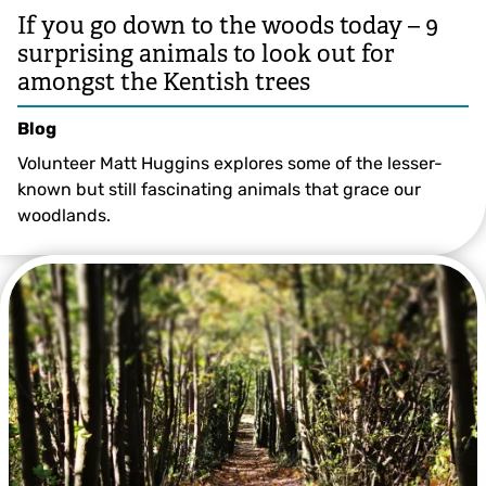
If you go down to the woods today – 9
surprising animals to look out for
amongst the Kentish trees
Blog
Volunteer Matt Huggins explores some of the lesser-
known but still fascinating animals that grace our
woodlands.
© Lynne Overett