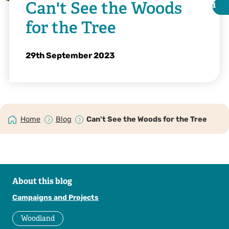
Can't See the Woods
i
i
for the Tree
29th September 2023
Home
Blog
Can't See the Woods for the Tree
Matthew Hartley
About this blog
Campaigns and Projects
Woodland