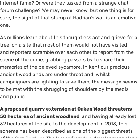
internet fame? Or were they tasked from a strange chat
forum challenge? We may never know, but one thing is for
sure, the sight of that stump at Hadrian’s Wall is an emotive
one.
As millions learn about this thoughtless act and grieve for a
tree, on a site that most of them would not have visited,
and reporters scramble over each other to report from the
scene of the crime, grabbing passers by to share their
memories of the beloved sycamore, in Kent our precious
ancient woodlands are under threat and, whilst
campaigners are fighting to save them, the message seems
to be met with the shrugging of shoulders by the media
and public.
A proposed quarry extension at Oaken Wood threatens
50 hectares of ancient woodland
, and having already lost
32 hectares of the site to the development in 2013, this
scheme has been described as one of the biggest threats