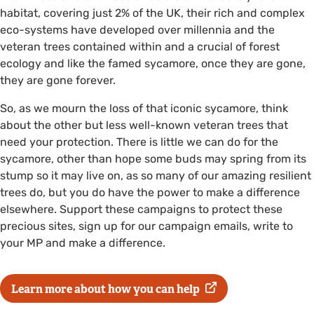
habitat, covering just 2% of the UK, their rich and complex
eco-systems have developed over millennia and the
veteran trees contained within and a crucial of forest
ecology and like the famed sycamore, once they are gone,
they are gone forever.
So, as we mourn the loss of that iconic sycamore, think
about the other but less well-known veteran trees that
need your protection. There is little we can do for the
sycamore, other than hope some buds may spring from its
stump so it may live on, as so many of our amazing resilient
trees do, but you do have the power to make a difference
elsewhere. Support these campaigns to protect these
precious sites, sign up for our campaign emails, write to
your MP and make a difference.
Learn more about how you can help