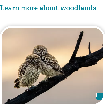
Learn more about woodlands
i
i