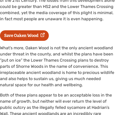
of the 21st Century. The losses from this development alone
could be greater than HS2 and the Lower Thames Crossing
combined, yet the media coverage of this plight is minimal,
in fact most people are unaware it is even happening.
Save Oaken Wood
What’s more, Oaken Wood is not the only ancient woodland
under threat in the county, and whilst the plans have been
“put on ice” the Lower Thames Crossing plans to destroy
parts of Shorne Woods in the name of convenience. This
irreplaceable ancient woodland is home to precious wildlife
and also helps to sustain us, giving us much needed
natural space for our health and wellbeing.
Both of these plans appear to be an acceptable loss in the
name of growth, but neither will ever return the level of
public outcry as the illegally felled sycamore at Hadrian’s
Wall. These ancient woodlands are an incredibly rare