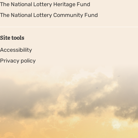
The National Lottery Heritage Fund
The National Lottery Community Fund
Site tools
Accessibility
Privacy policy
Sitemap
Copyright © 2026. Protecting Wildlife for the Future -
Registered charity number 239992 - Company number
00633098
Charity web design
by Fat Beehive