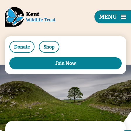
MENU
Donate
Shop
Join Now