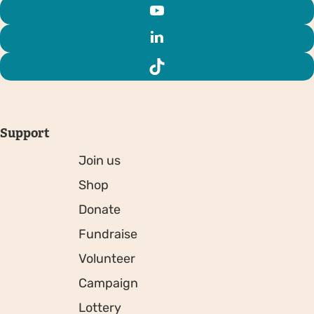
Support
Join us
Shop
Donate
Fundraise
Volunteer
Campaign
Lottery