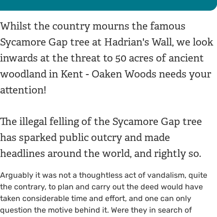
Whilst the country mourns the famous
Sycamore Gap tree at Hadrian's Wall, we look
inwards at the threat to 50 acres of ancient
woodland in Kent - Oaken Woods needs your
attention!
The illegal felling of the Sycamore Gap tree
has sparked public outcry and made
headlines around the world, and rightly so.
Arguably it was not a thoughtless act of vandalism, quite
the contrary, to plan and carry out the deed would have
taken considerable time and effort, and one can only
question the motive behind it. Were they in search of