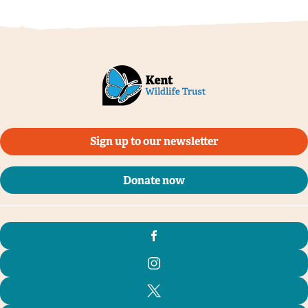
Jon Hawkins, Surrey Hills Photography
Sign up to our newsletter
Donate now