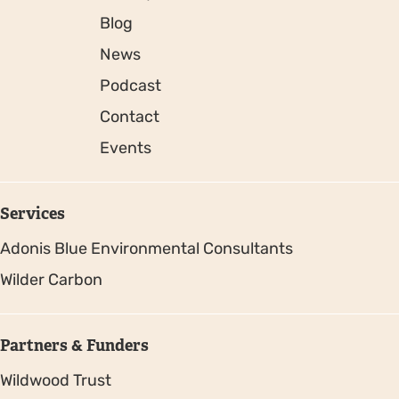
Blog
News
Podcast
Contact
Events
Services
Adonis Blue Environmental Consultants
Wilder Carbon
Partners & Funders
Wildwood Trust