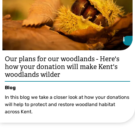
i
i
Our plans for our woodlands - Here's
how your donation will make Kent's
woodlands wilder
Blog
In this blog we take a closer look at how your donations
will help to protect and restore woodland habitat
across Kent.