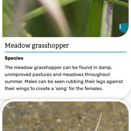
i
i
Meadow grasshopper
Species
The meadow grasshopper can be found in damp,
unimproved pastures and meadows throughout
summer. Males can be seen rubbing their legs against
their wings to create a 'song' for the females.
Chris Lawrence