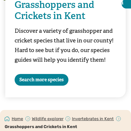
Grasshoppers and
i
i
Crickets in Kent
Discover a variety of grasshopper and
cricket species that live in our county!
Hard to see but if you do, our species
guides will help you identify them!
Search more species
Chris Lawrence
Home
Wildlife explorer
Invertebrates in Kent
Grasshoppers and Crickets in Kent