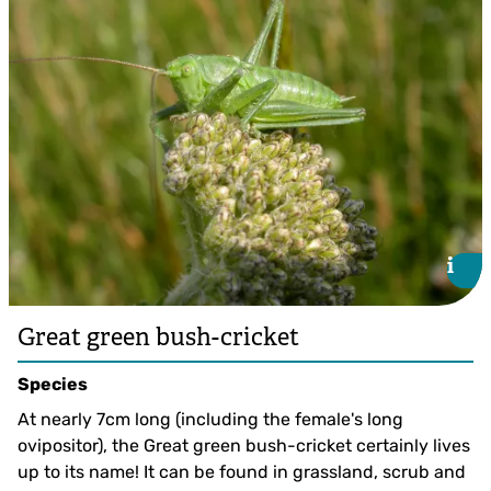
Long-winged Conehead ©Giles San Martin
i
i
Great green bush-cricket
Species
At nearly 7cm long (including the female's long
ovipositor), the Great green bush-cricket certainly lives
up to its name! It can be found in grassland, scrub and