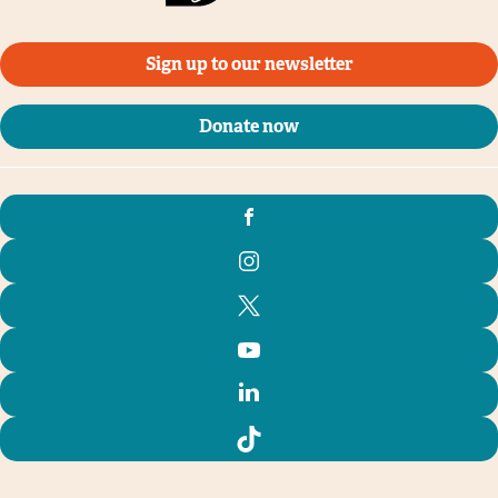
Sign up to our newsletter
Donate now