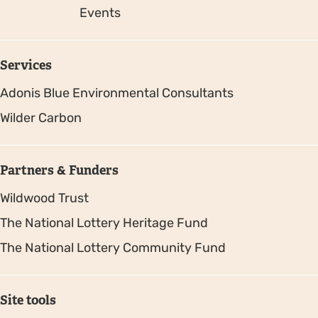
Events
Services
Adonis Blue Environmental Consultants
Wilder Carbon
Partners & Funders
Wildwood Trust
The National Lottery Heritage Fund
The National Lottery Community Fund
Site tools