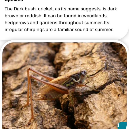
The Dark bush-cricket, as its name suggests, is dark
brown or reddish. It can be found in woodlands,
hedgerows and gardens throughout summer. Its
irregular chirpings are a familiar sound of summer.
Dark Bush-cricket ©Philip Precey
i
i