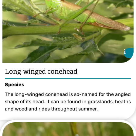
i
i
Long-winged conehead
Species
The long-winged conehead is so-named for the angled
shape of its head. It can be found in grasslands, heaths
and woodland rides throughout summer.