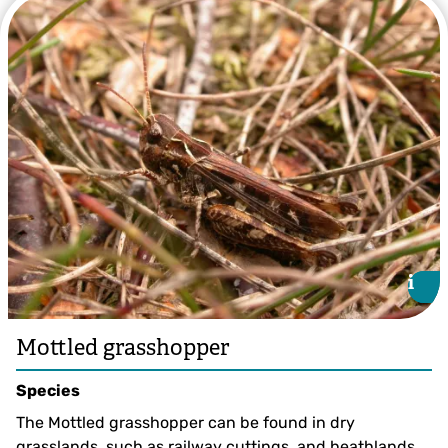
Common green grasshopper by Brian Eversham
i
i
Mottled grasshopper
Species
The Mottled grasshopper can be found in dry
grasslands, such as railway cuttings, and heathlands