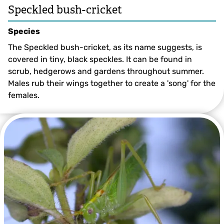
Speckled bush-cricket
Species
The Speckled bush-cricket, as its name suggests, is
covered in tiny, black speckles. It can be found in
scrub, hedgerows and gardens throughout summer.
Males rub their wings together to create a 'song' for the
females.
Speckled Bush-cricket ©David Longshaw