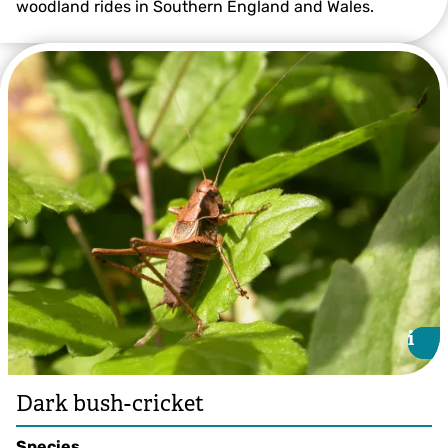
woodland rides in Southern England and Wales.
Great Green Bush-cricket ©Bruce Shortland
i
i
Dark bush-cricket
Species