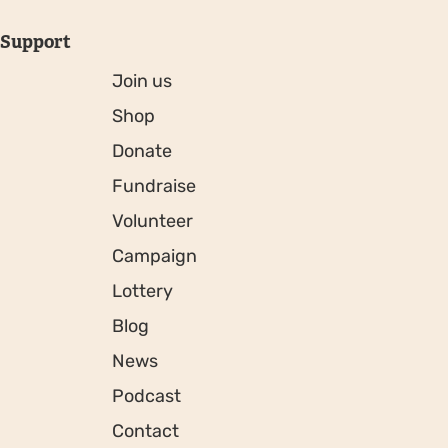
Support
Join us
Shop
Donate
Fundraise
Volunteer
Campaign
Lottery
Blog
News
Podcast
Contact