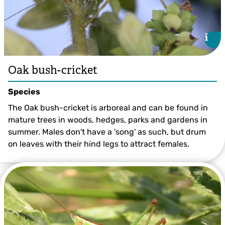
i
i
Oak bush-cricket
Species
The Oak bush-cricket is arboreal and can be found in
mature trees in woods, hedges, parks and gardens in
summer. Males don't have a 'song' as such, but drum
on leaves with their hind legs to attract females.
Oak Bush-cricket ©Bruce Shortland