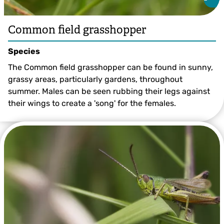
Common field grasshopper
Species
The Common field grasshopper can be found in sunny,
grassy areas, particularly gardens, throughout
summer. Males can be seen rubbing their legs against
their wings to create a 'song' for the females.
Common Field Grasshopper ©Philip Precey