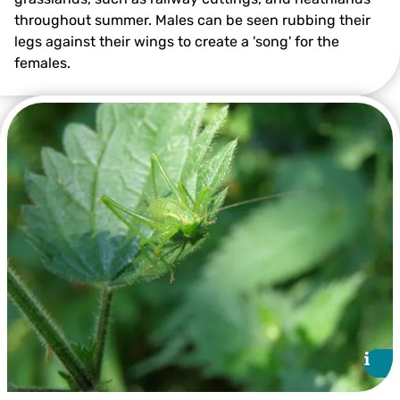
throughout summer. Males can be seen rubbing their
legs against their wings to create a 'song' for the
females.
Mottled Grasshopper ©Philip Precey
i
i