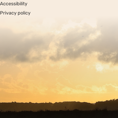
Accessibility
Privacy policy
Sitemap
Copyright © 2026. Protecting Wildlife for the Future -
Registered charity number 239992 - Company number
00633098
Charity web design
by Fat Beehive