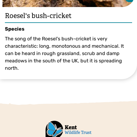
Roesel's bush-cricket
Species
The song of the Roesel's bush-cricket is very
characteristic: long, monotonous and mechanical. It
can be heard in rough grassland, scrub and damp
meadows in the south of the UK, but it is spreading
north.
Roesel's Bush-cricket ©Philip Precey