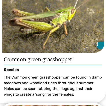
i
i
Common green grasshopper
Species
The Common green grasshopper can be found in damp
meadows and woodland rides throughout summer.
Males can be seen rubbing their legs against their
wings to create a 'song' for the females.