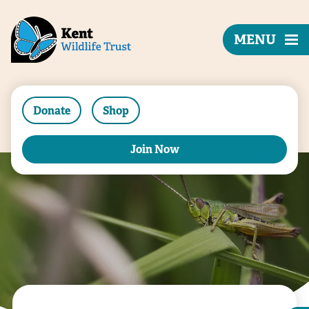
MENU
Donate
Shop
Join Now