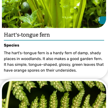
i
i
Hart's-tongue fern
Species
The hart's-tongue fern is a hardy fern of damp, shady
places in woodlands. It also makes a good garden fern.
It has simple, tongue-shaped, glossy, green leaves that
have orange spores on their undersides.
©Paul Lane