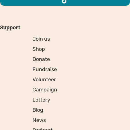
Support
Join us
Shop
Donate
Fundraise
Volunteer
Campaign
Lottery
Blog
News