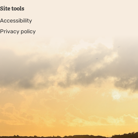
Site tools
Accessibility
Privacy policy
Sitemap
Copyright © 2026. Protecting Wildlife for the Future -
Registered charity number 239992 - Company number
00633098
Charity web design
by Fat Beehive