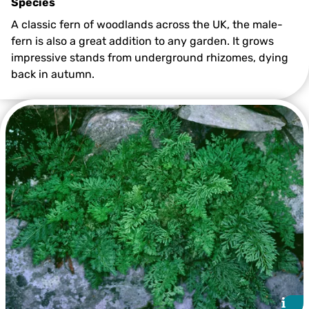
Species
A classic fern of woodlands across the UK, the male-
fern is also a great addition to any garden. It grows
impressive stands from underground rhizomes, dying
back in autumn.
©Mark Hamblin/2020VISION
i
i