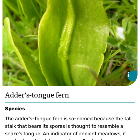
i
i
Adder's-tongue fern
Species
The adder's-tongue fern is so-named because the tall
stalk that bears its spores is thought to resemble a
snake's tongue. An indicator of ancient meadows, it