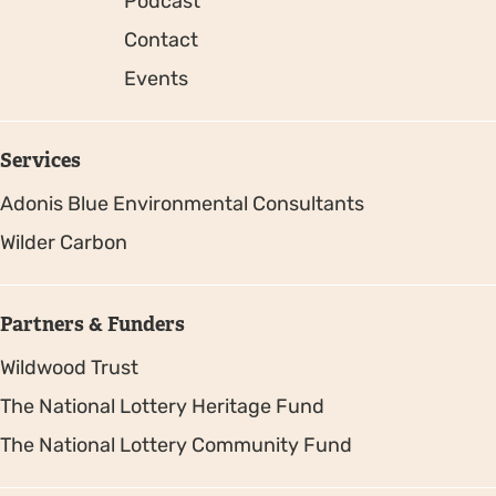
Podcast
Contact
Events
Services
Adonis Blue Environmental Consultants
Wilder Carbon
Partners & Funders
Wildwood Trust
The National Lottery Heritage Fund
The National Lottery Community Fund