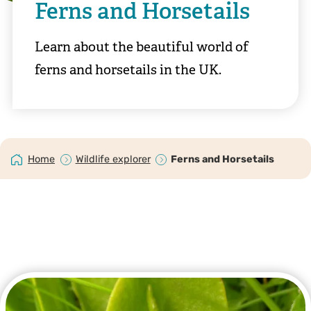
Ferns and Horsetails
Learn about the beautiful world of
ferns and horsetails in the UK.
Home
Wildlife explorer
Ferns and Horsetails