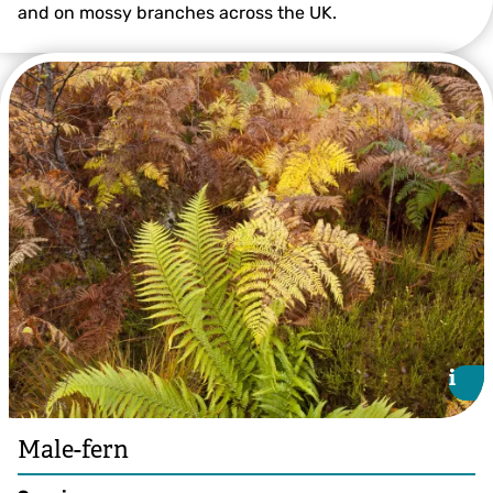
and on mossy branches across the UK.
©Tom Marshall
i
i
Male-fern