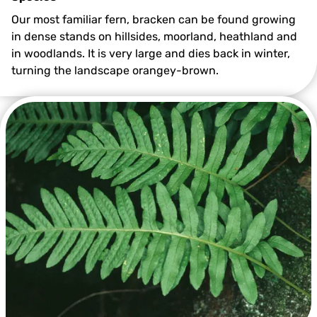
Our most familiar fern, bracken can be found growing
in dense stands on hillsides, moorland, heathland and
in woodlands. It is very large and dies back in winter,
turning the landscape orangey-brown.
©Jon Hawkins