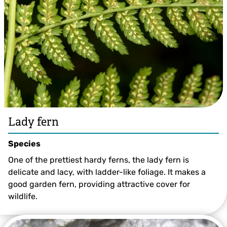
Lady fern
Species
One of the prettiest hardy ferns, the lady fern is
delicate and lacy, with ladder-like foliage. It makes a
good garden fern, providing attractive cover for
wildlife.