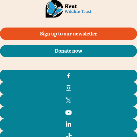
Sign up to our newsletter
Donate now