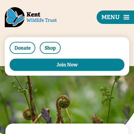
MENU
Donate
Shop
Join Now