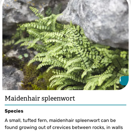
i
i
Maidenhair spleenwort
Species
A small, tufted fern, maidenhair spleenwort can be
found growing out of crevices between rocks, in walls