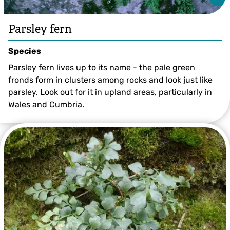
Parsley fern
Species
Parsley fern lives up to its name - the pale green
fronds form in clusters among rocks and look just like
parsley. Look out for it in upland areas, particularly in
Wales and Cumbria.
Parsley fern ©Dr Malcolm Storey