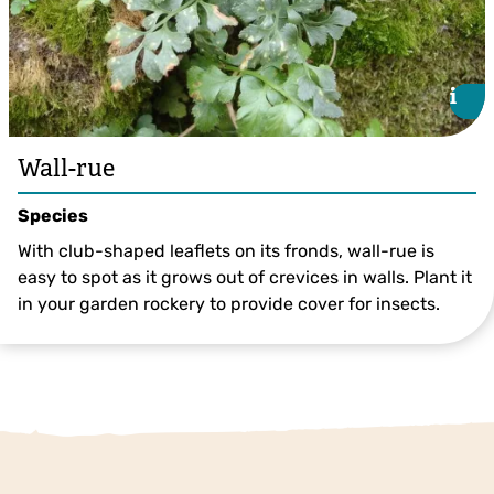
i
i
Wall-rue
Species
With club-shaped leaflets on its fronds, wall-rue is
easy to spot as it grows out of crevices in walls. Plant it
in your garden rockery to provide cover for insects.
©Pillaretxebarria