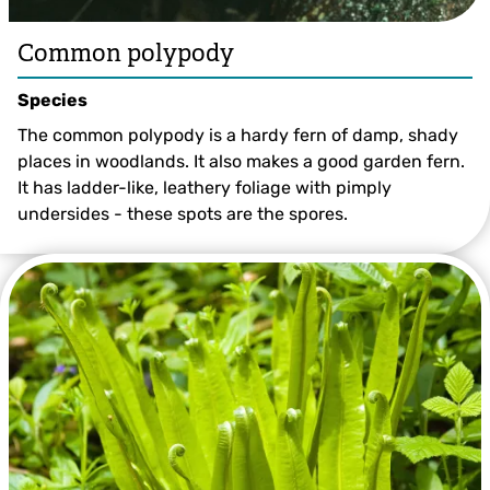
Common polypody
Species
The common polypody is a hardy fern of damp, shady
places in woodlands. It also makes a good garden fern.
It has ladder-like, leathery foliage with pimply
undersides - these spots are the spores.