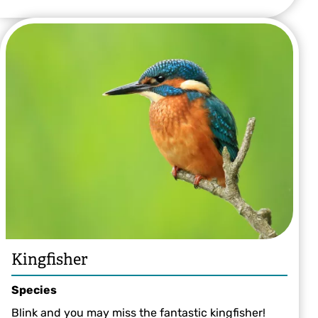
Kingfisher
Species
Blink and you may miss the fantastic kingfisher!