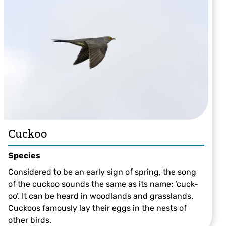
Cuckoo
Species
Considered to be an early sign of spring, the song
of the cuckoo sounds the same as its name: ‘cuck-
oo’. It can be heard in woodlands and grasslands.
Cuckoos famously lay their eggs in the nests of
other birds.