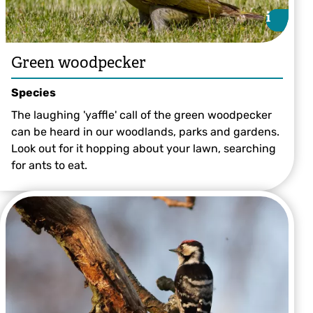
i
i
Green woodpecker
Species
The laughing 'yaffle' call of the green woodpecker
can be heard in our woodlands, parks and gardens.
Look out for it hopping about your lawn, searching
for ants to eat.
©Andy Morffew