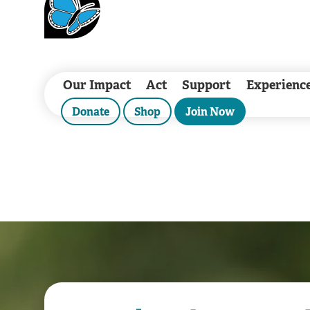
Our Impact
Act
Support
Experienc
Donate
Shop
Join Now