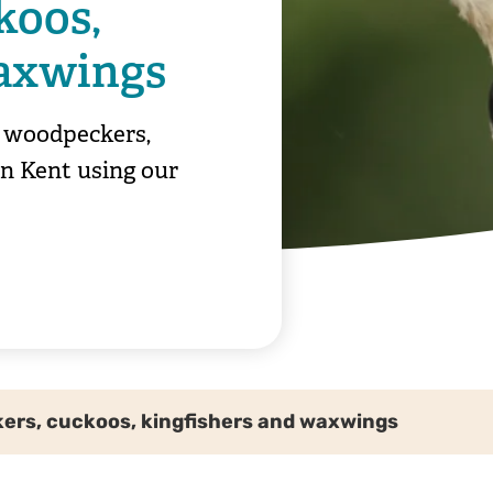
koos,
waxwings
y woodpeckers,
in Kent using our
rs, cuckoos, kingfishers and waxwings