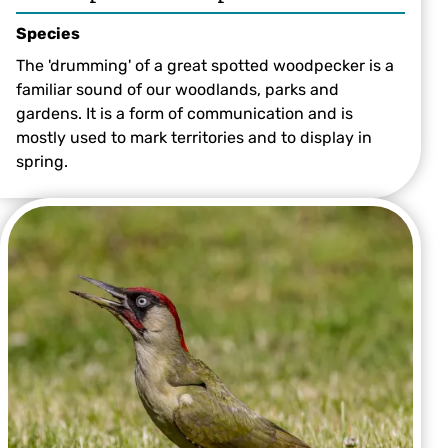
Species
The 'drumming' of a great spotted woodpecker is a
familiar sound of our woodlands, parks and
gardens. It is a form of communication and is
mostly used to mark territories and to display in
spring.