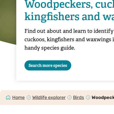
Woodpeckers, cuc
kingfishers and 
Find out about and learn to identif
cuckoos, kingfishers and waxwings 
handy species guide.
Search more species
Home
Wildlife explorer
Birds
Woodpecke