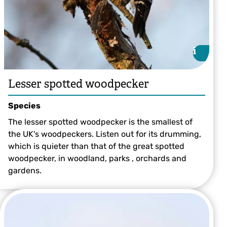
i
i
Lesser spotted woodpecker
Species
The lesser spotted woodpecker is the smallest of
the UK's woodpeckers. Listen out for its drumming,
which is quieter than that of the great spotted
woodpecker, in woodland, parks , orchards and
gardens.
©Stefan Johansson