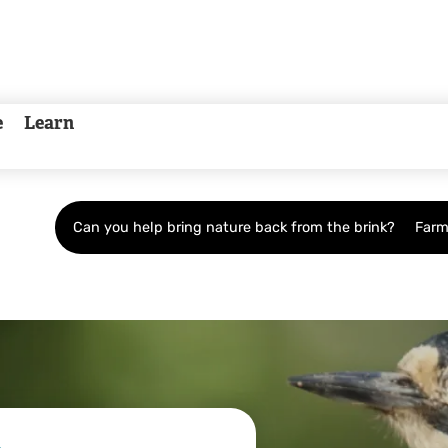
e
Learn
Can you help bring nature back from the brink?
Farm