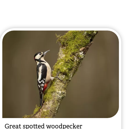
Great spotted woodpecker