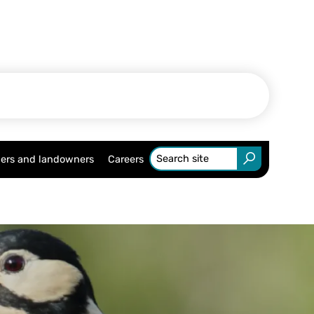
ers and landowners
Careers