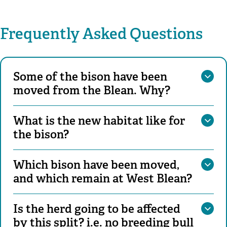
Frequently Asked Questions
Some of the bison have been
moved from the Blean. Why?
What is the new habitat like for
the bison?
Which bison have been moved,
and which remain at West Blean?
Is the herd going to be affected
by this split? i.e. no breeding bull