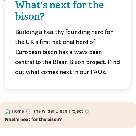
What's next for the
bison?
Building a healthy founding herd for
the UK's first national herd of
European bison has always been
central to the Blean Bison project. Find
out what comes next in our FAQs.
Home
The Wilder Blean Project
What's next for the bison?