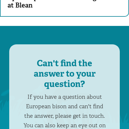
at Blean
Can't find the
answer to your
question?
If you have a question about
European bison and can't find
the answer, please get in touch.
You can also keep an eye out on