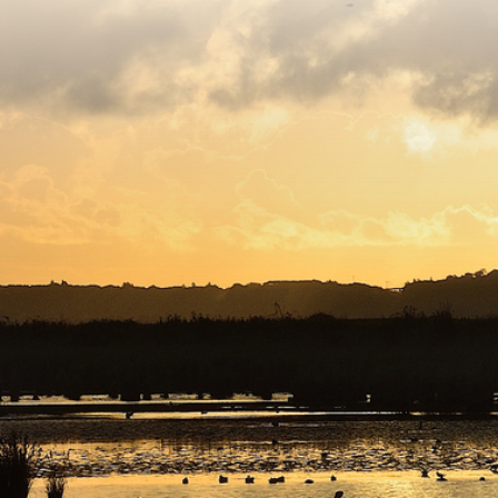
Copyright © 2026. Protecting Wildlife for the Future -
Registered charity number 239992 - Company number
00633098
Charity web design
by Fat Beehive
Back to top