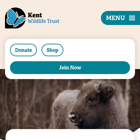
MENU
Donate
Shop
Join Now