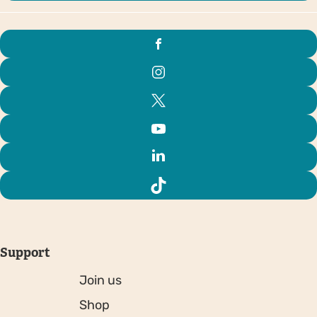
Support
Join us
Shop