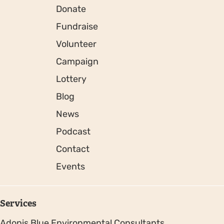
Donate
Fundraise
Volunteer
Campaign
Lottery
Blog
News
Podcast
Contact
Events
Services
Adonis Blue Environmental Consultants