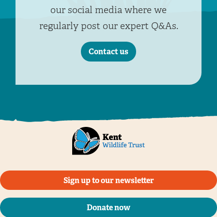
our social media where we
regularly post our expert Q&As.
Contact us
Sign up to our newsletter
Donate now