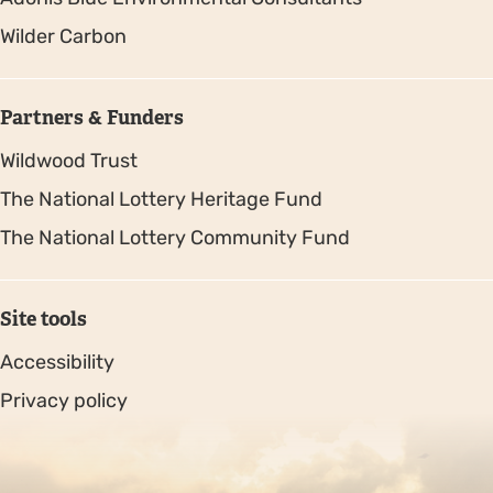
Wilder Carbon
Partners & Funders
Wildwood Trust
The National Lottery Heritage Fund
The National Lottery Community Fund
Site tools
Accessibility
Privacy policy
Sitemap