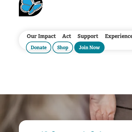
Our Impact
Act
Support
Experienc
Donate
Shop
Join Now