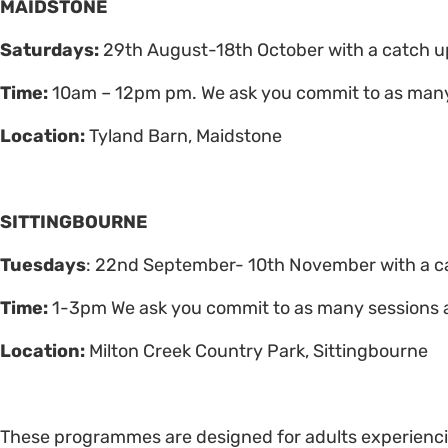
MAIDSTONE
Saturdays:
29th August-18th October with a catch 
Time:
10am – 12pm pm. We ask you commit to as many
Location:
Tyland Barn, Maidstone
SITTINGBOURNE
Tuesdays
: 22nd September- 10th November with a c
Time:
1-3pm We ask you commit to as many sessions 
Location:
Milton Creek Country Park, Sittingbourne
These programmes are designed for adults experienc