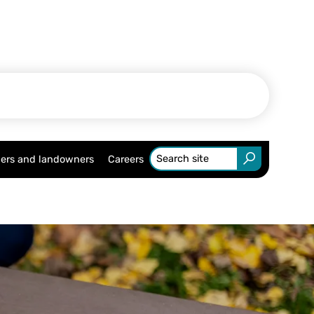
ers and landowners
Careers