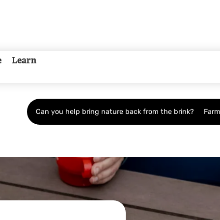
e
Learn
Can you help bring nature back from the brink?
Farm