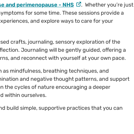
e and perimenopause - NHS
. Whether you’re just
 symptoms for some time. These sessions provide a
experiences, and explore ways to care for your
sed crafts, journaling, sensory exploration of the
lection. Journaling will be gently guided, offering a
rns, and reconnect with yourself at your own pace.
h as mindfulness, breathing techniques, and
mination and negative thought patterns, and support
n on the cycles of nature encouraging a deeper
d within ourselves.
and build simple, supportive practices that you can