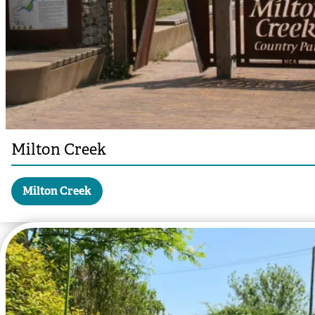
Milton Creek
Milton Creek