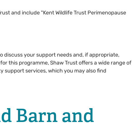
rust and include "Kent Wildlife Trust Perimenopause
o discuss your support needs and, if appropriate,
 for this programme, Shaw Trust offers a wide range of
ty support services, which you may also find
nd Barn and