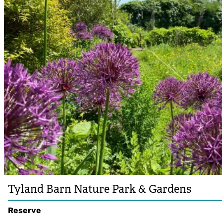
Tyland Barn Nature Park & Gardens
Reserve