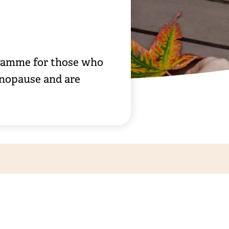
gramme for those who
enopause and are