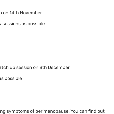
up on 14th November
 sessions as possible
atch up session on 8th December
as possible
ing symptoms of perimenopause. You can find out