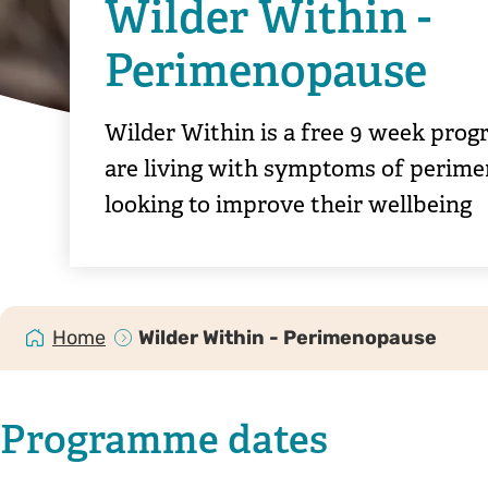
Wilder Within -
Perimenopause
Wilder Within is a free 9 week pro
are living with symptoms of perim
looking to improve their wellbeing
Home
Wilder Within - Perimenopause
Programme dates