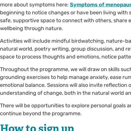
more about symptoms here:
Symptoms of menopaus
beginning to notice changes or have been living with
safe, supportive space to connect with others, share 
wellbeing through nature.
Activities will include mindful birdwatching, nature-ba
natural world, poetry writing, group discussion, and ref
space to process thoughts and emotions, notice patte
Throughout the programme, we will draw on skills suc
grounding exercises to help manage anxiety, ease ru
emotional balance. Sessions will also invite reflectio
understanding of change, both in the natural world an
There will be opportunities to explore personal goals 
continue beyond the programme.
How to sign up