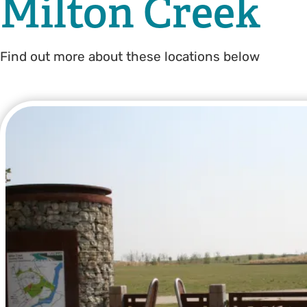
Milton Creek
Find out more about these locations below