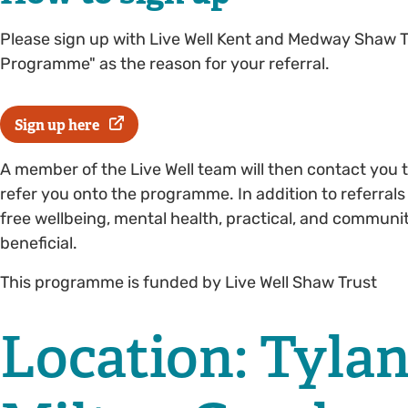
Please sign up with Live Well Kent and Medway Shaw T
Programme" as the reason for your referral.
Sign up here
A member of the Live Well team will then contact you t
refer you onto the programme. In addition to referrals
free wellbeing, mental health, practical, and communi
beneficial.
This programme is funded by Live Well Shaw Trust
Location: Tyla